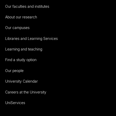
Our faculties and institutes
About our research
Our campuses
Libraries and Learning Services
Learning and teaching
Find a study option
Our people
University Calendar
Careers at the University
UniServices