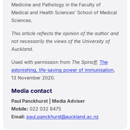
Medicine and Pathology in the Faculty of
Medical and Health Sciences' School of Medical
Sciences.
This article reflects the opinion of the author and
not necessarily the views of the University of
Auckland.
Used with permission from
The Spinoff,
The
astonishing, life-saving power of immunisation
,
13 November 2020.
Media contact
Paul Panckhurst | Media Adviser
Mobile:
022 032 8475
Email:
paul.panckhurst@auckland.ac.nz