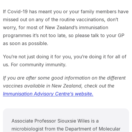
If Covid-19 has meant you or your family members have
missed out on any of the routine vaccinations, don’t
worry, for most of New Zealand’s immunisation
programmes it’s not too late, so please talk to your GP
as soon as possible.
You’re not just doing it for you, you’re doing it for all of
us. For community immunity.
If you are after some good information on the different
vaccines available in New Zealand, check out the
Immunisation Advisory Centre’s website.
Associate Professor Siouxsie Wiles is a
microbiologist from the Department of Molecular