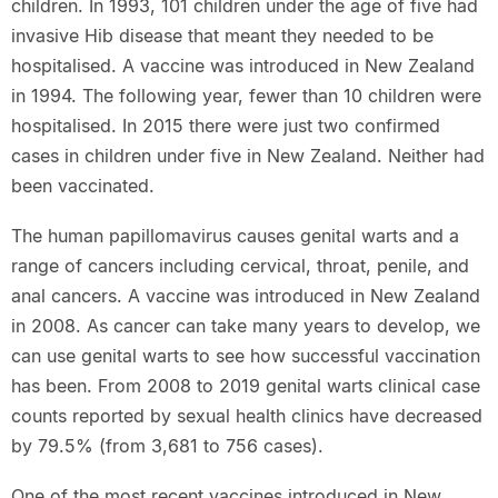
children. In 1993, 101 children under the age of five had
invasive Hib disease that meant they needed to be
hospitalised. A vaccine was introduced in New Zealand
in 1994. The following year, fewer than 10 children were
hospitalised. In 2015 there were just two confirmed
cases in children under five in New Zealand. Neither had
been vaccinated.
The human papillomavirus causes genital warts and a
range of cancers including cervical, throat, penile, and
anal cancers. A vaccine was introduced in New Zealand
in 2008. As cancer can take many years to develop, we
can use genital warts to see how successful vaccination
has been. From 2008 to 2019 genital warts clinical case
counts reported by sexual health clinics have decreased
by 79.5% (from 3,681 to 756 cases).
One of the most recent vaccines introduced in New