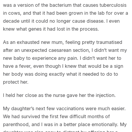
was a version of the bacterium that causes tuberculosis
in cows, and that it had been grown in the lab for over a
decade until it could no longer cause disease. I even
knew what genes it had lost in the process.
As an exhausted new mum, feeling pretty traumatised
after an unexpected caesarean section, I didn’t want my
new baby to experience any pain. I didn’t want her to
have a fever, even though I knew that would be a sign
her body was doing exactly what it needed to do to
protect her.
I held her close as the nurse gave her the injection.
My daughter’s next few vaccinations were much easier.
We had survived the first few difficult months of
parenthood, and I was in a better place emotionally. My