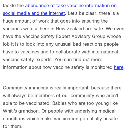
tackle the
abundance of fake vaccine information on
social media and the internet
. Let’s be clear: there is a
huge amount of work that goes into ensuring the
vaccines we use here in New Zealand are safe. We even
have the Vaccine Safety Expert Advisory Group whose
job it is to look into any unusual bad reactions people
have to vaccines and to collaborate with international
vaccine safety experts. You can find out more
information about how vaccine safety is monitored
here
.
Community immunity is really important, because there
will always be members of our community who aren’t
able to be vaccinated. Babies who are too young like
Whiti’s grandson. Or people with underlying medical
conditions which make vaccination potentially unsafe
for them.