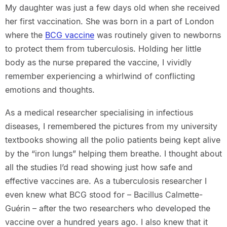
My daughter was just a few days old when she received
her first vaccination. She was born in a part of London
where the
BCG vaccine
was routinely given to newborns
to protect them from tuberculosis. Holding her little
body as the nurse prepared the vaccine, I vividly
remember experiencing a whirlwind of conflicting
emotions and thoughts.
As a medical researcher specialising in infectious
diseases, I remembered the pictures from my university
textbooks showing all the polio patients being kept alive
by the “iron lungs” helping them breathe. I thought about
all the studies I’d read showing just how safe and
effective vaccines are. As a tuberculosis researcher I
even knew what BCG stood for – Bacillus Calmette-
Guérin – after the two researchers who developed the
vaccine over a hundred years ago. I also knew that it