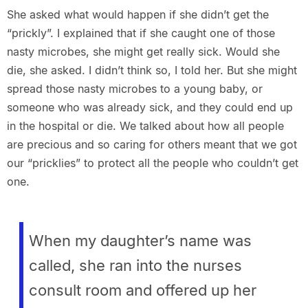
She asked what would happen if she didn’t get the
“prickly”. I explained that if she caught one of those
nasty microbes, she might get really sick. Would she
die, she asked. I didn’t think so, I told her. But she might
spread those nasty microbes to a young baby, or
someone who was already sick, and they could end up
in the hospital or die. We talked about how all people
are precious and so caring for others meant that we got
our “pricklies” to protect all the people who couldn’t get
one.
When my daughter’s name was
called, she ran into the nurses
consult room and offered up her