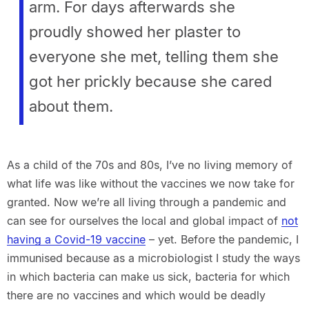
arm. For days afterwards she
proudly showed her plaster to
everyone she met, telling them she
got her prickly because she cared
about them.
As a child of the 70s and 80s, I’ve no living memory of
what life was like without the vaccines we now take for
granted. Now we’re all living through a pandemic and
can see for ourselves the local and global impact of
not
having a Covid-19 vaccine
– yet. Before the pandemic, I
immunised because as a microbiologist I study the ways
in which bacteria can make us sick, bacteria for which
there are no vaccines and which would be deadly