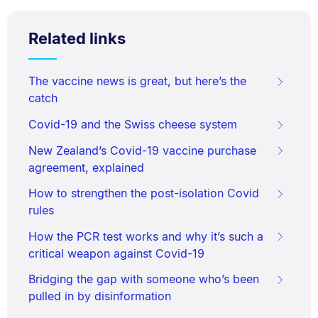
Related links
The vaccine news is great, but here’s the
catch
Covid-19 and the Swiss cheese system
New Zealand’s Covid-19 vaccine purchase
agreement, explained
How to strengthen the post-isolation Covid
rules
How the PCR test works and why it’s such a
critical weapon against Covid-19
Bridging the gap with someone who’s been
pulled in by disinformation