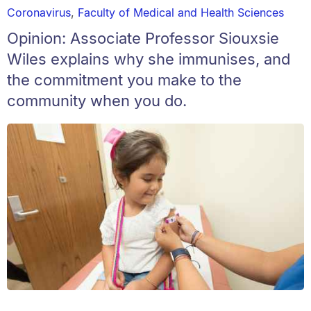
Coronavirus
,
Faculty of Medical and Health Sciences
Opinion: Associate Professor Siouxsie
Wiles explains why she immunises, and
the commitment you make to the
community when you do.