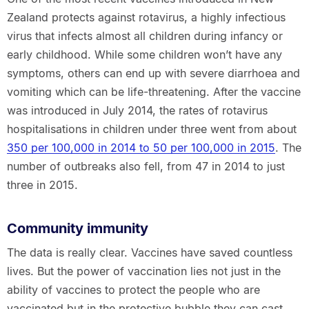
Zealand protects against rotavirus, a highly infectious
virus that infects almost all children during infancy or
early childhood. While some children won’t have any
symptoms, others can end up with severe diarrhoea and
vomiting which can be life-threatening. After the vaccine
was introduced in July 2014, the rates of rotavirus
hospitalisations in children under three went from about
350 per 100,000 in 2014 to 50 per 100,000 in 2015
. The
number of outbreaks also fell, from 47 in 2014 to just
three in 2015.
Community immunity
The data is really clear. Vaccines have saved countless
lives. But the power of vaccination lies not just in the
ability of vaccines to protect the people who are
vaccinated but in the protective bubble they can cast