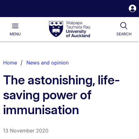
S
i
Waipapa
Open
Tog
Taumata
Main
MENU
SEARCH
Rau
University
of
Auckland
Breadcrumbs
Home
News and opinion
List.
The astonishing, life-
saving power of
immunisation
13 November 2020