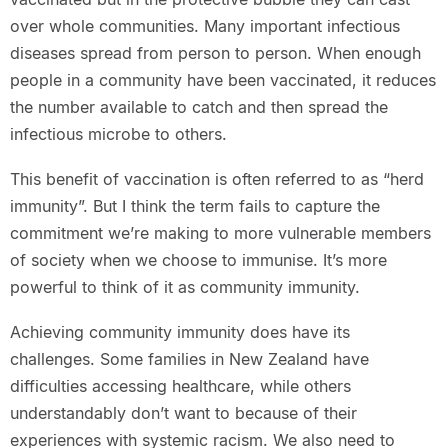
over whole communities. Many important infectious
diseases spread from person to person. When enough
people in a community have been vaccinated, it reduces
the number available to catch and then spread the
infectious microbe to others.
This benefit of vaccination is often referred to as “herd
immunity”. But I think the term fails to capture the
commitment we’re making to more vulnerable members
of society when we choose to immunise. It’s more
powerful to think of it as community immunity.
Achieving community immunity does have its
challenges. Some families in New Zealand have
difficulties accessing healthcare, while others
understandably don’t want to because of their
experiences with systemic racism. We also need to