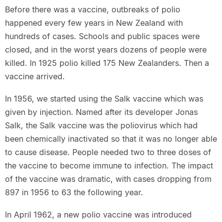
Before there was a vaccine, outbreaks of polio
happened every few years in New Zealand with
hundreds of cases. Schools and public spaces were
closed, and in the worst years dozens of people were
killed. In 1925 polio killed 175 New Zealanders. Then a
vaccine arrived.
In 1956, we started using the Salk vaccine which was
given by injection. Named after its developer Jonas
Salk, the Salk vaccine was the poliovirus which had
been chemically inactivated so that it was no longer able
to cause disease. People needed two to three doses of
the vaccine to become immune to infection. The impact
of the vaccine was dramatic, with cases dropping from
897 in 1956 to 63 the following year.
In April 1962, a new polio vaccine was introduced