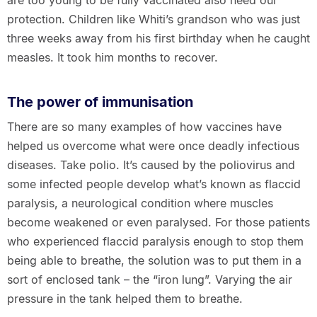
are too young to be fully vaccinated also need our
protection. Children like Whiti’s grandson who was just
three weeks away from his first birthday when he caught
measles. It took him months to recover.
The power of immunisation
There are so many examples of how vaccines have
helped us overcome what were once deadly infectious
diseases. Take polio. It’s caused by the poliovirus and
some infected people develop what’s known as flaccid
paralysis, a neurological condition where muscles
become weakened or even paralysed. For those patients
who experienced flaccid paralysis enough to stop them
being able to breathe, the solution was to put them in a
sort of enclosed tank – the “iron lung”. Varying the air
pressure in the tank helped them to breathe.