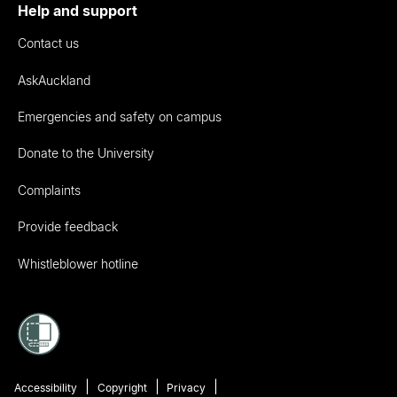
Help and support
Contact us
AskAuckland
Emergencies and safety on campus
Donate to the University
Complaints
Provide feedback
Whistleblower hotline
Accessibility
Copyright
Privacy