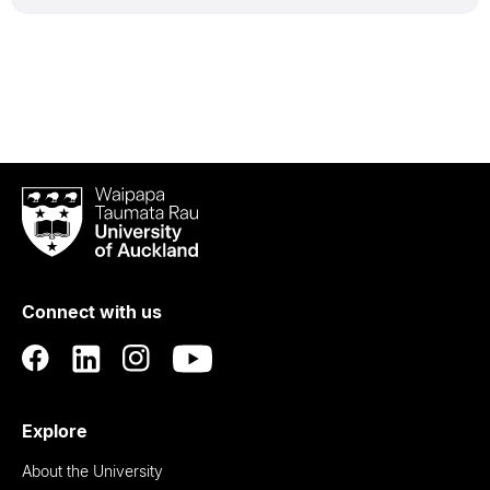
Waipapa
Taumata
Rau
University
of
Connect with us
Auckland
Explore
About the University