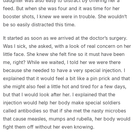
daughter was also easy to distract by offering her a
feed. But when she was four and it was time for her
booster shots, I knew we were in trouble. She wouldn’t
be so easily distracted this time.
It started as soon as we arrived at the doctor’s surgery.
Was I sick, she asked, with a look of real concern on her
little face. She knew she felt fine so it must have been
me, right? While we waited, I told her we were there
because she needed to have a very special injection. I
explained that it would feel a bit like a pin prick and that
she might also feel a little hot and tired for a few days,
but that I would look after her. I explained that the
injection would help her body make special soldiers
called antibodies so that if she met the nasty microbes
that cause measles, mumps and rubella, her body would
fight them off without her even knowing.