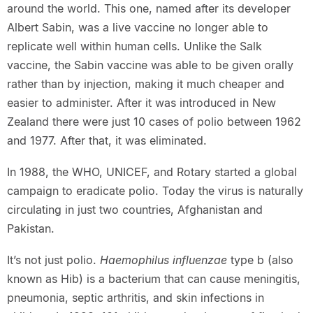
around the world. This one, named after its developer
Albert Sabin, was a live vaccine no longer able to
replicate well within human cells. Unlike the Salk
vaccine, the Sabin vaccine was able to be given orally
rather than by injection, making it much cheaper and
easier to administer. After it was introduced in New
Zealand there were just 10 cases of polio between 1962
and 1977. After that, it was eliminated.
In 1988, the WHO, UNICEF, and Rotary started a global
campaign to eradicate polio. Today the virus is naturally
circulating in just two countries, Afghanistan and
Pakistan.
It’s not just polio.
Haemophilus influenzae
type b (also
known as Hib) is a bacterium that can cause meningitis,
pneumonia, septic arthritis, and skin infections in