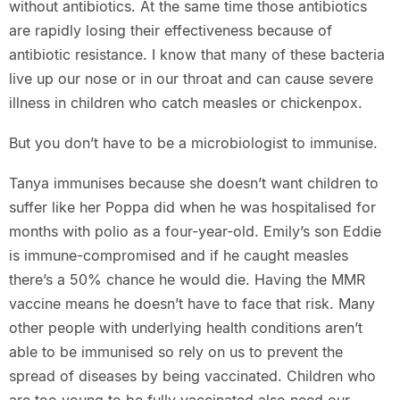
without antibiotics. At the same time those antibiotics
are rapidly losing their effectiveness because of
antibiotic resistance. I know that many of these bacteria
live up our nose or in our throat and can cause severe
illness in children who catch measles or chickenpox.
But you don’t have to be a microbiologist to immunise.
Tanya immunises because she doesn’t want children to
suffer like her Poppa did when he was hospitalised for
months with polio as a four-year-old. Emily’s son Eddie
is immune-compromised and if he caught measles
there’s a 50% chance he would die. Having the MMR
vaccine means he doesn’t have to face that risk. Many
other people with underlying health conditions aren’t
able to be immunised so rely on us to prevent the
spread of diseases by being vaccinated. Children who