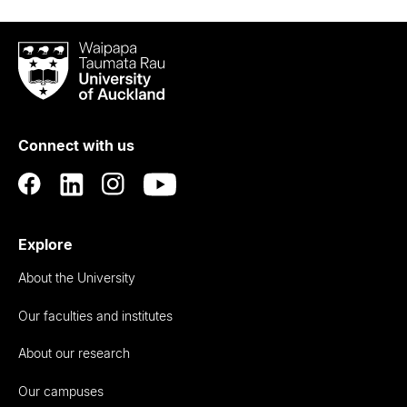
Waipapa
Taumata
Rau
University
of
Connect with us
Auckland
Explore
About the University
Our faculties and institutes
About our research
Our campuses