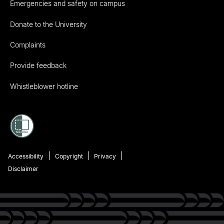
Emergencies and safety on campus
Donate to the University
Complaints
Provide feedback
Whistleblower hotline
Accessibility
Copyright
Privacy
Disclaimer