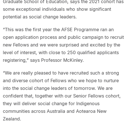
Graduate School of Education, says the 2021 cohort has
some exceptional individuals who show significant
potential as social change leaders.
“This was the first year the AFSE Programme ran an
open application process and public campaign to recruit
new Fellows and we were surprised and excited by the
level of interest, with close to 250 qualified applicants
registering,” says Professor McKinley.
“We are really pleased to have recruited such a strong
and diverse cohort of Fellows who we hope to nurture
into the social change leaders of tomorrow. We are
confident that, together with our Senior Fellows cohort,
they will deliver social change for Indigenous
communities across Australia and Aotearoa New
Zealand.