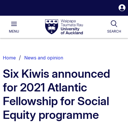
S
i
Waipapa
Open
Tog
Taumata
Main
MENU
SEARCH
Rau
University
of
Auckland
Breadcrumbs
Home
News and opinion
List.
Six Kiwis announced
for 2021 Atlantic
Fellowship for Social
Equity programme