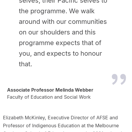
selves, their Pacific selves to
the programme. We walk
around with our communities
on our shoulders and this
programme expects that of
you, and expects to honour
that.
Associate Professor Melinda Webber
Faculty of Education and Social Work
Elizabeth McKinley, Executive Director of AFSE and
Professor of Indigenous Education at the Melbourne