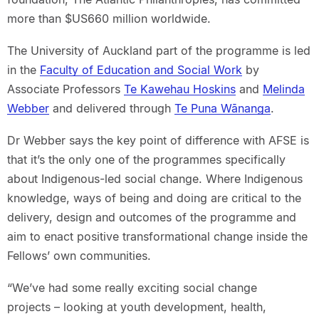
more than $US660 million worldwide.
The University of Auckland part of the programme is led
in the
Faculty of Education and Social Work
by
Associate Professors
Te Kawehau Hoskins
and
Melinda
Webber
and delivered through
Te Puna Wānanga
.
Dr Webber says the key point of difference with AFSE is
that it’s the only one of the programmes specifically
about Indigenous-led social change. Where Indigenous
knowledge, ways of being and doing are critical to the
delivery, design and outcomes of the programme and
aim to enact positive transformational change inside the
Fellows’ own communities.
“We’ve had some really exciting social change
projects – looking at youth development, health,