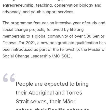
entrepreneurship, teaching, conservation biology and
advocacy, and youth support services.
The programme features an intensive year of study and
social change projects, followed by lifelong
membership to a global community of over 500 Senior
Fellows. For 2021, a new postgraduate qualification has
been introduced as part of the fellowship: the Master of
Social Change Leadership (MC-SCL).
People are expected to bring
their Aboriginal and Torres
Strait selves, their Māori