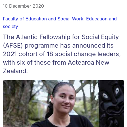
10 December 2020
Faculty of Education and Social Work
,
Education and
society
The Atlantic Fellowship for Social Equity
(AFSE) programme has announced its
2021 cohort of 18 social change leaders,
with six of these from Aotearoa New
Zealand.