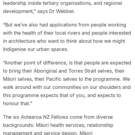
leadership inside tertiary organisations, and regional
development,” says Dr Webber.
“But we’ve also had applications from people working
with the health of their local rivers and people interested
in architecture who want to think about how we might
Indigenise our urban spaces.
“Another point of difference, is that people are expected
to bring their Aboriginal and Torres Strait selves, their
Māori selves, their Pacific selves to the programme. We
walk around with our communities on our shoulders and
this programme expects that of you, and expects to
honour that.”
The six Aotearoa NZ Fellows come from diverse
backgrounds: Māori health services, relationship
management and service design, Māori