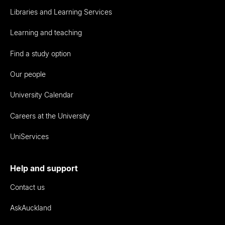
Libraries and Learning Services
Learning and teaching
Find a study option
Our people
University Calendar
Careers at the University
UniServices
Help and support
Contact us
AskAuckland