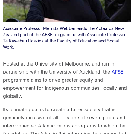
Associate Professor Melinda Webber leads the Aotearoa New
Zealand part of the AFSE programme with Associate Professor
Te Kawehau Hoskins at the Faculty of Education and Social
Work.
Hosted at the University of Melbourne, and run in
partnership with the University of Auckland, the
AFSE
programme aims to drive greater equity and
empowerment for Indigenous communities, locally and
globally.
Its ultimate goal is to create a fairer society that is
genuinely inclusive of all. It is one of seven global and
interconnected Atlantic Fellows programs to which the
foundation, The Atlantic Philanthropies, has committed