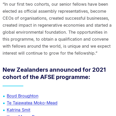
“In our first two cohorts, our senior fellows have been
elected as official assembly representatives, become
CEOs of organisations, created successful businesses,
created impact in regenerative economies and started a
global environmental foundation. The opportunities in
this programme, to obtain a qualification and convene
with fellows around the world, is unique and we expect
interest will continue to grow for the fellowship.”
New Zealanders announced for 2021
cohort of the AFSE programme:
Boyd Broughton
Te Taiawatea Moko-Mead
Katrina Smit