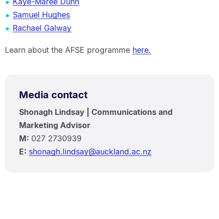
Kaye-Maree Dunn
Samuel Hughes
Rachael Galway
Learn about the AFSE programme
here.
Media contact
Shonagh Lindsay | Communications and
Marketing Advisor
M:
027 2730939
E:
shonagh.lindsay@auckland.ac.nz