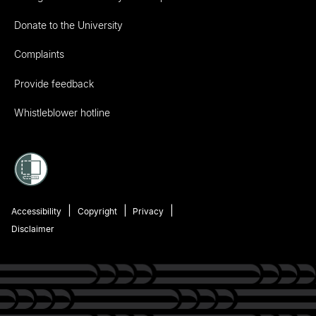
Donate to the University
Complaints
Provide feedback
Whistleblower hotline
Accessibility
Copyright
Privacy
Disclaimer