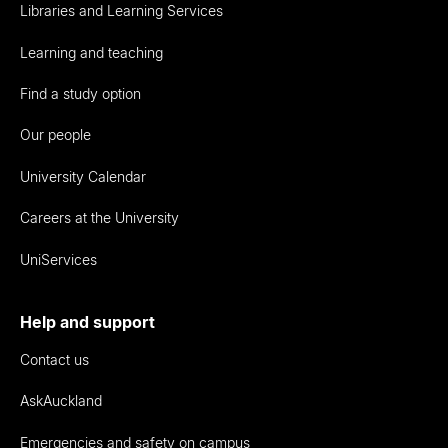
Libraries and Learning Services
Learning and teaching
Find a study option
Our people
University Calendar
Careers at the University
UniServices
Help and support
Contact us
AskAuckland
Emergencies and safety on campus