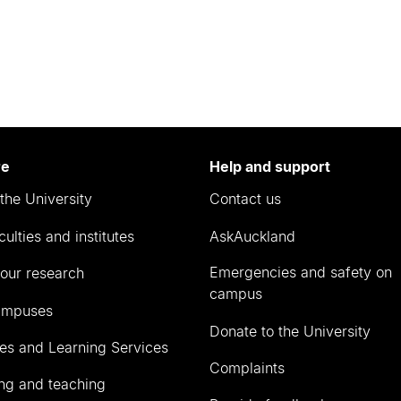
re
Help and support
the University
Contact us
culties and institutes
AskAuckland
Emergencies and safety on
our research
campus
ampuses
Donate to the University
ies and Learning Services
Complaints
ng and teaching