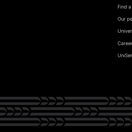
Find a
Our p
Univer
Career
UniSer