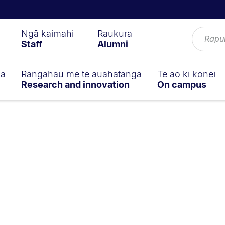
Ngā kaimahi
Raukura
Staff
Alumni
ga
Rangahau me te auahatanga
Te ao ki konei
Research and innovation
On campus