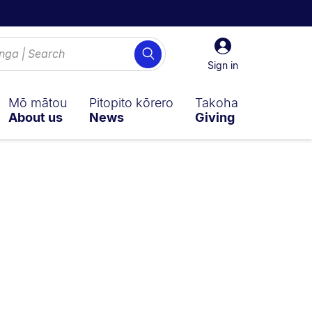
Sign
Search
in
Sign in
Mō mātou
Pitopito kōrero
Takoha
About us
News
Giving