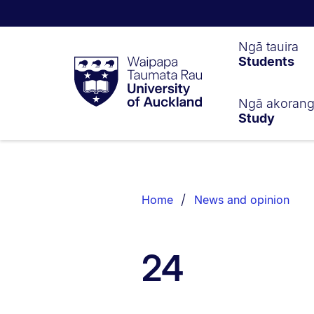
Waipapa
Ngā tauira
Students
Taumata
Rau
University
of
Ngā akoran
Study
Auckland
Breadcrumbs
List.
Home
News and opinion
24