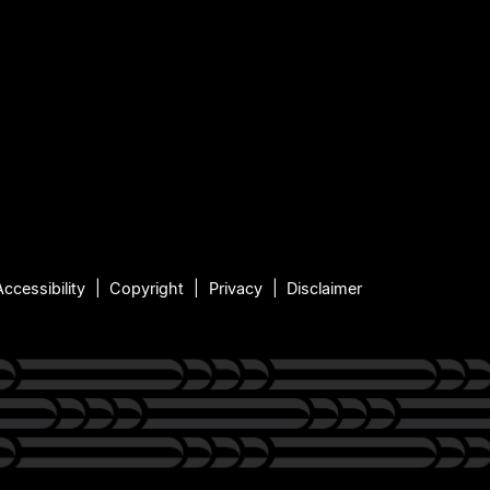
Accessibility
Copyright
Privacy
Disclaimer