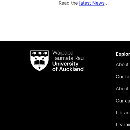
Read the
latest News
...
Waipapa
Explo
Taumata
About 
Rau
University
Our fa
of
Auckland
About 
Our c
Librar
Learni