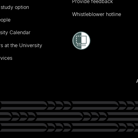
Provide feedback
 study option
Whistleblower hotline
eople
sity Calendar
s at the University
vices