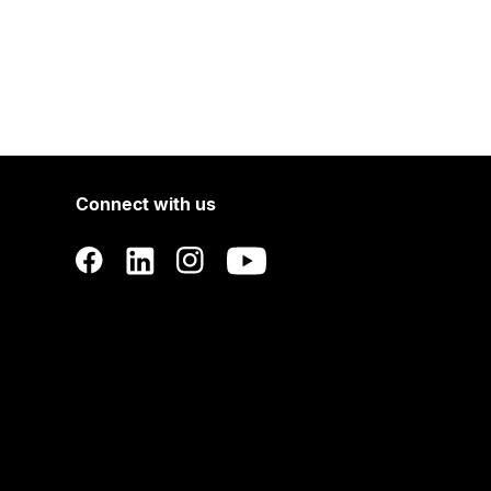
Connect with us