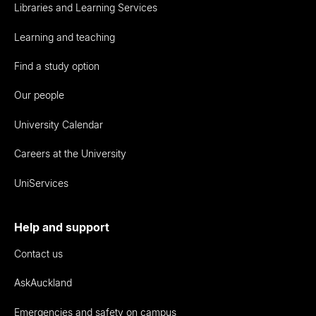
Libraries and Learning Services
Learning and teaching
Find a study option
Our people
University Calendar
Careers at the University
UniServices
Help and support
Contact us
AskAuckland
Emergencies and safety on campus