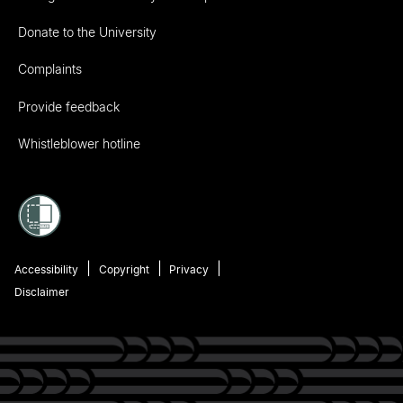
Donate to the University
Complaints
Provide feedback
Whistleblower hotline
Accessibility
Copyright
Privacy
Disclaimer