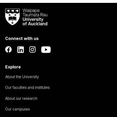
Waipapa
Taumata
Rau
University
of
Connect with us
Auckland
Explore
About the University
Our faculties and institutes
About our research
Our campuses