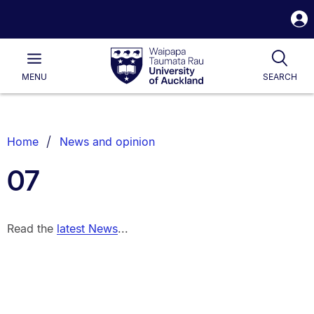
S
i
Waipapa
Open
Tog
Taumata
Main
MENU
SEARCH
Rau
University
of
Auckland
Breadcrumbs
Home
News and opinion
List.
07
Read the
latest News
...