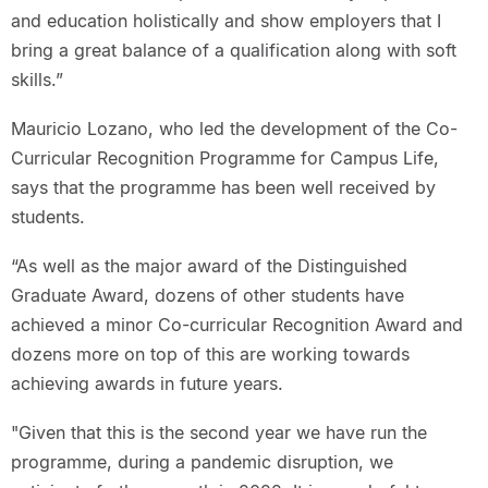
and education holistically and show employers that I
bring a great balance of a qualification along with soft
skills.”
Mauricio Lozano, who led the development of the Co-
Curricular Recognition Programme for Campus Life,
says that the programme has been well received by
students.
“As well as the major award of the Distinguished
Graduate Award, dozens of other students have
achieved a minor Co-curricular Recognition Award and
dozens more on top of this are working towards
achieving awards in future years.
"Given that this is the second year we have run the
programme, during a pandemic disruption, we