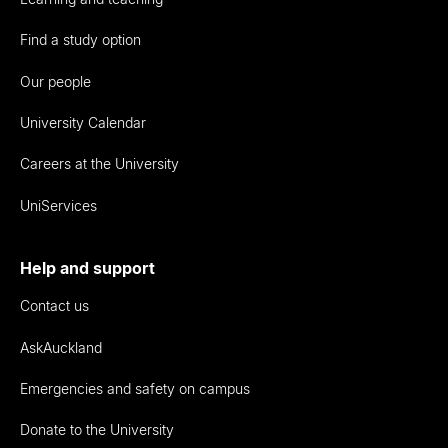
Find a study option
Our people
University Calendar
Careers at the University
UniServices
Help and support
Contact us
AskAuckland
Emergencies and safety on campus
Donate to the University