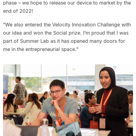
phase – we hope to release our device to market by the
end of 2022!
"We also entered the Velocity Innovation Challenge with
our idea and won the Social prize. I’m proud that I was
part of Summer Lab as it has opened many doors for
me in the entrepreneurial space.”