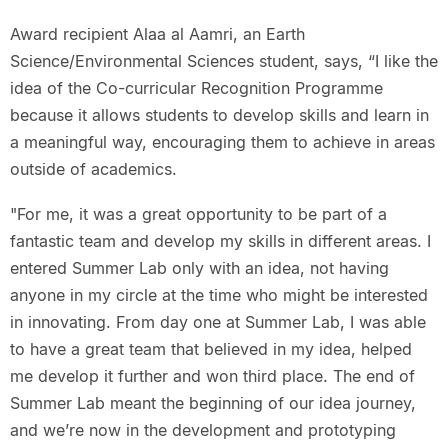
Award recipient Alaa al Aamri, an Earth
Science/Environmental Sciences student, says, “I like the
idea of the Co-curricular Recognition Programme
because it allows students to develop skills and learn in
a meaningful way, encouraging them to achieve in areas
outside of academics.
"For me, it was a great opportunity to be part of a
fantastic team and develop my skills in different areas. I
entered Summer Lab only with an idea, not having
anyone in my circle at the time who might be interested
in innovating. From day one at Summer Lab, I was able
to have a great team that believed in my idea, helped
me develop it further and won third place. The end of
Summer Lab meant the beginning of our idea journey,
and we’re now in the development and prototyping