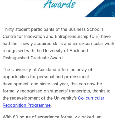
Thirty student participants of the Business School’s
Centre for Innovation and Entrepreneurship (CIE) have
had their newly acquired skills and extra-curricular work
recognised with the University of Auckland
Distinguished Graduate Award.
The University of Auckland offers an array of
opportunities for personal and professional
development, and since last year, this can now be
formally recognised on students’ transcripts, thanks to
the redevelopment of the University’s
Co-curricular
Recognition Programme
.
With 80 hours of experience formally clocked, an