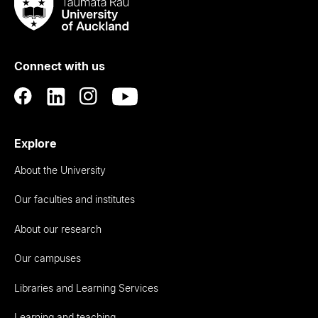
Taumata
Rau
University
of
Connect with us
Auckland
Explore
About the University
Our faculties and institutes
About our research
Our campuses
Libraries and Learning Services
Learning and teaching