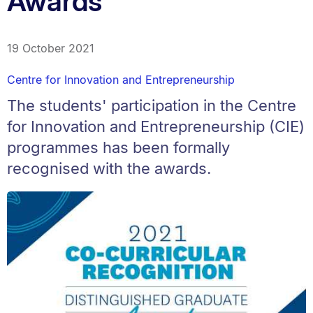
Awards
19 October 2021
Centre for Innovation and Entrepreneurship
The students' participation in the Centre
for Innovation and Entrepreneurship (CIE)
programmes has been formally
recognised with the awards.