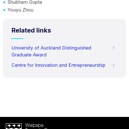
Shubham Gupta
Youyu Zhou
Related links
University of Auckland Distinguished
Graduate Award
Centre for Innovation and Entrepreneurship
Waipapa