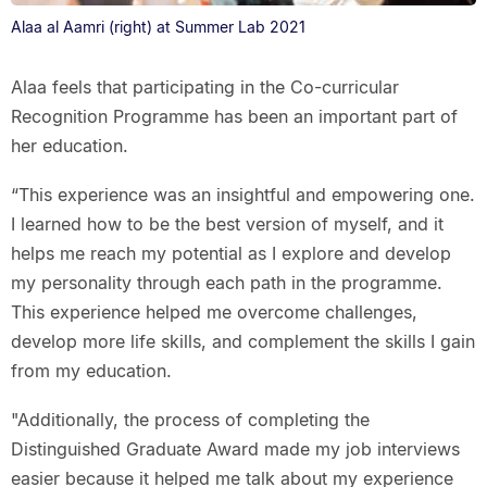
Alaa al Aamri (right) at Summer Lab 2021
Alaa feels that participating in the Co-curricular
Recognition Programme has been an important part of
her education.
“This experience was an insightful and empowering one.
I learned how to be the best version of myself, and it
helps me reach my potential as I explore and develop
my personality through each path in the programme.
This experience helped me overcome challenges,
develop more life skills, and complement the skills I gain
from my education.
"Additionally, the process of completing the
Distinguished Graduate Award made my job interviews
easier because it helped me talk about my experience