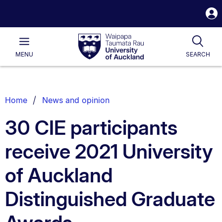
S
i
Waipapa
Open
Tog
Taumata
Main
MENU
SEARCH
Rau
University
of
Auckland
Breadcrumbs
Home
News and opinion
List.
30 CIE participants
receive 2021 University
of Auckland
Distinguished Graduate