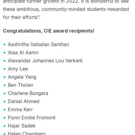
anticipate further growth in 2022. It is wonderful to see
these ambitious, community-minded students rewarded
for their efforts”.
Congratulations, CIE award recipients!
Aashritha Vatsalan Santhan
Alaa Al Aamri
Alexander Johannes Lou Verkerk
Amy Lee
Angela Yang
Ben Tholen
Charlene Bungara
Danial Ahmed
Emma Kerr
Flynn Emilie Fromont
Hajar Sadek
Helen Chambers