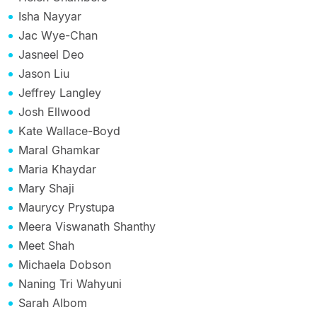
Isha Nayyar
Jac Wye-Chan
Jasneel Deo
Jason Liu
Jeffrey Langley
Josh Ellwood
Kate Wallace-Boyd
Maral Ghamkar
Maria Khaydar
Mary Shaji
Maurycy Prystupa
Meera Viswanath Shanthy
Meet Shah
Michaela Dobson
Naning Tri Wahyuni
Sarah Albom