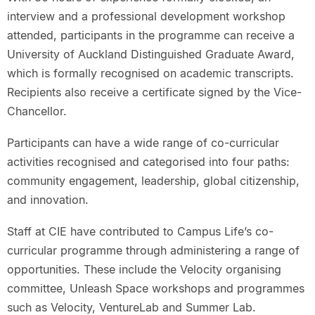
interview and a professional development workshop
attended, participants in the programme can receive a
University of Auckland Distinguished Graduate Award,
which is formally recognised on academic transcripts.
Recipients also receive a certificate signed by the Vice-
Chancellor.
Participants can have a wide range of co-curricular
activities recognised and categorised into four paths:
community engagement, leadership, global citizenship,
and innovation.
Staff at CIE have contributed to Campus Life’s co-
curricular programme through administering a range of
opportunities. These include the Velocity organising
committee, Unleash Space workshops and programmes
such as Velocity, VentureLab and Summer Lab.