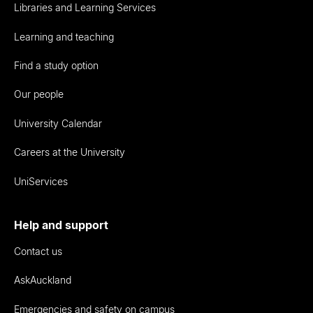
Libraries and Learning Services
Learning and teaching
Find a study option
Our people
University Calendar
Careers at the University
UniServices
Help and support
Contact us
AskAuckland
Emergencies and safety on campus