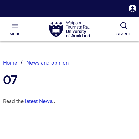
S
i
Waipapa
Open
Tog
Taumata
Main
MENU
SEARCH
Rau
University
of
Auckland
Breadcrumbs
Home
News and opinion
List.
07
Read the
latest News
...