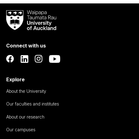
Waipapa
Taumata
Rau
University
of
Connect with us
Auckland
Explore
About the University
Our faculties and institutes
About our research
Our campuses