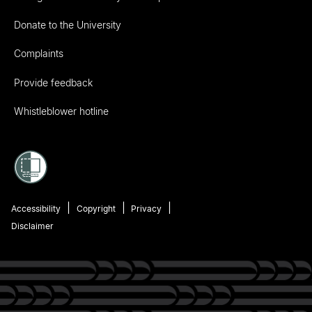
Donate to the University
Complaints
Provide feedback
Whistleblower hotline
Accessibility
Copyright
Privacy
Disclaimer