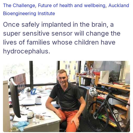
The Challenge
,
Future of health and wellbeing
,
Auckland
Bioengineering Institute
Once safely implanted in the brain, a
super sensitive sensor will change the
lives of families whose children have
hydrocephalus.