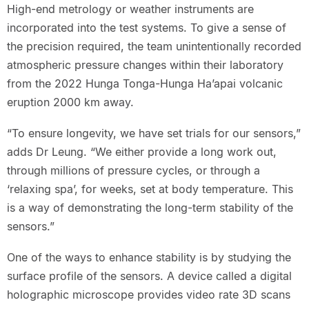
High-end metrology or weather instruments are
incorporated into the test systems. To give a sense of
the precision required, the team unintentionally recorded
atmospheric pressure changes within their laboratory
from the 2022 Hunga Tonga-Hunga Ha’apai volcanic
eruption 2000 km away.
“To ensure longevity, we have set trials for our sensors,”
adds Dr Leung. “We either provide a long work out,
through millions of pressure cycles, or through a
‘relaxing spa’, for weeks, set at body temperature. This
is a way of demonstrating the long-term stability of the
sensors.”
One of the ways to enhance stability is by studying the
surface profile of the sensors. A device called a digital
holographic microscope provides video rate 3D scans