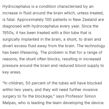
Hydrocephalus is a condition characterised by an
increase in fluid around the brain which, unless treated,
is fatal. Approximately 100 patients in New Zealand are
diagnosed with hydrocephalus every year. Since the
1950s, it has been treated with a thin tube that is
surgically implanted in the brain, a shunt, to drain and
divert excess fluid away from the brain. The technology
has been lifesaving. The problem is that for a range of
reasons, the shunt often blocks, resulting in increased
pressure around the brain and reduced blood supply to
key areas.
“In children, 50 percent of the tubes will have blocked
within two years, and they will need further invasive
surgery to fix the blockage,” says Professor Simon
Malpas, who is leading the team developing the device.