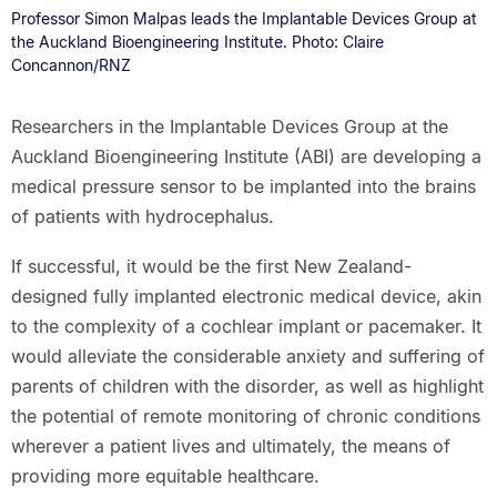
Professor Simon Malpas leads the Implantable Devices Group at
the Auckland Bioengineering Institute. Photo: Claire
Concannon/RNZ
Researchers in the Implantable Devices Group at the
Auckland Bioengineering Institute (ABI) are developing a
medical pressure sensor to be implanted into the brains
of patients with hydrocephalus.
If successful, it would be the first New Zealand-
designed fully implanted electronic medical device, akin
to the complexity of a cochlear implant or pacemaker. It
would alleviate the considerable anxiety and suffering of
parents of children with the disorder, as well as highlight
the potential of remote monitoring of chronic conditions
wherever a patient lives and ultimately, the means of
providing more equitable healthcare.