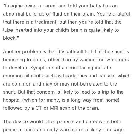
“Imagine being a parent and told your baby has an
abnormal build-up of fluid on their brain. You’re grateful
that there is a treatment, but then you’re told that the
tube inserted into your child’s brain is quite likely to
block.”
Another problem is that it is difficult to tell if the shunt is
beginning to block, other than by waiting for symptoms
to develop. Symptoms of a shunt failing include
common ailments such as headaches and nausea, which
are common and may or may not be related to the
shunt. But that concern is likely to lead to a trip to the
hospital (which for many, is a long way from home)
followed by a CT or MRI scan of the brain.
The device would offer patients and caregivers both
peace of mind and early warning of a likely blockage,