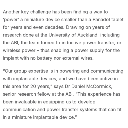
Another key challenge has been finding a way to
‘power’ a miniature device smaller than a Panadol tablet
for years and even decades. Drawing on years of
research done at the University of Auckland, including
the ABI, the team turned to inductive power transfer, or
wireless power – thus enabling a power supply for the
implant with no battery nor external wires.
“Our group expertise is in powering and communicating
with implantable devices, and we have been active in
this area for 20 years,” says Dr Daniel McCormick,
senior research fellow at the ABI. “This experience has
been invaluable in equipping us to develop
communication and power transfer systems that can fit
in a miniature implantable device.”