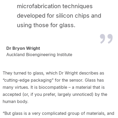
microfabrication techniques
developed for silicon chips and
using those for glass.
Dr Bryon Wright
Auckland Bioengineering Institute
They turned to glass, which Dr Wright describes as
“cutting-edge packaging” for the sensor. Glass has
many virtues. It is biocompatible – a material that is
accepted (or, if you prefer, largely unnoticed) by the
human body.
“But glass is a very complicated group of materials, and