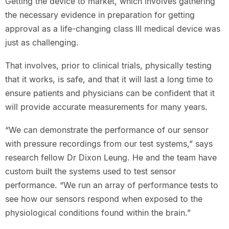
Getting the device to market, which involves gathering
the necessary evidence in preparation for getting
approval as a life-changing class III medical device was
just as challenging.
That involves, prior to clinical trials, physically testing
that it works, is safe, and that it will last a long time to
ensure patients and physicians can be confident that it
will provide accurate measurements for many years.
“We can demonstrate the performance of our sensor
with pressure recordings from our test systems,” says
research fellow Dr Dixon Leung. He and the team have
custom built the systems used to test sensor
performance. “We run an array of performance tests to
see how our sensors respond when exposed to the
physiological conditions found within the brain.”