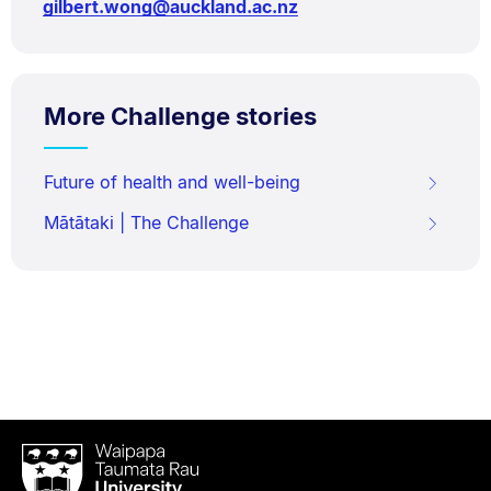
gilbert.wong@auckland.ac.nz
More Challenge stories
Future of health and well-being
Mātātaki | The Challenge
Waipapa
Taumata