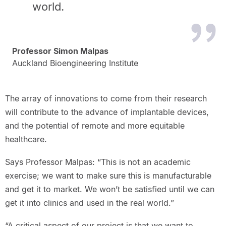
world.
Professor Simon Malpas
Auckland Bioengineering Institute
The array of innovations to come from their research
will contribute to the advance of implantable devices,
and the potential of remote and more equitable
healthcare.
Says Professor Malpas: “This is not an academic
exercise; we want to make sure this is manufacturable
and get it to market. We won’t be satisfied until we can
get it into clinics and used in the real world.”
“A critical aspect of our project is that we want to