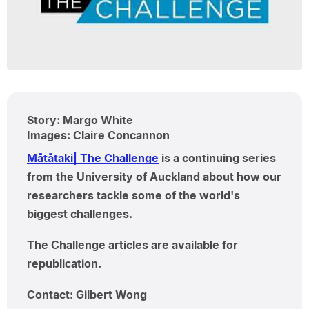
Story: Margo White
Images: Claire Concannon
Mātātaki| The Challenge
is a continuing series
from the University of Auckland about how our
researchers tackle some of the world's
biggest challenges.
The Challenge articles are available for
republication.
Contact: Gilbert Wong