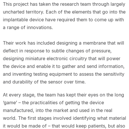
This project has taken the research team through largely
uncharted territory. Each of the elements that go into the
implantable device have required them to come up with
a range of innovations.
Their work has included designing a membrane that will
deflect in response to subtle changes of pressure,
designing miniature electronic circuitry that will power
the device and enable it to gather and send information,
and inventing testing equipment to assess the sensitivity
and durability of the sensor over time.
At every stage, the team has kept their eyes on the long
‘game’ – the practicalities of getting the device
manufactured, into the market and used in the real
world. The first stages involved identifying what material
it would be made of – that would keep patients, but also