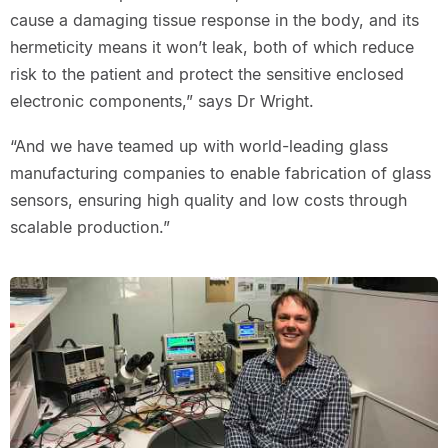
cause a damaging tissue response in the body, and its
hermeticity means it won’t leak, both of which reduce
risk to the patient and protect the sensitive enclosed
electronic components,” says Dr Wright.
“And we have teamed up with world-leading glass
manufacturing companies to enable fabrication of glass
sensors, ensuring high quality and low costs through
scalable production.”