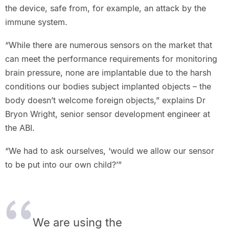
the device, safe from, for example, an attack by the
immune system.
“While there are numerous sensors on the market that
can meet the performance requirements for monitoring
brain pressure, none are implantable due to the harsh
conditions our bodies subject implanted objects – the
body doesn’t welcome foreign objects,” explains Dr
Bryon Wright, senior sensor development engineer at
the ABI.
“We had to ask ourselves, ‘would we allow our sensor
to be put into our own child?’”
We are using the