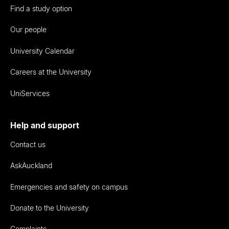
Find a study option
Our people
University Calendar
Careers at the University
UniServices
Help and support
Contact us
AskAuckland
Emergencies and safety on campus
Donate to the University
Complaints