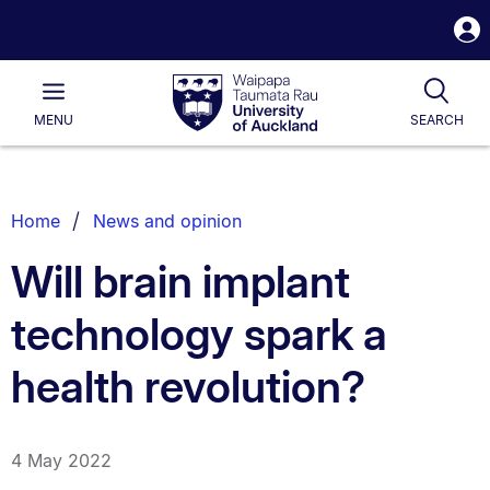
S
i
Waipapa
Open
Tog
Taumata
Main
MENU
SEARCH
Rau
University
of
Auckland
Breadcrumbs
Home
News and opinion
List.
Will brain implant
technology spark a
health revolution?
4 May 2022