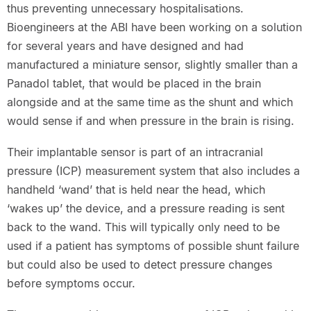
thus preventing unnecessary hospitalisations.
Bioengineers at the ABI have been working on a solution
for several years and have designed and had
manufactured a miniature sensor, slightly smaller than a
Panadol tablet, that would be placed in the brain
alongside and at the same time as the shunt and which
would sense if and when pressure in the brain is rising.
Their implantable sensor is part of an intracranial
pressure (ICP) measurement system that also includes a
handheld ‘wand’ that is held near the head, which
‘wakes up’ the device, and a pressure reading is sent
back to the wand. This will typically only need to be
used if a patient has symptoms of possible shunt failure
but could also be used to detect pressure changes
before symptoms occur.