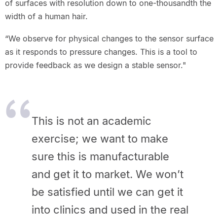
of surfaces with resolution down to one-thousandth the
width of a human hair.
“We observe for physical changes to the sensor surface
as it responds to pressure changes. This is a tool to
provide feedback as we design a stable sensor."
This is not an academic
exercise; we want to make
sure this is manufacturable
and get it to market. We won’t
be satisfied until we can get it
into clinics and used in the real