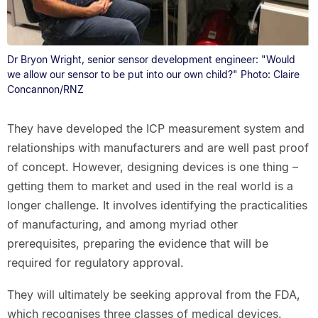
Dr Bryon Wright, senior sensor development engineer: "Would
we allow our sensor to be put into our own child?" Photo: Claire
Concannon/RNZ
They have developed the ICP measurement system and
relationships with manufacturers and are well past proof
of concept. However, designing devices is one thing –
getting them to market and used in the real world is a
longer challenge. It involves identifying the practicalities
of manufacturing, and among myriad other
prerequisites, preparing the evidence that will be
required for regulatory approval.
They will ultimately be seeking approval from the FDA,
which recognises three classes of medical devices.