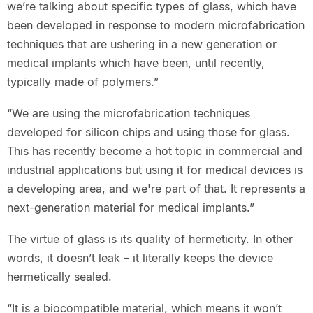
we’re talking about specific types of glass, which have
been developed in response to modern microfabrication
techniques that are ushering in a new generation or
medical implants which have been, until recently,
typically made of polymers.”
“We are using the microfabrication techniques
developed for silicon chips and using those for glass.
This has recently become a hot topic in commercial and
industrial applications but using it for medical devices is
a developing area, and we're part of that. It represents a
next-generation material for medical implants.”
The virtue of glass is its quality of hermeticity. In other
words, it doesn’t leak – it literally keeps the device
hermetically sealed.
“It is a biocompatible material, which means it won’t