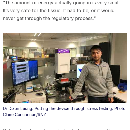
“The amount of energy actually going in is very small.
It’s very safe for the tissue. It had to be, or it would
never get through the regulatory process.”
Dr Dixon Leung: Putting the device through stress testing. Photo:
Claire Concannon/RNZ