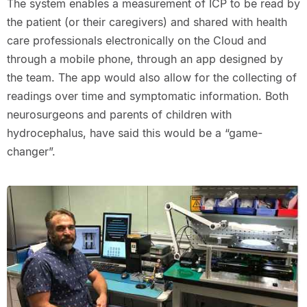
The system enables a measurement of ICP to be read by
the patient (or their caregivers) and shared with health
care professionals electronically on the Cloud and
through a mobile phone, through an app designed by
the team. The app would also allow for the collecting of
readings over time and symptomatic information. Both
neurosurgeons and parents of children with
hydrocephalus, have said this would be a “game-
changer”.