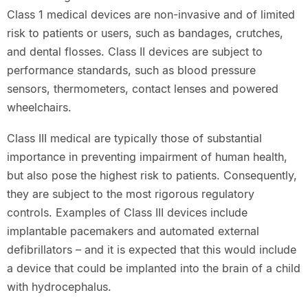
Class 1 medical devices are non-invasive and of limited
risk to patients or users, such as bandages, crutches,
and dental flosses. Class II devices are subject to
performance standards, such as blood pressure
sensors, thermometers, contact lenses and powered
wheelchairs.
Class III medical are typically those of substantial
importance in preventing impairment of human health,
but also pose the highest risk to patients. Consequently,
they are subject to the most rigorous regulatory
controls. Examples of Class III devices include
implantable pacemakers and automated external
defibrillators – and it is expected that this would include
a device that could be implanted into the brain of a child
with hydrocephalus.