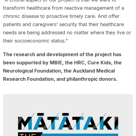
transform healthcare from reactive management of a
chronic disease to proactive timely care. And offer
patients and caregivers’ security that their healthcare
needs are being addressed no matter where they live or
their socioeconomic status.”
The research and development of the project has
been supported by MBIE, the HRC, Cure Kids, the
Neurological Foundation, the Auckland Medical
Research Foundation, and philanthropic donors.