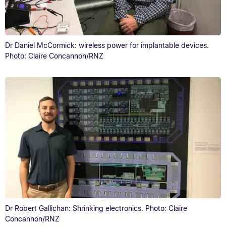
Dr Daniel McCormick: wireless power for implantable devices.
Photo: Claire Concannon/RNZ
Dr Robert Gallichan: Shrinking electronics. Photo: Claire
Concannon/RNZ