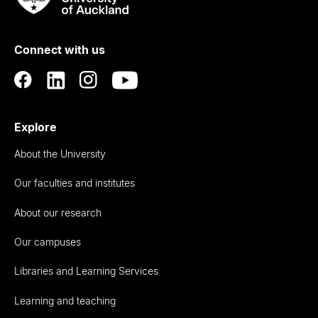
Rau
University
of
Connect with us
Auckland
Explore
About the University
Our faculties and institutes
About our research
Our campuses
Libraries and Learning Services
Learning and teaching