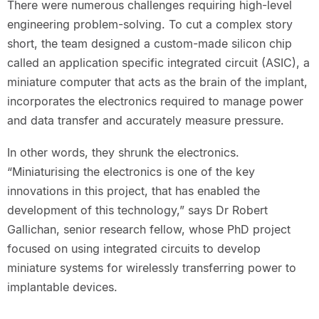
There were numerous challenges requiring high-level
engineering problem-solving. To cut a complex story
short, the team designed a custom-made silicon chip
called an application specific integrated circuit (ASIC), a
miniature computer that acts as the brain of the implant,
incorporates the electronics required to manage power
and data transfer and accurately measure pressure.
In other words, they shrunk the electronics.
“Miniaturising the electronics is one of the key
innovations in this project, that has enabled the
development of this technology,” says Dr Robert
Gallichan, senior research fellow, whose PhD project
focused on using integrated circuits to develop
miniature systems for wirelessly transferring power to
implantable devices.