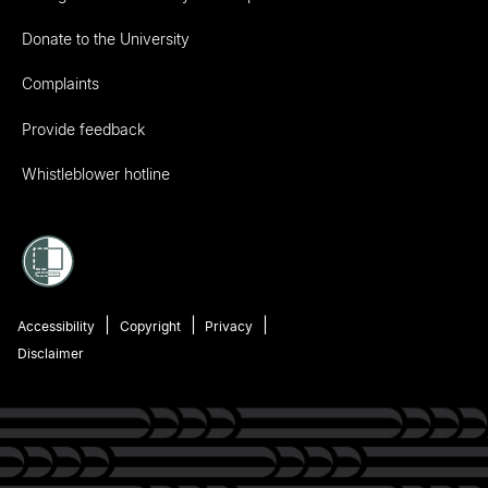
Donate to the University
Complaints
Provide feedback
Whistleblower hotline
Accessibility
Copyright
Privacy
Disclaimer