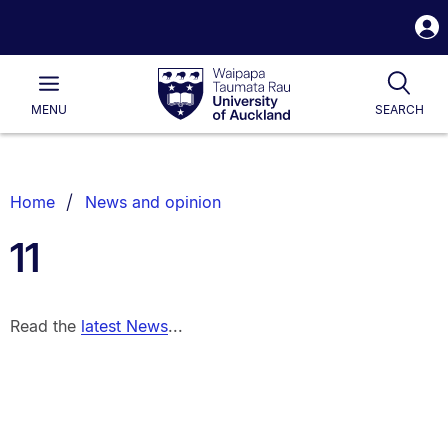
S
i
Waipapa
Open
Tog
Taumata
Main
MENU
SEARCH
Rau
University
of
Auckland
Breadcrumbs
Home
News and opinion
List.
11
Read the
latest News
...