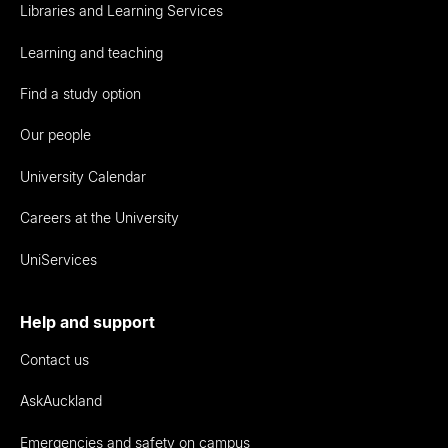
Libraries and Learning Services
Learning and teaching
Find a study option
Our people
University Calendar
Careers at the University
UniServices
Help and support
Contact us
AskAuckland
Emergencies and safety on campus