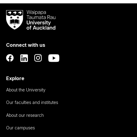
Waipapa
Taumata
Rau
University
of
Connect with us
Auckland
Explore
About the University
Our faculties and institutes
About our research
Our campuses