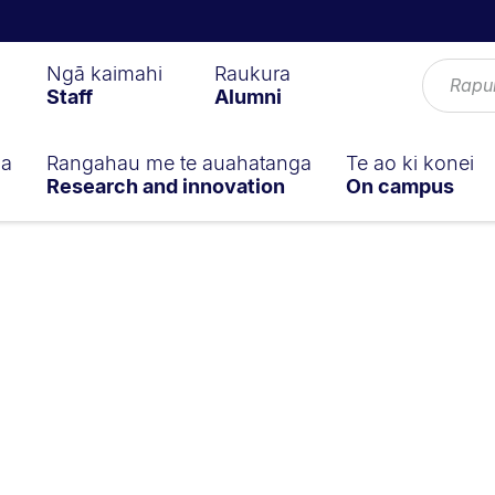
Ngā kaimahi
Raukura
Staff
Alumni
ga
Rangahau me te auahatanga
Te ao ki konei
Research and innovation
On campus