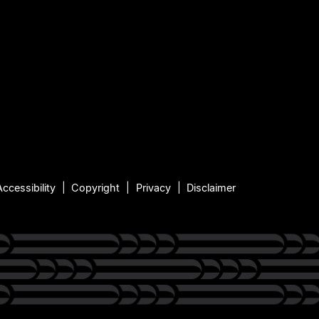
Accessibility
Copyright
Privacy
Disclaimer