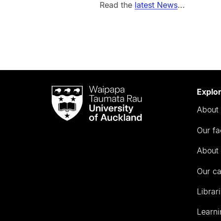
Read the
latest News
...
Waipapa
Explo
Taumata
About 
Rau
University
Our fa
of
Auckland
About 
Our c
Librar
Learni