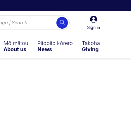
Sign
Search
in
Sign in
Mō mātou
Pitopito kōrero
Takoha
About us
News
Giving