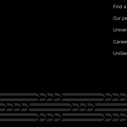
Find a
Our p
Univer
Career
UniSer