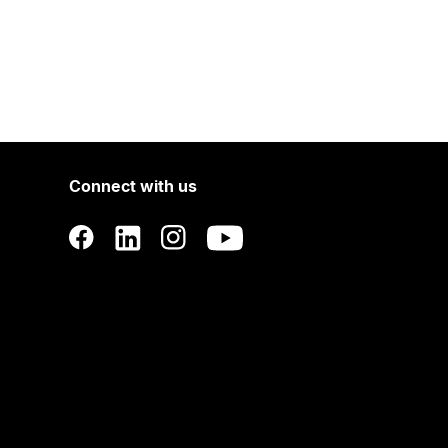
Connect with us