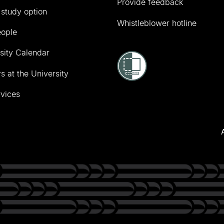
Provide feedback
 study option
Whistleblower hotline
eople
sity Calendar
s at the University
vices