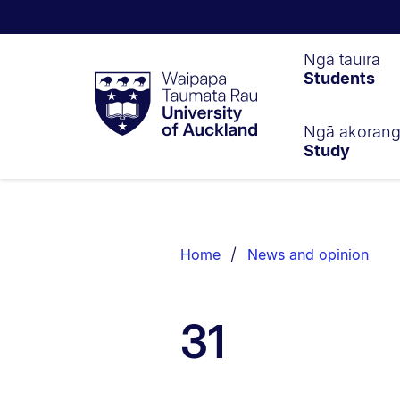
Waipapa
Ngā tauira
Students
Taumata
Rau
University
of
Ngā akoran
Study
Auckland
Breadcrumbs
List.
Home
News and opinion
31