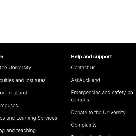
re
Help and support
the University
Contact us
culties and institutes
AskAuckland
Emergencies and safety on
our research
campus
ampuses
Donate to the University
ies and Learning Services
Complaints
ng and teaching