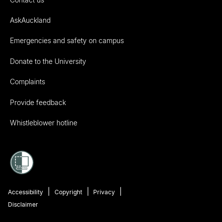
AskAuckland
Emergencies and safety on campus
Donate to the University
Complaints
Provide feedback
Whistleblower hotline
Accessibility
Copyright
Privacy
Disclaimer