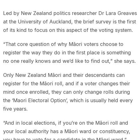
Led by New Zealand politics researcher Dr Lara Greaves
at the University of Auckland, the brief survey is the first
of its kind to focus on this aspect of the voting system.
“That core question of why Māori voters choose to
register the way they do in the first place is something
no one really knows and we’d like to find out,” she says.
Only New Zealand Māori and their descendants can
register for the Māori roll, and if a voter changes their
mind once enrolled, they can only change rolls during
the ‘Maori Electoral Option’, which is usually held every
five years.
“And in local elections, if you’re on the Māori roll and
your local authority has a Māori ward or constituency,
you have to vote for a candidate in the Māori ward,”