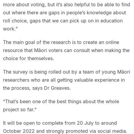
more about voting, but it’s also helpful to be able to find
out where there are gaps in people’s knowledge about
roll choice, gaps that we can pick up on in education
work.”
The main goal of the research is to create an online
resource that Māori voters can consult when making the
choice for themselves.
The survey is being rolled out by a team of young Māori
researchers who are all getting valuable experience in
the process, says Dr Greaves.
“That’s been one of the best things about the whole
project so far.”
It will be open to complete from 20 July to around
October 2022 and strongly promoted via social media.