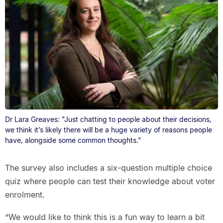
Dr Lara Greaves: "Just chatting to people about their decisions,
we think it’s likely there will be a huge variety of reasons people
have, alongside some common thoughts."
The survey also includes a six-question multiple choice
quiz where people can test their knowledge about voter
enrolment.
“We would like to think this is a fun way to learn a bit