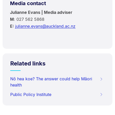
Media contact
Julianne Evans | Media adviser
M
: 027 562 5868
E:
julianne.evans@auckland.ac.nz
Related links
Nō hea koe? The answer could help Māori
health
Public Policy Institute