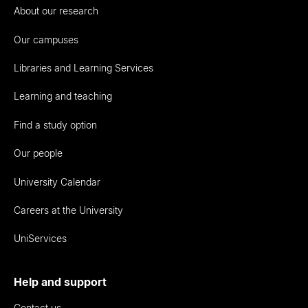
About our research
Our campuses
Libraries and Learning Services
Learning and teaching
Find a study option
Our people
University Calendar
Careers at the University
UniServices
Help and support
Contact us