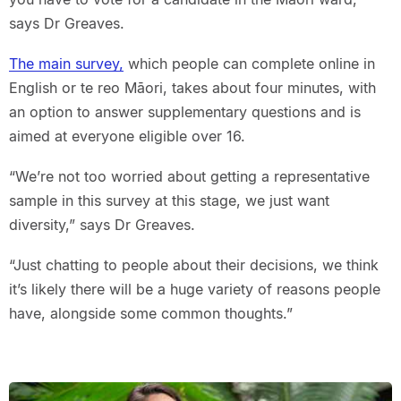
says Dr Greaves.
The main survey,
which people can complete online in
English or te reo Māori, takes about four minutes, with
an option to answer supplementary questions and is
aimed at everyone eligible over 16.
“We’re not too worried about getting a representative
sample in this survey at this stage, we just want
diversity,” says Dr Greaves.
“Just chatting to people about their decisions, we think
it’s likely there will be a huge variety of reasons people
have, alongside some common thoughts.”