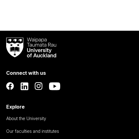
Waipapa
Taumata
Rau
University
of
Connect with us
Auckland
Explore
About the University
Our faculties and institutes