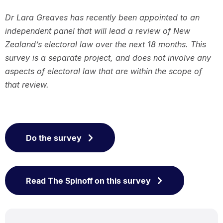
Dr Lara Greaves has recently been appointed to an
independent panel that will lead a review of New
Zealand’s electoral law over the next 18 months. This
survey is a separate project, and does not involve any
aspects of electoral law that are within the scope of
that review.
Do the survey
Read The Spinoff on this survey