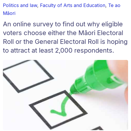
Politics and law
,
Faculty of Arts and Education
,
Te ao
Māori
An online survey to find out why eligible
voters choose either the Māori Electoral
Roll or the General Electoral Roll is hoping
to attract at least 2,000 respondents.