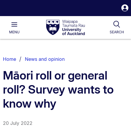
S
i
Waipapa
Open
Tog
Taumata
Main
MENU
SEARCH
Rau
University
of
Auckland
Breadcrumbs
Home
News and opinion
List.
Māori roll or general
roll? Survey wants to
know why
20 July 2022