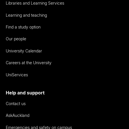
Libraries and Learning Services
Learning and teaching
Find a study option
Our people
University Calendar
Careers at the University
UniServices
Help and support
Contact us
AskAuckland
Emergencies and safety on campus