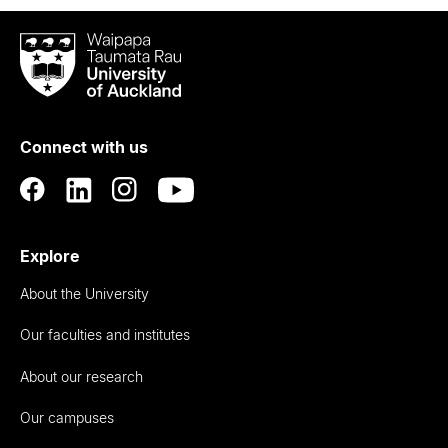
Waipapa
Taumata
Rau
University
of
Connect with us
Auckland
Explore
About the University
Our faculties and institutes
About our research
Our campuses