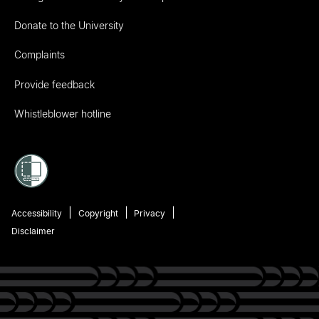
Donate to the University
Complaints
Provide feedback
Whistleblower hotline
Accessibility
Copyright
Privacy
Disclaimer