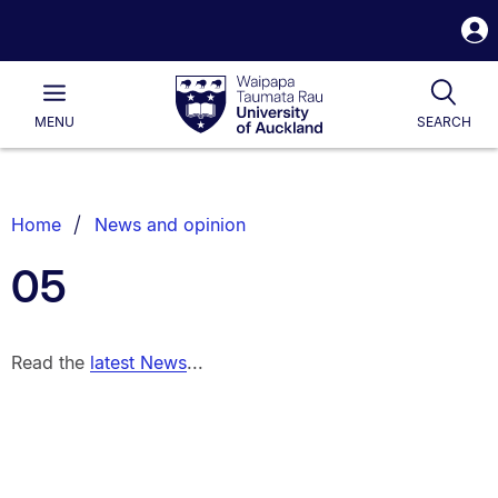
S
i
Waipapa
Open
Tog
Taumata
Main
MENU
SEARCH
Rau
University
of
Auckland
Breadcrumbs
Home
News and opinion
List.
05
Read the
latest News
...