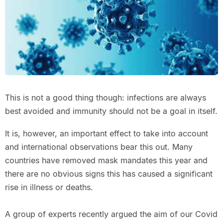
This is not a good thing though: infections are always
best avoided and immunity should not be a goal in itself.
It is, however, an important effect to take into account
and international observations bear this out. Many
countries have removed mask mandates this year and
there are no obvious signs this has caused a significant
rise in illness or deaths.
A group of experts recently argued the aim of our Covid