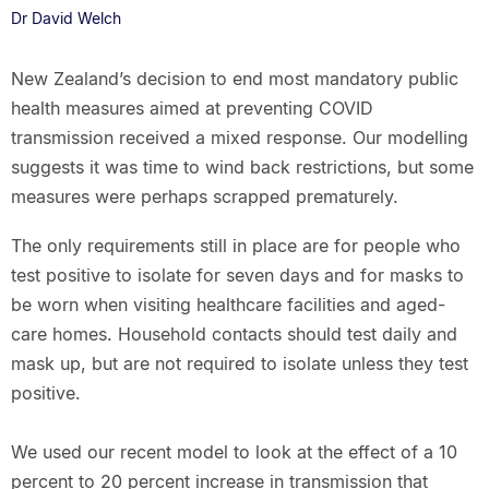
Dr David Welch
New Zealand’s decision to end most mandatory public
health measures aimed at preventing COVID
transmission received a mixed response. Our modelling
suggests it was time to wind back restrictions, but some
measures were perhaps scrapped prematurely.
The only requirements still in place are for people who
test positive to isolate for seven days and for masks to
be worn when visiting healthcare facilities and aged-
care homes. Household contacts should test daily and
mask up, but are not required to isolate unless they test
positive.
We used our recent model to look at the effect of a 10
percent to 20 percent increase in transmission that