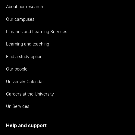
About our research
Our campuses
Libraries and Learning Services
Learning and teaching
Find a study option
Our people
University Calendar
Careers at the University
UniServices
Help and support