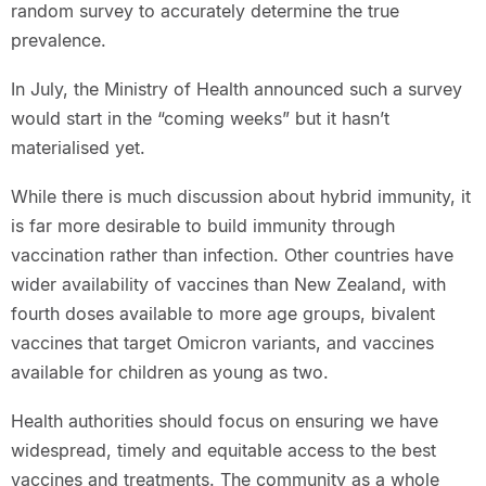
random survey to accurately determine the true
prevalence.
In July, the Ministry of Health announced such a survey
would start in the “coming weeks” but it hasn’t
materialised yet.
While there is much discussion about hybrid immunity, it
is far more desirable to build immunity through
vaccination rather than infection. Other countries have
wider availability of vaccines than New Zealand, with
fourth doses available to more age groups, bivalent
vaccines that target Omicron variants, and vaccines
available for children as young as two.
Health authorities should focus on ensuring we have
widespread, timely and equitable access to the best
vaccines and treatments. The community as a whole