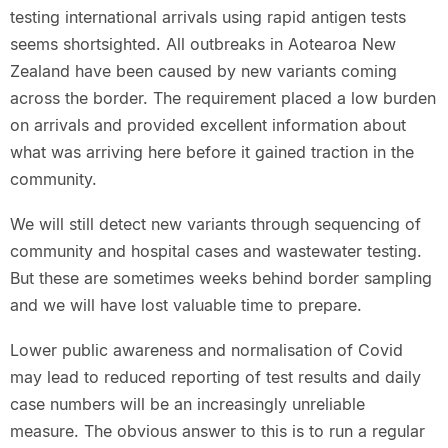
testing international arrivals using rapid antigen tests
seems shortsighted. All outbreaks in Aotearoa New
Zealand have been caused by new variants coming
across the border. The requirement placed a low burden
on arrivals and provided excellent information about
what was arriving here before it gained traction in the
community.
We will still detect new variants through sequencing of
community and hospital cases and wastewater testing.
But these are sometimes weeks behind border sampling
and we will have lost valuable time to prepare.
Lower public awareness and normalisation of Covid
may lead to reduced reporting of test results and daily
case numbers will be an increasingly unreliable
measure. The obvious answer to this is to run a regular