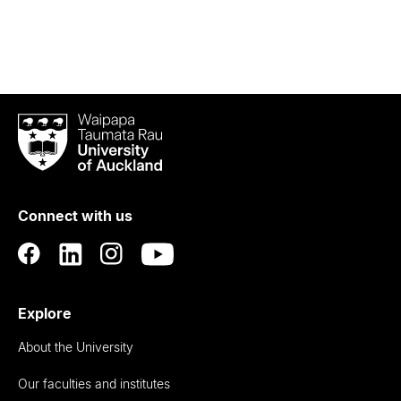
Waipapa
Taumata
Rau
University
of
Connect with us
Auckland
Explore
About the University
Our faculties and institutes