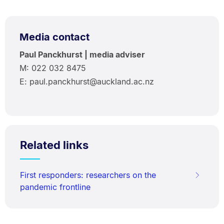
Media contact
Paul Panckhurst | media adviser
M: 022 032 8475
E: paul.panckhurst@auckland.ac.nz
Related links
First responders: researchers on the
pandemic frontline