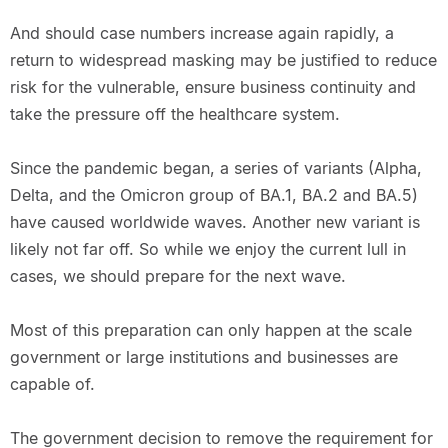
And should case numbers increase again rapidly, a
return to widespread masking may be justified to reduce
risk for the vulnerable, ensure business continuity and
take the pressure off the healthcare system.
Since the pandemic began, a series of variants (Alpha,
Delta, and the Omicron group of BA.1, BA.2 and BA.5)
have caused worldwide waves. Another new variant is
likely not far off. So while we enjoy the current lull in
cases, we should prepare for the next wave.
Most of this preparation can only happen at the scale
government or large institutions and businesses are
capable of.
The government decision to remove the requirement for