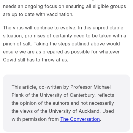
needs an ongoing focus on ensuring all eligible groups
are up to date with vaccination.
The virus will continue to evolve. In this unpredictable
situation, promises of certainty need to be taken with a
pinch of salt. Taking the steps outlined above would
ensure we are as prepared as possible for whatever
Covid still has to throw at us.
This article, co-written by Professor Michael
Plank of the University of Canterbury, reflects
the opinion of the authors and not necessarily
the views of the University of Auckland. Used
with permission from
The Conversation
.