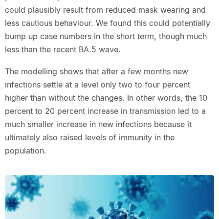
could plausibly result from reduced mask wearing and
less cautious behaviour. We found this could potentially
bump up case numbers in the short term, though much
less than the recent BA.5 wave.
The modelling shows that after a few months new
infections settle at a level only two to four percent
higher than without the changes. In other words, the 10
percent to 20 percent increase in transmission led to a
much smaller increase in new infections because it
ultimately also raised levels of immunity in the
population.