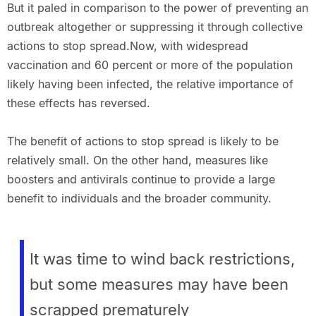
But it paled in comparison to the power of preventing an
outbreak altogether or suppressing it through collective
actions to stop spread.Now, with widespread
vaccination and 60 percent or more of the population
likely having been infected, the relative importance of
these effects has reversed.
The benefit of actions to stop spread is likely to be
relatively small. On the other hand, measures like
boosters and antivirals continue to provide a large
benefit to individuals and the broader community.
It was time to wind back restrictions,
but some measures may have been
scrapped prematurely