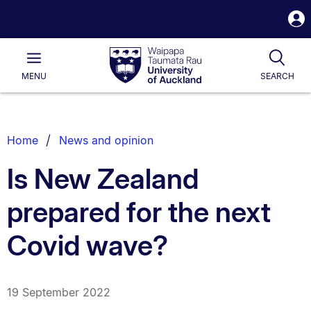
S
i
Waipapa
Open
Tog
Taumata
Main
MENU
SEARCH
Rau
University
of
Auckland
Breadcrumbs
Home
News and opinion
List.
Is New Zealand
prepared for the next
Covid wave?
19 September 2022