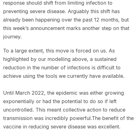
response should shift from limiting infection to
preventing severe disease. Arguably this shift has
already been happening over the past 12 months, but
this week’s announcement marks another step on that
journey.
To a large extent, this move is forced on us. As
highlighted by our modelling above, a sustained
reduction in the number of infections is difficult to
achieve using the tools we currently have available.
Until March 2022, the epidemic was either growing
exponentially or had the potential to do so if left
uncontrolled. This meant collective action to reduce
transmission was incredibly powerful.The benefit of the
vaccine in reducing severe disease was excellent.