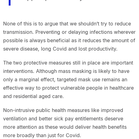
None of this is to argue that we shouldn’t try to reduce
transmission. Preventing or delaying infections wherever
possible is always beneficial as it reduces the amount of
severe disease, long Covid and lost productivity.
The two protective measures still in place are important
interventions. Although mass masking is likely to have
only a marginal effect, targeted mask use remains an
effective way to protect vulnerable people in healthcare
and residential aged care.
Non-intrusive public health measures like improved
ventilation and better sick pay entitlements deserve
more attention as these would deliver health benefits
more broadly than just for Covid.