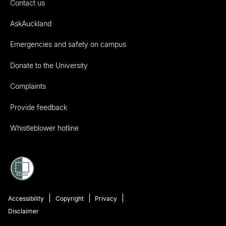
Contact us
AskAuckland
Emergencies and safety on campus
Donate to the University
Complaints
Provide feedback
Whistleblower hotline
Accessibility
Copyright
Privacy
Disclaimer