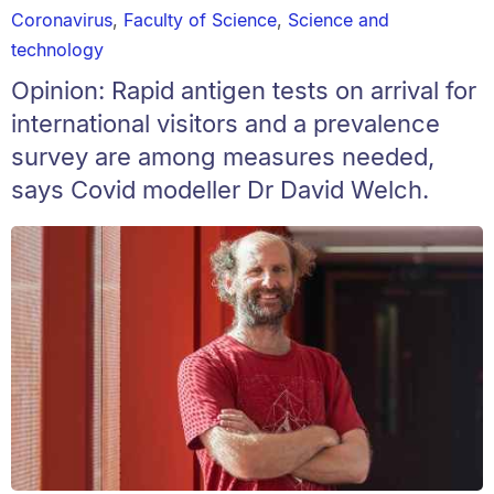
Coronavirus
,
Faculty of Science
,
Science and
technology
Opinion: Rapid antigen tests on arrival for
international visitors and a prevalence
survey are among measures needed,
says Covid modeller Dr David Welch.