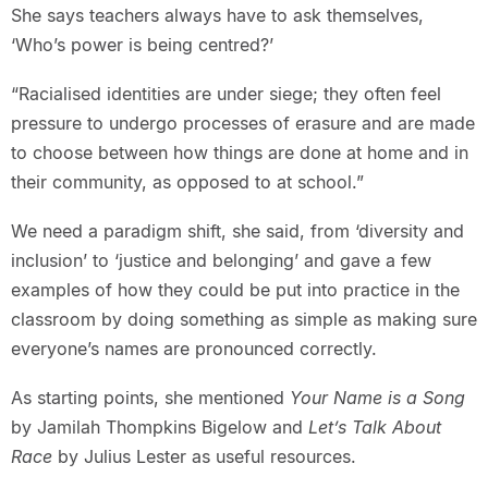
She says teachers always have to ask themselves,
‘Who’s power is being centred?’
“Racialised identities are under siege; they often feel
pressure to undergo processes of erasure and are made
to choose between how things are done at home and in
their community, as opposed to at school.”
We need a paradigm shift, she said, from ‘diversity and
inclusion’ to ‘justice and belonging’ and gave a few
examples of how they could be put into practice in the
classroom by doing something as simple as making sure
everyone’s names are pronounced correctly.
As starting points, she mentioned
Your Name is a Song
by Jamilah Thompkins Bigelow and
Let’s Talk About
Race
by Julius Lester as useful resources.