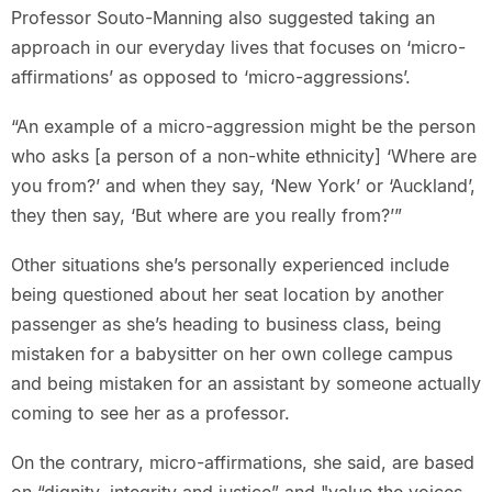
Professor Souto-Manning also suggested taking an
approach in our everyday lives that focuses on ‘micro-
affirmations’ as opposed to ‘micro-aggressions’.
“An example of a micro-aggression might be the person
who asks [a person of a non-white ethnicity] ‘Where are
you from?’ and when they say, ‘New York’ or ‘Auckland’,
they then say, ‘But where are you really from?’”
Other situations she’s personally experienced include
being questioned about her seat location by another
passenger as she’s heading to business class, being
mistaken for a babysitter on her own college campus
and being mistaken for an assistant by someone actually
coming to see her as a professor.
On the contrary, micro-affirmations, she said, are based
on “dignity, integrity and justice” and "value the voices