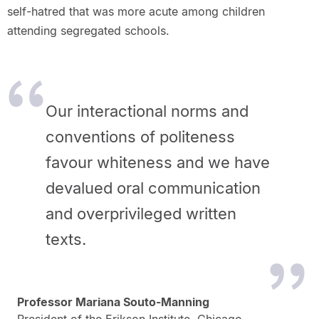
self-hatred that was more acute among children
attending segregated schools.
Our interactional norms and
conventions of politeness
favour whiteness and we have
devalued oral communication
and overprivileged written
texts.
Professor Mariana Souto-Manning