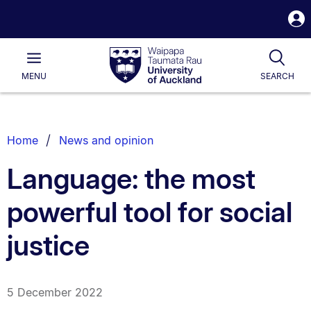
S
i
Waipapa
Open
Tog
Taumata
Main
MENU
SEARCH
Rau
University
of
Auckland
Breadcrumbs
Home
News and opinion
List.
Language: the most
powerful tool for social
justice
5 December 2022