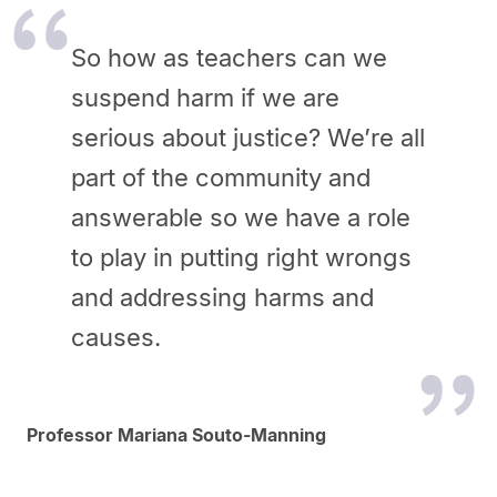
So how as teachers can we
suspend harm if we are
serious about justice? We’re all
part of the community and
answerable so we have a role
to play in putting right wrongs
and addressing harms and
causes.
Professor Mariana Souto-Manning