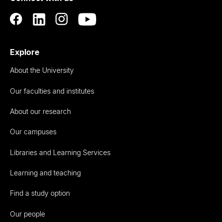
Explore
About the University
Our faculties and institutes
About our research
Our campuses
Libraries and Learning Services
Learning and teaching
Find a study option
Our people