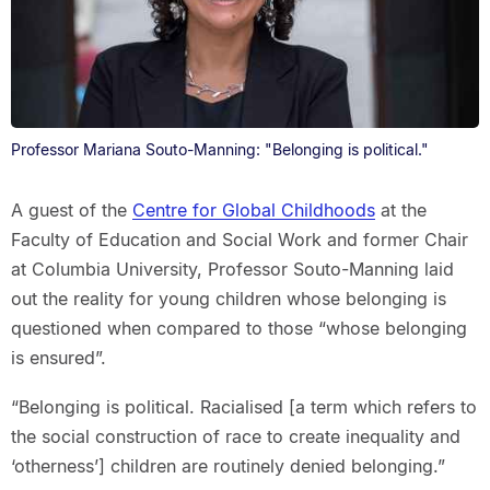
Professor Mariana Souto-Manning: "Belonging is political."
A guest of the
Centre for Global Childhoods
at the
Faculty of Education and Social Work and former Chair
at Columbia University, Professor Souto-Manning laid
out the reality for young children whose belonging is
questioned when compared to those “whose belonging
is ensured”.
“Belonging is political. Racialised [a term which refers to
the social construction of race to create inequality and
‘otherness’] children are routinely denied belonging.”