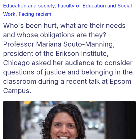
Education and society
,
Faculty of Education and Social
Work
,
Facing racism
Who's been hurt, what are their needs
and whose obligations are they?
Professor Mariana Souto-Manning,
president of the Erikson Institute,
Chicago asked her audience to consider
questions of justice and belonging in the
classroom during a recent talk at Epsom
Campus.