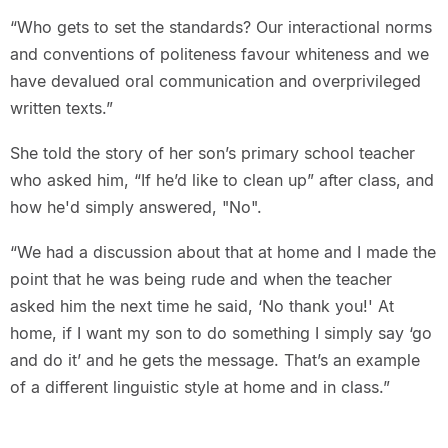
“Who gets to set the standards? Our interactional norms
and conventions of politeness favour whiteness and we
have devalued oral communication and overprivileged
written texts.”
She told the story of her son’s primary school teacher
who asked him, “If he’d like to clean up” after class, and
how he'd simply answered, "No".
“We had a discussion about that at home and I made the
point that he was being rude and when the teacher
asked him the next time he said, ‘No thank you!' At
home, if I want my son to do something I simply say ‘go
and do it’ and he gets the message. That’s an example
of a different linguistic style at home and in class.”