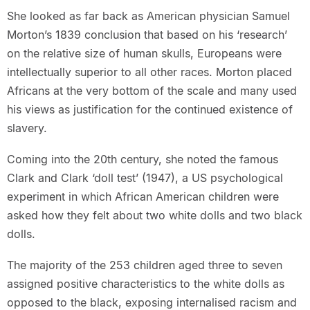
She looked as far back as American physician Samuel
Morton’s 1839 conclusion that based on his ‘research’
on the relative size of human skulls, Europeans were
intellectually superior to all other races. Morton placed
Africans at the very bottom of the scale and many used
his views as justification for the continued existence of
slavery.
Coming into the 20th century, she noted the famous
Clark and Clark ‘doll test’ (1947), a US psychological
experiment in which African American children were
asked how they felt about two white dolls and two black
dolls.
The majority of the 253 children aged three to seven
assigned positive characteristics to the white dolls as
opposed to the black, exposing internalised racism and