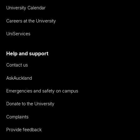
University Calendar
Careers at the University
UniServices
Help and support
Contact us
AskAuckland
Emergencies and safety on campus
Donate to the University
Complaints
Provide feedback