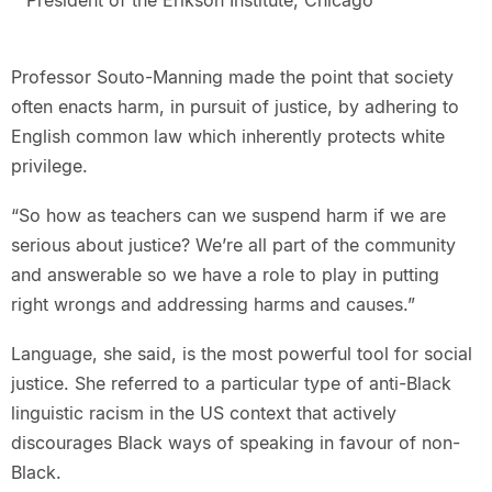
President of the Erikson Institute, Chicago
Professor Souto-Manning made the point that society
often enacts harm, in pursuit of justice, by adhering to
English common law which inherently protects white
privilege.
“So how as teachers can we suspend harm if we are
serious about justice? We’re all part of the community
and answerable so we have a role to play in putting
right wrongs and addressing harms and causes.”
Language, she said, is the most powerful tool for social
justice. She referred to a particular type of anti-Black
linguistic racism in the US context that actively
discourages Black ways of speaking in favour of non-
Black.