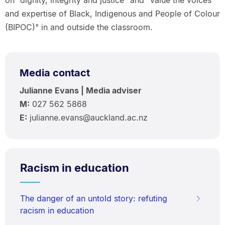
and expertise of Black, Indigenous and People of Colour
(BIPOC)" in and outside the classroom.
Media contact
Julianne Evans | Media adviser
M:
027 562 5868
E
:
julianne.evans@auckland.ac.nz
Racism in education
The danger of an untold story: refuting
racism in education