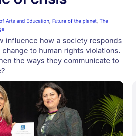
 of Arts and Education
,
Future of the planet
,
The
ge
w influence how a society responds
e change to human rights violations.
then the ways they communicate to
e?