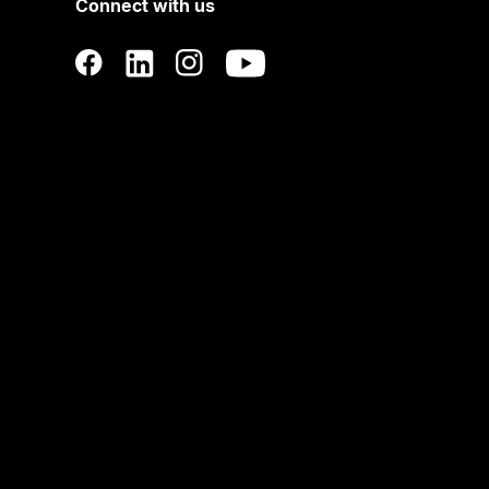
Connect with us