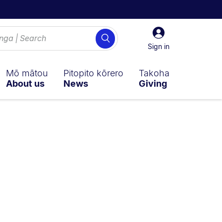
Sign
Search
in
Sign in
Mō mātou
Pitopito kōrero
Takoha
About us
News
Giving