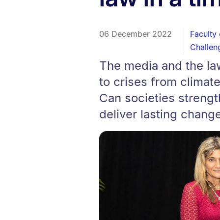
06 December 2022
Faculty
Challen
The media and the la
to crises from climat
Can societies streng
deliver lasting chang