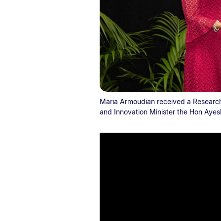
Maria Armoudian received a Research
and Innovation Minister the Hon Ayesh