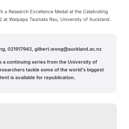
h a Research Excellence Medal at the Celebrating
 at Waipapa Taumata Rau, University of Auckland.
ong, 021917942, gilbert.wong@auckland.ac.nz
s a continuing series from the University of
searchers tackle some of the world's biggest
ent is available for republication.