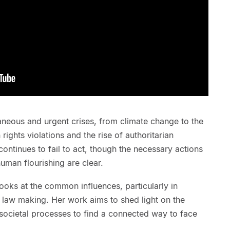
aneous and urgent crises, from climate change to the
rights violations and the rise of authoritarian
ntinues to fail to act, though the necessary actions
uman flourishing are clear.
oks at the common influences, particularly in
law making. Her work aims to shed light on the
ocietal processes to find a connected way to face