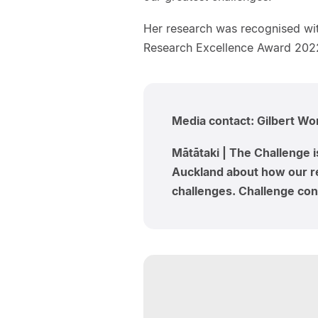
Her research was recognised wit
Research Excellence Award 2022
Media contact: Gilbert W
Mātātaki | The Challenge i
Auckland about how our re
challenges. Challenge cont