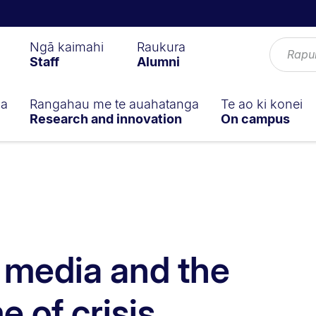
Ngā kaimahi
Raukura
Staff
Alumni
ga
Rangahau me te auahatanga
Te ao ki konei
Research and innovation
On campus
f media and the
e of crisis