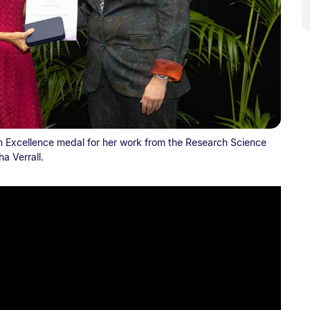
 Excellence medal for her work from the Research Science
a Verrall.