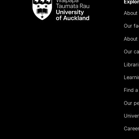
Waipapa
Explo
Taumata
About 
Rau
University
Our fa
of
Auckland
About 
Our c
Librar
Learni
Find a
Our p
Univer
Career