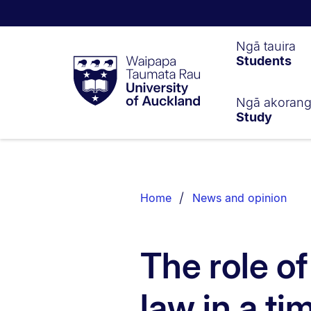
Waipapa
Ngā tauira
Students
Taumata
Rau
University
of
Ngā akoran
Study
Auckland
Breadcrumbs
List.
Home
News and opinion
The role o
law in a tim