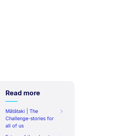
Read more
Mātātaki | The
Challenge-stories for
all of us