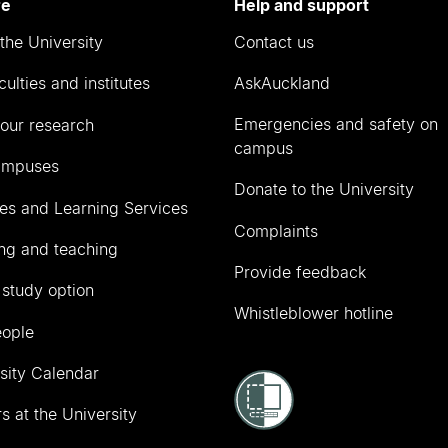
re
Help and support
the University
Contact us
culties and institutes
AskAuckland
Emergencies and safety on
our research
campus
ampuses
Donate to the University
ies and Learning Services
Complaints
ng and teaching
Provide feedback
 study option
Whistleblower hotline
eople
sity Calendar
s at the University