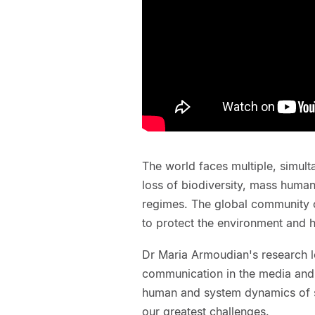
The world faces multiple, simult
loss of biodiversity, mass human 
regimes. The global community co
to protect the environment and h
Dr Maria Armoudian's research lo
communication in the media and 
human and system dynamics of s
our greatest challenges.