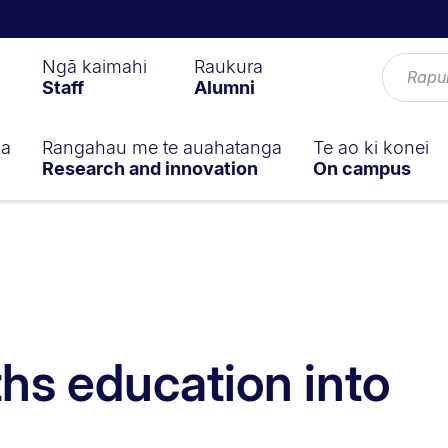
Ngā kaimahi
Raukura
Staff
Alumni
ga
Rangahau me te auahatanga
Te ao ki konei
Research and innovation
On campus
hs education into