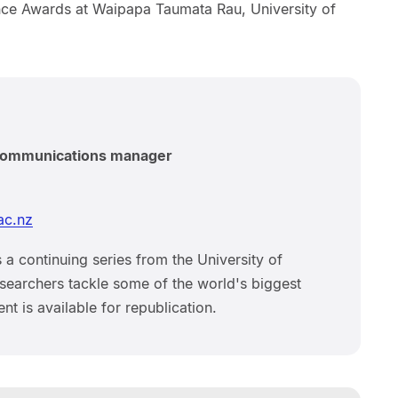
nce Awards at Waipapa Taumata Rau, University of
 communications manager
ac.nz
 a continuing series from the University of
earchers tackle some of the world's biggest
nt is available for republication.