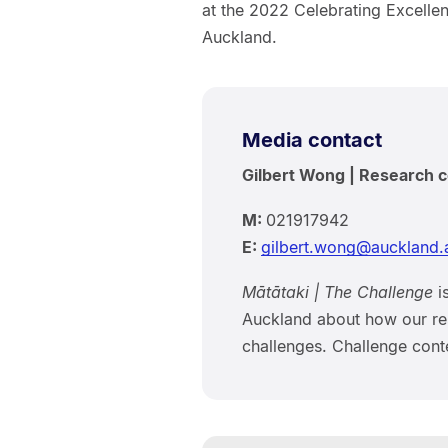
at the 2022 Celebrating Excelle
Auckland.
Media contact
Gilbert Wong | Research
M:
021917942
E:
gilbert.wong@auckland.
Mātātaki | The Challenge
is
Auckland about how our res
challenges. Challenge conte