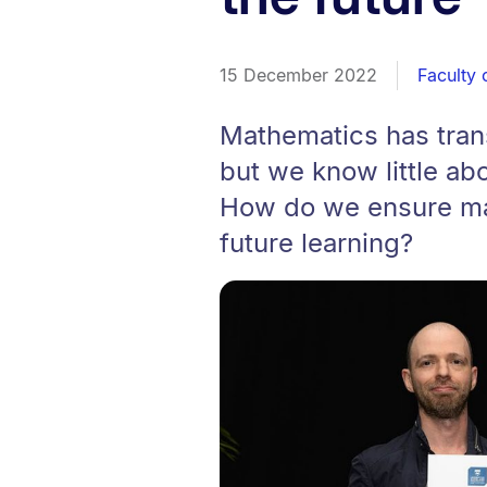
15 December 2022
Faculty 
Mathematics has tran
but we know little ab
How do we ensure mat
future learning?