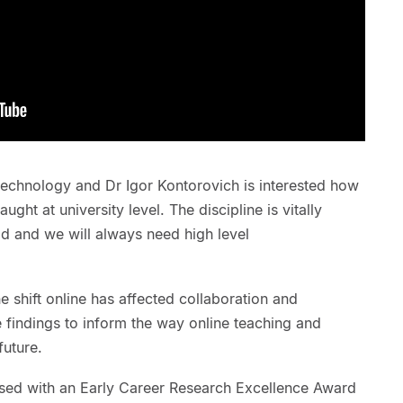
echnology and Dr Igor Kontorovich is interested how
ught at university level. The discipline is vitally
ld and we will always need high level
e shift online has affected collaboration and
he findings to inform the way online teaching and
future.
sed with an Early Career Research Excellence Award