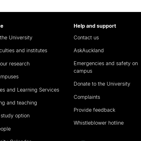
re
Help and support
the University
Contact us
culties and institutes
AskAuckland
Emergencies and safety on
our research
campus
ampuses
Donate to the University
ies and Learning Services
Complaints
ng and teaching
Provide feedback
 study option
Whistleblower hotline
eople