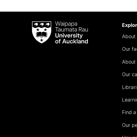
Waipapa
Explo
Taumata
About 
Rau
University
Our fa
of
Auckland
About 
Our c
Librar
Learni
Find a
Our p