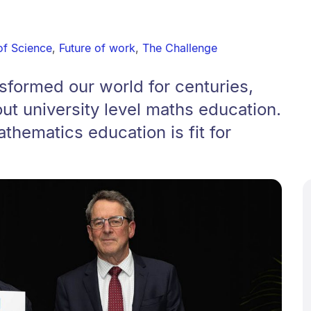
of Science
,
Future of work
,
The Challenge
sformed our world for centuries,
out university level maths education.
hematics education is fit for