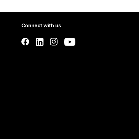
Connect with us