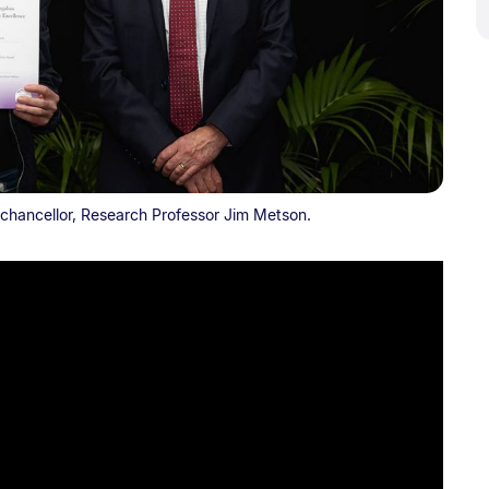
chancellor, Research Professor Jim Metson.