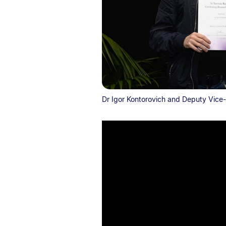
Dr Igor Kontorovich and Deputy Vice-