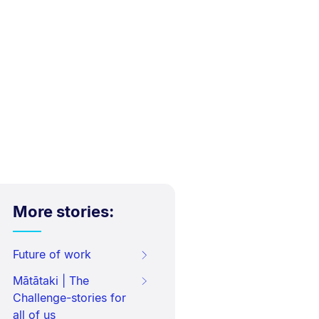
More stories:
Future of work
Mātātaki | The
Challenge-stories for
all of us