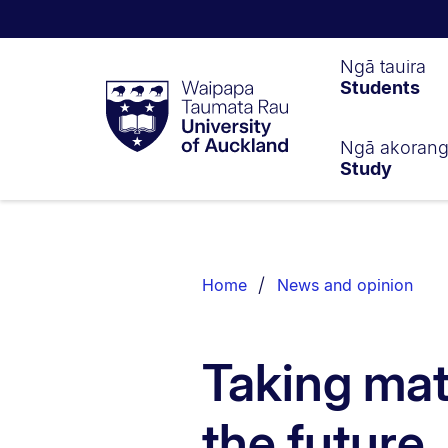
Waipapa
Ngā tauira
Students
Taumata
Rau
University
of
Ngā akoran
Study
Auckland
Breadcrumbs
List.
Home
News and opinion
Taking mat
the future