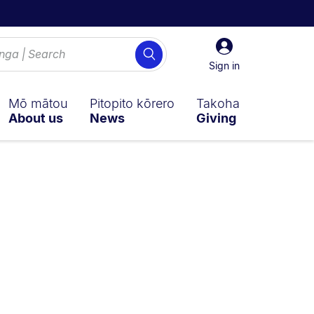
Sign
Search
in
Sign in
Mō mātou
Pitopito kōrero
Takoha
About us
News
Giving