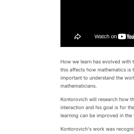
How we learn has evolved with t
this affects how mathematics is ta
important to understand the wor
mathematicians.
Kontorovich will research how th
interaction and his goal is for t
learning can be improved in the 
Kontorovich's work was recogni