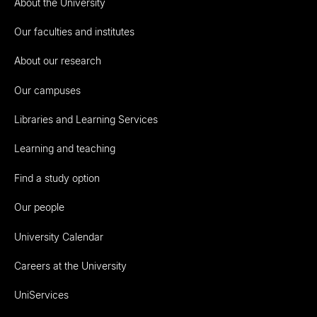
About the University
Our faculties and institutes
About our research
Our campuses
Libraries and Learning Services
Learning and teaching
Find a study option
Our people
University Calendar
Careers at the University
UniServices