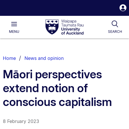
S
i
Waipapa
Open
Tog
Taumata
Main
MENU
SEARCH
Rau
University
of
Auckland
Breadcrumbs
Home
News and opinion
List.
Māori perspectives
extend notion of
conscious capitalism
8 February 2023