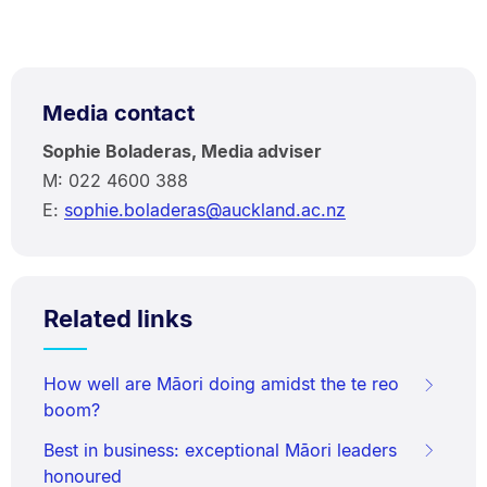
Media contact
Sophie Boladeras, Media adviser
M: 022 4600 388
E:
sophie.boladeras@auckland.ac.nz
Related links
How well are Māori doing amidst the te reo
boom?
Best in business: exceptional Māori leaders
honoured