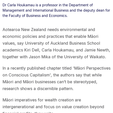
Dr Carla Houkamau is a professor in the Department of
Management and International Business and the deputy dean for
the Faculty of Business and Economics.
Aotearoa New Zealand needs environmental and
economic policies and practices that enable Māori
values, say University of Auckland Business School
academics Kiri Dell, Carla Houkamau, and Jamie Newth,
together with Jason Mika of the University of Waikato.
In a recently published chapter titled 'Māori Perspectives
on Conscious Capitalism', the authors say that while
Māori and Māori businesses can’t be stereotyped,
research shows a discernible pattern.
Māori imperatives for wealth creation are
intergenerational and focus on value creation beyond