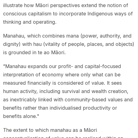
illustrate how Māori perspectives extend the notion of
conscious capitalism to incorporate Indigenous ways of
thinking and operating.
Manahau, which combines mana (power, authority, and
dignity) with hau (vitality of people, places, and objects)
is grounded in te ao Māori.
"Manahau expands our profit- and capital-focused
interpretation of economy where only what can be
measured financially is considered of value. It sees
human activity, including survival and wealth creation,
as inextricably linked with community-based values and
benefits rather than individualised productivity or
benefits alone."
The extent to which manahau as a Māori