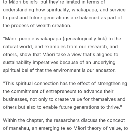
to Māori beliefs, but they're limited in terms of
understanding how spirituality, whakapapa, and service
to past and future generations are balanced as part of
the process of wealth creation.
"Māori people whakapapa (genealogically link) to the
natural world, and examples from our research, and
others, show that Māori take a view that's aligned to
sustainability imperatives because of an underlying
spiritual belief that the environment is our ancestor.
"This spiritual connection has the effect of strengthening
the commitment of entrepreneurs to advance their
businesses, not only to create value for themselves and
others but also to enable future generations to thrive."
Within the chapter, the researchers discuss the concept
of manahau, an emerging te ao Māori theory of value, to