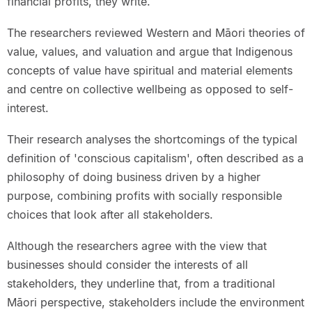
financial profits, they write.
The researchers reviewed Western and Māori theories of
value, values, and valuation and argue that Indigenous
concepts of value have spiritual and material elements
and centre on collective wellbeing as opposed to self-
interest.
Their research analyses the shortcomings of the typical
definition of 'conscious capitalism', often described as a
philosophy of doing business driven by a higher
purpose, combining profits with socially responsible
choices that look after all stakeholders.
Although the researchers agree with the view that
businesses should consider the interests of all
stakeholders, they underline that, from a traditional
Māori perspective, stakeholders include the environment