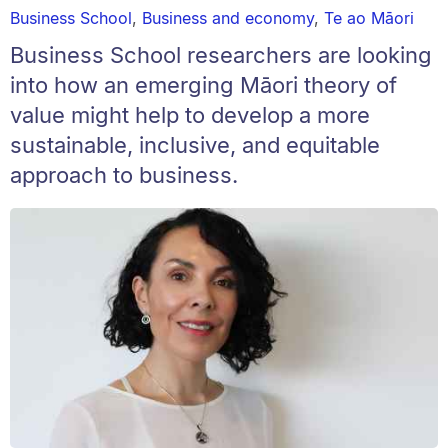
Business School
,
Business and economy
,
Te ao Māori
Business School researchers are looking
into how an emerging Māori theory of
value might help to develop a more
sustainable, inclusive, and equitable
approach to business.