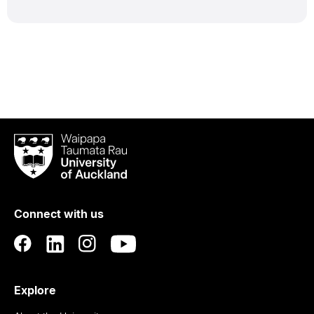
Waipapa
Taumata
Rau
University
of
Connect with us
Auckland
Explore