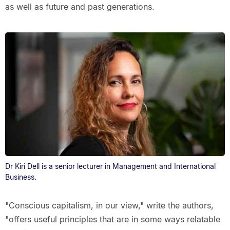
as well as future and past generations.
Dr Kiri Dell is a senior lecturer in Management and International
Business.
"Conscious capitalism, in our view," write the authors,
"offers useful principles that are in some ways relatable