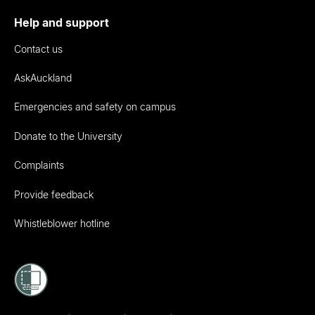
Help and support
Contact us
AskAuckland
Emergencies and safety on campus
Donate to the University
Complaints
Provide feedback
Whistleblower hotline