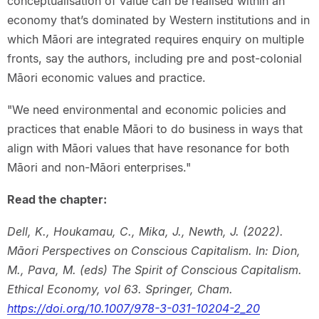
conceptualisation of value can be realised within an
economy that’s dominated by Western institutions and in
which Māori are integrated requires enquiry on multiple
fronts, say the authors, including pre and post-colonial
Māori economic values and practice.
"We need environmental and economic policies and
practices that enable Māori to do business in ways that
align with Māori values that have resonance for both
Māori and non-Māori enterprises."
Read the chapter:
Dell, K., Houkamau, C., Mika, J., Newth, J. (2022).
Māori Perspectives on Conscious Capitalism. In: Dion,
M., Pava, M. (eds) The Spirit of Conscious Capitalism.
Ethical Economy, vol 63. Springer, Cham.
https://doi.org/10.1007/978-3-031-10204-2_20