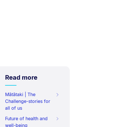
Read more
Mātātaki | The
Challenge-stories for
all of us
Future of health and
well-being