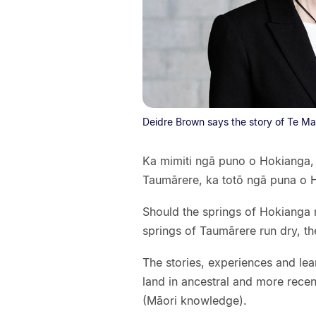
Deidre Brown says the story of Te Ma
Ka mimiti ngā puno o Hokianga,
Taumārere, ka totō ngā puna o 
Should the springs of Hokianga r
springs of Taumārere run dry, th
The stories, experiences and lea
land in ancestral and more recen
(Māori knowledge).