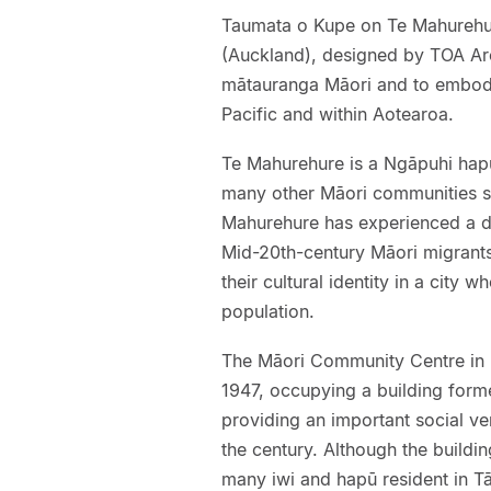
Taumata o Kupe on Te Mahurehur
(Auckland), designed by TOA Arch
mātauranga Māori and to embody
Pacific and within Aotearoa.
Te Mahurehure is a Ngāpuhi hapū
many other Māori communities s
Mahurehure has experienced a d
Mid-20th-century Māori migrants
their cultural identity in a city 
population.
The Māori Community Centre in F
1947, occupying a building for
providing an important social ve
the century. Although the buildi
many iwi and hapū resident in T