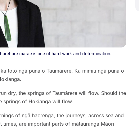
hurehure marae is one of hard work and determination.
 ka totō ngā puna o Taumārere. Ka mimiti ngā puna o
Hokianga.
un dry, the springs of Taumārere will flow. Should the
e springs of Hokianga will flow.
rnings of ngā haerenga, the journeys, across sea and
t times, are important parts of mātauranga Māori