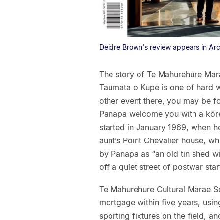
Deidre Brown's review appears in Ar
The story of Te Mahurehure Marae
Taumata o Kupe is one of hard wo
other event there, you may be fo
Panapa welcome you with a kōrer
started in January 1969, when he
aunt’s Point Chevalier house, w
by Panapa as “an old tin shed w
off a quiet street of postwar sta
Te Mahurehure Cultural Marae So
mortgage within five years, usin
sporting fixtures on the field, a