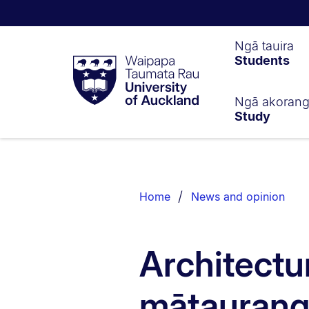
Waipapa
Ngā tauira
Students
Taumata
Rau
University
of
Ngā akoran
Study
Auckland
Breadcrumbs
List.
Home
News and opinion
Architectu
mātaurang