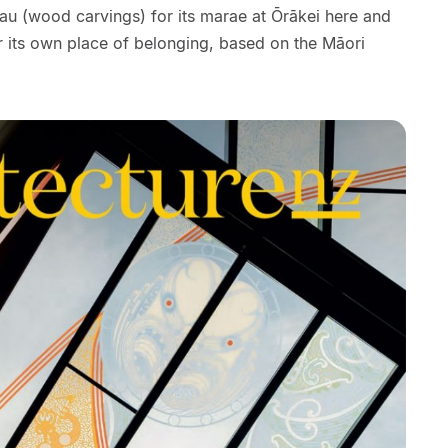
u (wood carvings) for its marae at Ōrākei here and
 its own place of belonging, based on the Māori