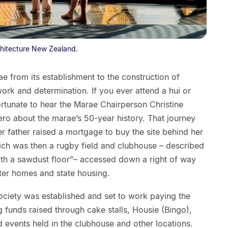
chitecture New Zealand.
 from its establishment to the construction of
rk and determination. If you ever attend a hui or
rtunate to hear the Marae Chairperson Christine
o about the marae’s 50-year history. That journey
r father raised a mortgage to buy the site behind her
hich was then a rugby field and clubhouse – described
ith a sawdust floor”– accessed down a right of way
rter homes and state housing.
ciety was established and set to work paying the
g funds raised through cake stalls, Housie (Bingo),
nd events held in the clubhouse and other locations.