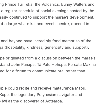
ding Prince Tui Teka, the Volcanics, Bunny Walters and
n a regular schedule of social evenings hosted by the
lessly continued to support the marae’s development,
of a large whare kai and events centre, opened in
and beyond have incredibly fond memories of the
 (hospitality, kindness, generosity and support).
upe originated from a discussion between the marae’s
usband John Panapa, Tā Patu Hohepa, Rereata Makiha
eed for a forum to communicate oral rather than
ple could recite and receive mātauranga Māori,
h Kupe, the legendary Polynesian navigator and
iwi as the discoverer of Aotearoa.