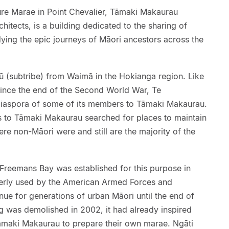
e Marae in Point Chevalier, Tāmaki Makaurau
itects, is a building dedicated to the sharing of
ing the epic journeys of Māori ancestors across the
 (subtribe) from Waimā in the Hokianga region. Like
ince the end of the Second World War, Te
iaspora of some of its members to Tāmaki Makaurau.
 to Tāmaki Makaurau searched for places to maintain
where non-Māori were and still are the majority of the
reemans Bay was established for this purpose in
merly used by the American Armed Forces and
nue for generations of urban Māori until the end of
ng was demolished in 2002, it had already inspired
āmaki Makaurau to prepare their own marae. Ngāti