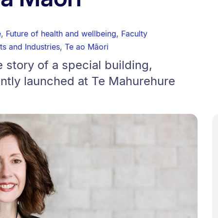
e
,
Future of health and wellbeing
,
Faculty
ts and Industries
,
Te ao Māori
 story of a special building,
ntly launched at Te Mahurehure