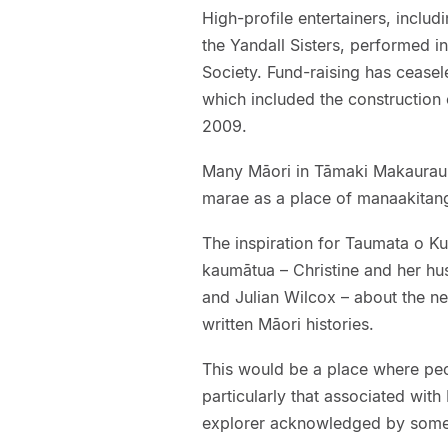
High-profile entertainers, inclu
the Yandall Sisters, performed i
Society. Fund-raising has cease
which included the construction 
2009.
Many Māori in Tāmaki Makaurau 
marae as a place of manaakitanga
The inspiration for Taumata o K
kaumātua – Christine and her h
and Julian Wilcox – about the n
written Māori histories.
This would be a place where peo
particularly that associated wit
explorer acknowledged by some 