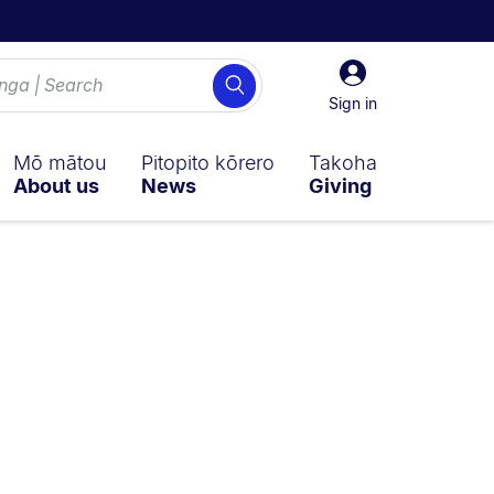
Sign
Search
in
Sign in
Mō mātou
Pitopito kōrero
Takoha
About us
News
Giving