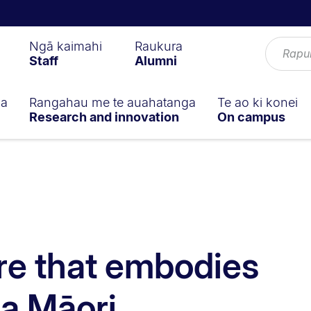
Ngā kaimahi
Raukura
Staff
Alumni
ga
Rangahau me te auahatanga
Te ao ki konei
Research and innovation
On campus
re that embodies
a Māori