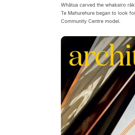
Whātua carved the whakairo rāka
Te Mahurehure began to look for
Community Centre model.