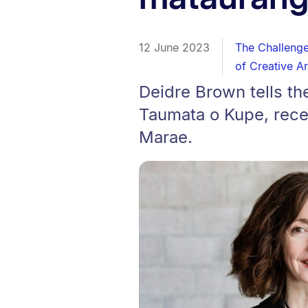
12 June 2023
The Challeng
of Creative Ar
Deidre Brown tells the
Taumata o Kupe, rece
Marae.