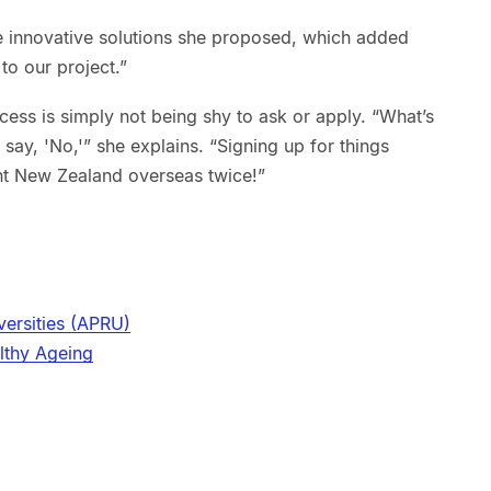
he innovative solutions she proposed, which added
to our project.”
cess is simply not being shy to ask or apply. “What’s
say, 'No,'” she explains. “Signing up for things
nt New Zealand overseas twice!”
versities (APRU)
lthy Ageing