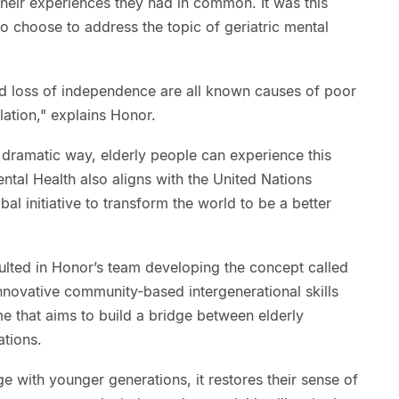
heir experiences they had in common. It was this
to choose to address the topic of geriatric mental
and loss of independence are all known causes of poor
lation," explains Honor.
a dramatic way, elderly people can experience this
ntal Health also aligns with the United Nations
l initiative to transform the world to be a better
ulted in Honor’s team developing the concept called
nnovative community-based intergenerational skills
 that aims to build a bridge between elderly
tions.
e with younger generations, it restores their sense of