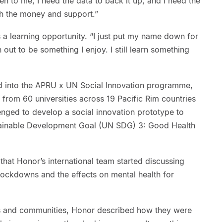
ten to me, I need the data to back it up, and I need the
th the money and support.”
s a learning opportunity. “I just put my name down for
n out to be something I enjoy. I still learn something
 into the APRU x UN Social Innovation programme,
from 60 universities across 19 Pacific Rim countries
enged to develop a social innovation prototype to
tainable Development Goal (UN SDG) 3: Good Health
that Honor’s international team started discussing
lockdowns and the effects on mental health for
ries and communities, Honor described how they were