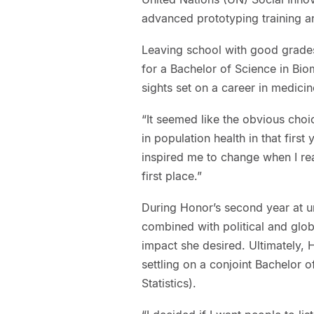
advanced prototyping training an
Leaving school with good grades 
for a Bachelor of Science in Bio
sights set on a career in medicin
“It seemed like the obvious choi
in population health in that first
inspired me to change when I rea
first place.”
During Honor’s second year at un
combined with political and glob
impact she desired. Ultimately, 
settling on a conjoint Bachelor 
Statistics).