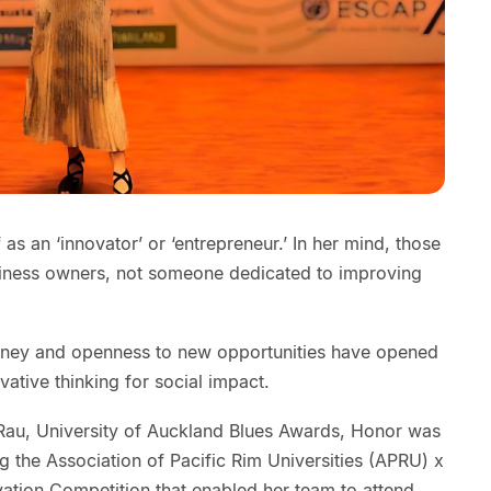
s an ‘innovator’ or ‘entrepreneur.’ In her mind, those
siness owners, not someone dedicated to improving
urney and openness to new opportunities have opened
vative thinking for social impact.
Rau, University of Auckland Blues Awards, Honor was
ng the Association of Pacific Rim Universities (APRU) x
vation Competition that enabled her team to attend