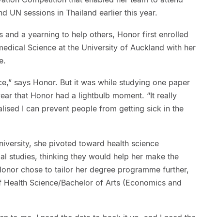
d UN sessions in Thailand earlier this year.
and a yearning to help others, Honor first enrolled
medical Science at the University of Auckland with her
e.
ce,” says Honor. But it was while studying one paper
 year that Honor had a lightbulb moment. “It really
lised I can prevent people from getting sick in the
iversity, she pivoted toward health science
al studies, thinking they would help her make the
Honor chose to tailor her degree programme further,
of Health Science/Bachelor of Arts (Economics and