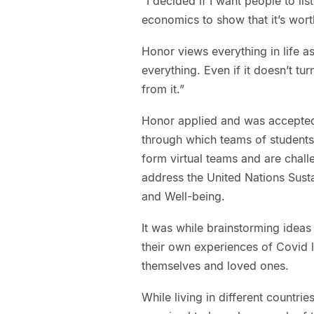
“I decided if I want people to lis
economics to show that it’s wor
Honor views everything in life a
everything. Even if it doesn’t tur
from it.”
Honor applied and was accepted
through which teams of students 
form virtual teams and are chall
address the United Nations Sus
and Well-being.
It was while brainstorming ideas 
their own experiences of Covid 
themselves and loved ones.
While living in different count