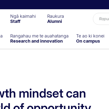
Ngā kaimahi
Raukura
Staff
Alumni
ga
Rangahau me te auahatanga
Te ao ki konei
Research and innovation
On campus
wth mindset can
ld of opportunity