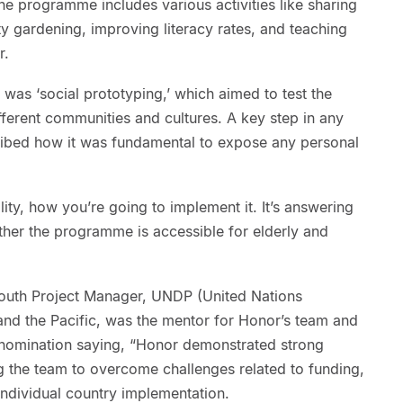
e programme includes various activities like sharing
y gardening, improving literacy rates, and teaching
r.
 was ‘social prototyping,’ which aimed to test the
fferent communities and cultures. A key step in any
ribed how it was fundamental to expose any personal
ility, how you’re going to implement it. It’s answering
ether the programme is accessible for elderly and
outh Project Manager, UNDP (United Nations
d the Pacific, was the mentor for Honor’s team and
nomination saying, “Honor demonstrated strong
ng the team to overcome challenges related to funding,
individual country implementation.