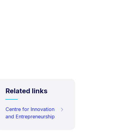
Related links
Centre for Innovation
and Entrepreneurship