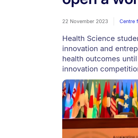
22 November 2023
Centre 
Health Science stude
innovation and entre
health outcomes until
innovation competitio