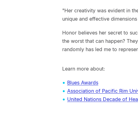
"Her creativity was evident in t
unique and effective dimensions 
Honor believes her secret to suc
the worst that can happen? They 
randomly has led me to represe
Learn more about:
Blues Awards
Association of Pacific Rim Uni
United Nations Decade of Hea