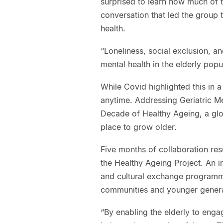
surprised to learn how much of t
conversation that led the group 
health.
“Loneliness, social exclusion, 
mental health in the elderly popu
While Covid highlighted this in 
anytime. Addressing Geriatric Me
Decade of Healthy Ageing, a globa
place to grow older.
Five months of collaboration res
the Healthy Ageing Project. An i
and cultural exchange programme
communities and younger genera
“By enabling the elderly to engag