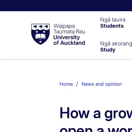
Waipapa
Ngā tauira
Students
Taumata
Rau
University
of
Ngā akoran
Study
Auckland
Breadcrumbs
List.
Home
News and opinion
How a gro
open a wor