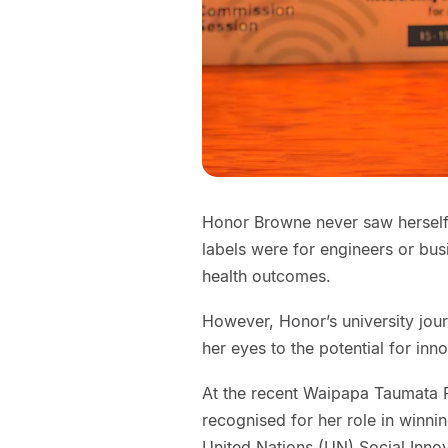
Honor Browne never saw herself a
labels were for engineers or bu
health outcomes.
However, Honor’s university jo
her eyes to the potential for inno
At the recent Waipapa Taumata 
recognised for her role in winni
United Nations (UN) Social Inno