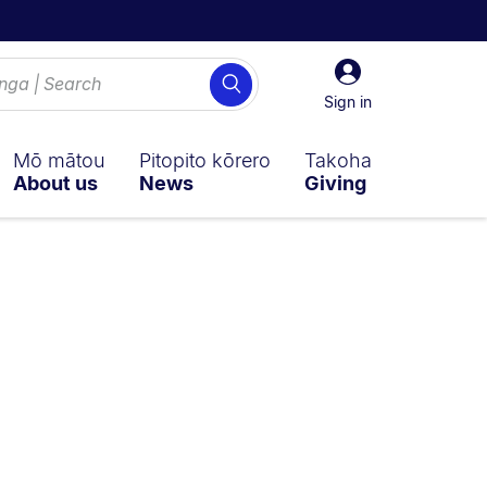
Sign
Search
in
Sign in
Mō mātou
Pitopito kōrero
Takoha
About us
News
Giving