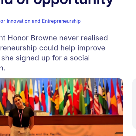
for Innovation and Entrepreneurship
nt Honor Browne never realised
preneurship could help improve
 she signed up for a social
n.