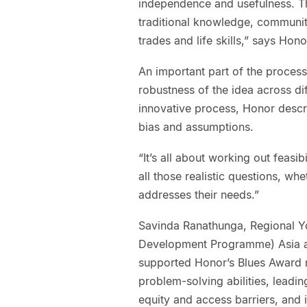
independence and usefulness. Th
traditional knowledge, communit
trades and life skills,” says Hono
An important part of the process
robustness of the idea across di
innovative process, Honor desc
bias and assumptions.
“It’s all about working out feasib
all those realistic questions, wh
addresses their needs.”
Savinda Ranathunga, Regional Y
Development Programme) Asia an
supported Honor’s Blues Award 
problem-solving abilities, leadi
equity and access barriers, and 