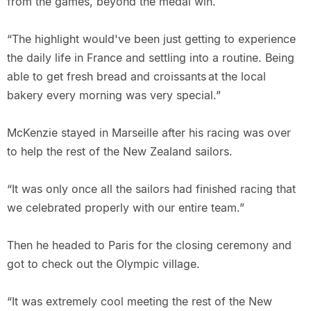
from the games, beyond the medal win.
“The highlight would've been just getting to experience
the daily life in France and settling into a routine. Being
able to get fresh bread and croissants at the local
bakery every morning was very special.”
McKenzie stayed in Marseille after his racing was over
to help the rest of the New Zealand sailors.
“It was only once all the sailors had finished racing that
we celebrated properly with our entire team.”
Then he headed to Paris for the closing ceremony and
got to check out the Olympic village.
“It was extremely cool meeting the rest of the New