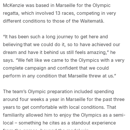
McKenzie was based in Marseille for the Olympic
regatta, which involved 13 races, competing in very
different conditions to those of the Waitematā.
“It has been such a long journey to get here and
believing that we could do it, so to have achieved our
dream and have it behind us still feels amazing,” he
says. “We felt like we came to the Olympics with a very
complete campaign and confident that we could
perform in any condition that Marseille threw at us.”
The team’s Olympic preparation included spending
around four weeks a year in Marseille for the past three
years to get comfortable with local conditions. That
familiarity allowed him to enjoy the Olympics as a semi-
local – something he cites as a standout experience