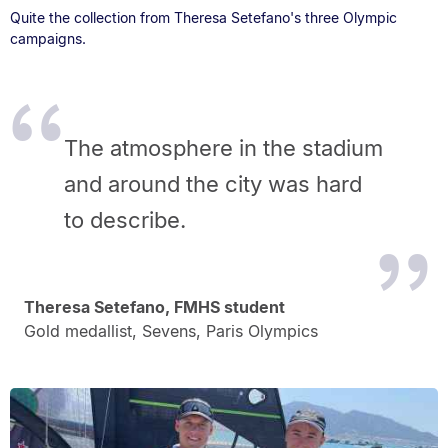
Quite the collection from Theresa Setefano's three Olympic
campaigns.
The atmosphere in the stadium
and around the city was hard
to describe.
Theresa Setefano, FMHS student
Gold medallist, Sevens, Paris Olympics