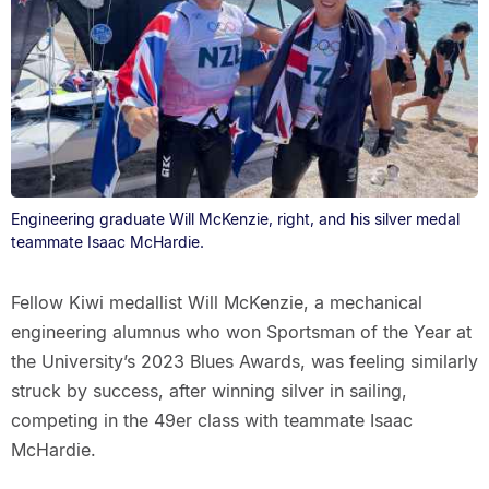
Engineering graduate Will McKenzie, right, and his silver medal
teammate Isaac McHardie.
Fellow Kiwi medallist Will McKenzie, a mechanical
engineering alumnus who won Sportsman of the Year at
the University’s 2023 Blues Awards, was feeling similarly
struck by success, after winning silver in sailing,
competing in the 49er class with teammate Isaac
McHardie.