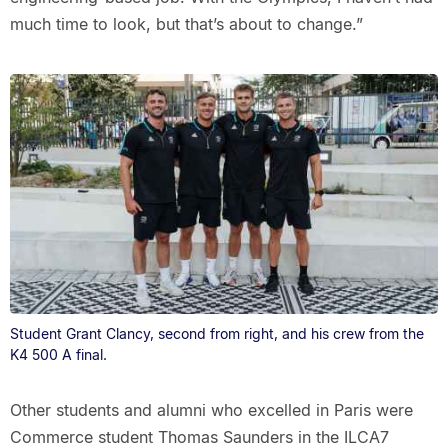
much time to look, but that’s about to change.”
Student Grant Clancy, second from right, and his crew from the
K4 500 A final.
Other students and alumni who excelled in Paris were
Commerce student Thomas Saunders in the ILCA7