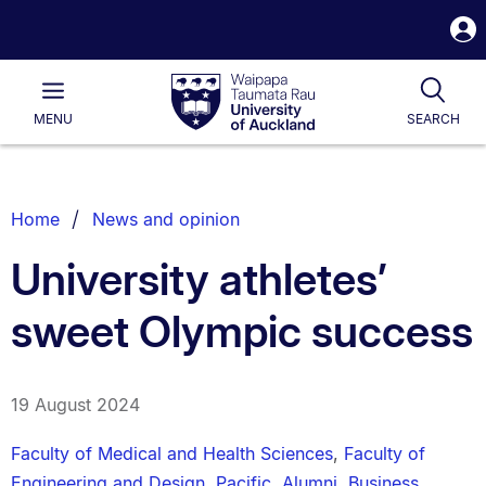
S
i
Waipapa
Open
Tog
Taumata
Main
MENU
SEARCH
Rau
University
of
Auckland
Breadcrumbs
Home
News and opinion
List.
University athletes’
sweet Olympic success
19 August 2024
Faculty of Medical and Health Sciences
,
Faculty of
Engineering and Design
,
Pacific
,
Alumni
,
Business