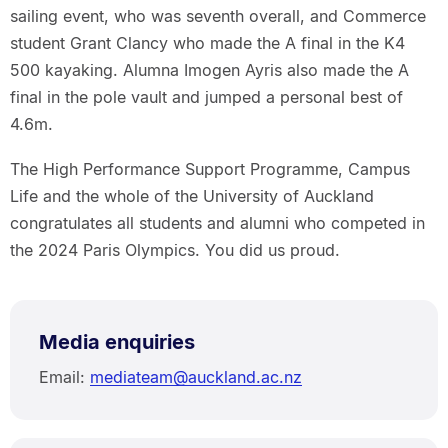
sailing event, who was seventh overall, and Commerce
student Grant Clancy who made the A final in the K4
500 kayaking. Alumna Imogen Ayris also made the A
final in the pole vault and jumped a personal best of
4.6m.
The High Performance Support Programme, Campus
Life and the whole of the University of Auckland
congratulates all students and alumni who competed in
the 2024 Paris Olympics. You did us proud.
Media enquiries
Email:
mediateam@auckland.ac.nz