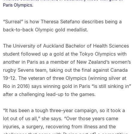
Paris Olympics.
“Surreal” is how Theresa Setefano describes being a
back-to-back Olympic gold medallist.
The University of Auckland Bachelor of Health Sciences
student followed up a gold at the Tokyo Olympics with
another in Paris as a member of New Zealand’s women’s
rugby Sevens team, taking out the final against Canada
19-12. The veteran of three Olympics (winning silver at
Rio in 2016) says winning gold in Paris “is still sinking in”
after a challenging lead-up to the games.
“It has been a tough three-year campaign, so it took a
lot out of us all,” she says. “Over those years came
injuries, a surgery, recovering from illness and the