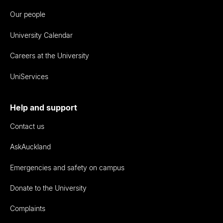
Our people
University Calendar
Careers at the University
UniServices
Help and support
Contact us
AskAuckland
Emergencies and safety on campus
Donate to the University
Complaints