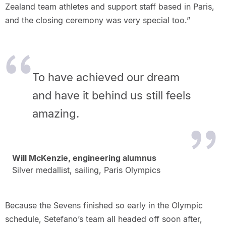
Zealand team athletes and support staff based in Paris,
and the closing ceremony was very special too.”
To have achieved our dream
and have it behind us still feels
amazing.
Will McKenzie, engineering alumnus
Silver medallist, sailing, Paris Olympics
Because the Sevens finished so early in the Olympic
schedule, Setefano’s team all headed off soon after,