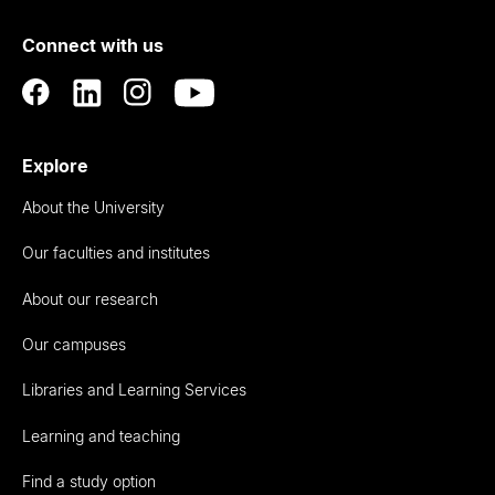
of
Connect with us
Auckland
Explore
About the University
Our faculties and institutes
About our research
Our campuses
Libraries and Learning Services
Learning and teaching
Find a study option