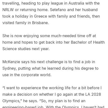
travelling, heading to play league in Australia with the
NRLW or returning home. Setefano and her husband
took a holiday in Greece with family and friends, then
visited family in Brisbane.
She is now enjoying some much-needed time off at
home and hopes to get back into her Bachelor of Health
Science studies next year.
McKenzie says his next challenge is to find a job in
Sydney, putting what he learned during his degree to
use in the corporate world.
“I want to experience the working life for a bit before I
make a decision on whether I go again at the LA 2028
Olympics,” he says. “So, my plan is to find an
engineering-based job. With the Olympics, I haven’t had