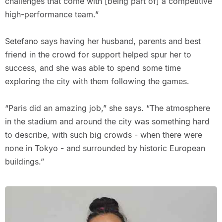
challenges that come with [being part of] a competitive
high-performance team.”
Setefano says having her husband, parents and best
friend in the crowd for support helped spur her to
success, and she was able to spend some time
exploring the city with them following the games.
“Paris did an amazing job,” she says. “The atmosphere
in the stadium and around the city was something hard
to describe, with such big crowds - when there were
none in Tokyo - and surrounded by historic European
buildings.”