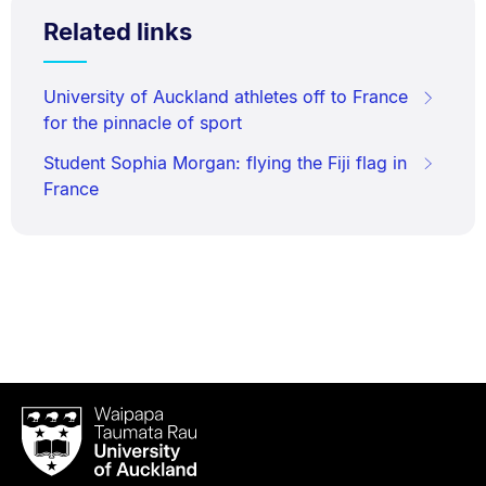
Related links
University of Auckland athletes off to France
for the pinnacle of sport
Student Sophia Morgan: flying the Fiji flag in
France
Waipapa
Taumata
Rau
University