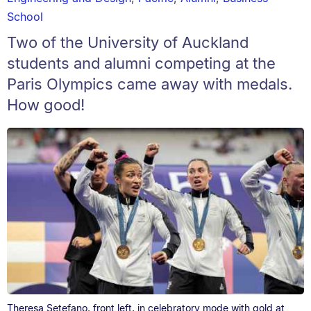
School
Two of the University of Auckland
students and alumni competing at the
Paris Olympics came away with medals.
How good!
Theresa Setefano, front left, in celebratory mode with gold at