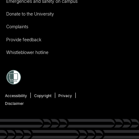
Emergencies and safety on campus
Donate to the University
Complaints
Provide feedback
Whistleblower hotline
Accessibility
Copyright
Privacy
Disclaimer