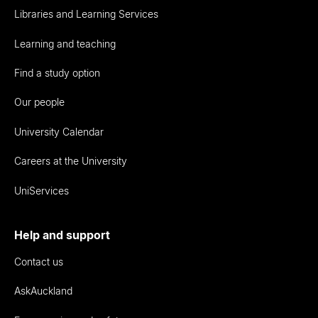
Libraries and Learning Services
Learning and teaching
Find a study option
Our people
University Calendar
Careers at the University
UniServices
Help and support
Contact us
AskAuckland