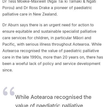
Dr Tess Moeke-Maxwell (Ngāi Tai ki Tāmaki & Ngāti
Porou) and Dr Ross Drake a pioneer of paediatric
palliative care in New Zealand.
Dr Aburn says there is an urgent need for action to
ensure equitable and sustainable specialist palliative
care services for children, in particular Māori and
Pacific, with serious illness throughout Aotearoa. While
Aotearoa recognised the value of paediatric palliative
care in the late 1990s, more than 20 years on, there has
been a woeful lack of policy and service development
since.
While Aotearoa recognised the
value of paediatric palliative