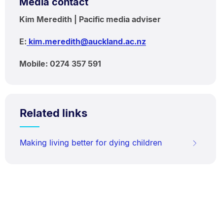
Media contact
Kim Meredith | Pacific media adviser
E:
kim.meredith@auckland.ac.nz
Mobile: 0274 357 591
Related links
Making living better for dying children