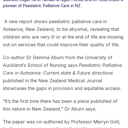
pioneer of Paediatric Palliative Care in NZ.
A new report shows paediatric palliative care in
Aotearoa, New Zealand, to be abysmal, revealing that
children who are very ill or at the end of life are missing
out on services that could improve their quality of life.
Co-author Dr Gemma Aburn from the University of
Auckland’s School of Nursing says
Paediatric Palliative
Care in Aotearoa: Current state & Future directions
published in the New Zealand Medical Journal
showcases the gaps in provision and equitable access.
“It’s the first time there has been a piece published of
this nature in New Zealand,” Dr Aburn says.
The paper was co-authored by Professor Merryn Gott,