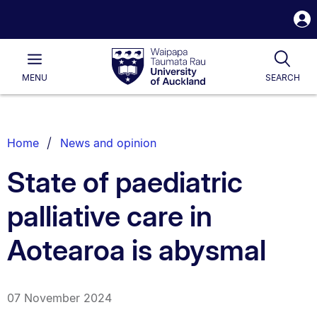
S
i
Waipapa
Open
Tog
Taumata
Main
MENU
SEARCH
Rau
University
of
Auckland
Breadcrumbs
Home
News and opinion
List.
State of paediatric
palliative care in
Aotearoa is abysmal
07 November 2024