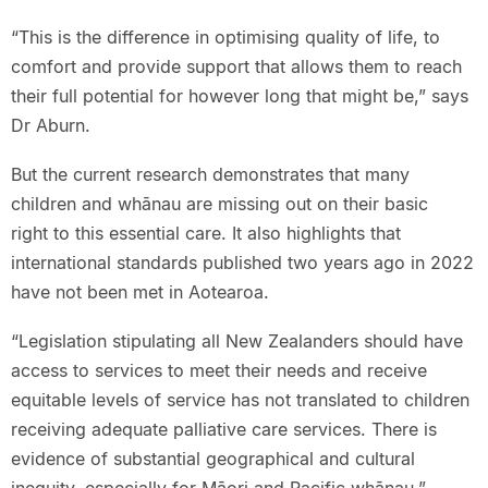
“This is the difference in optimising quality of life, to
comfort and provide support that allows them to reach
their full potential for however long that might be,” says
Dr Aburn.
But the current research demonstrates that many
children and whānau are missing out on their basic
right to this essential care. It also highlights that
international standards published two years ago in 2022
have not been met in Aotearoa.
“Legislation stipulating all New Zealanders should have
access to services to meet their needs and receive
equitable levels of service has not translated to children
receiving adequate palliative care services. There is
evidence of substantial geographical and cultural