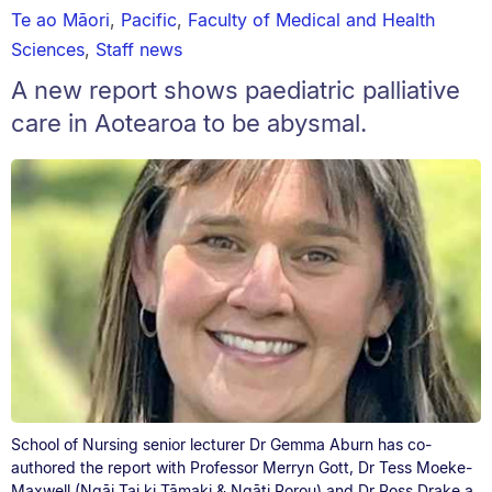
Te ao Māori
,
Pacific
,
Faculty of Medical and Health
Sciences
,
Staff news
A new report shows paediatric palliative
care in Aotearoa to be abysmal.
School of Nursing senior lecturer Dr Gemma Aburn has co-
authored the report with Professor Merryn Gott, Dr Tess Moeke-
Maxwell (Ngāi Tai ki Tāmaki & Ngāti Porou) and Dr Ross Drake a