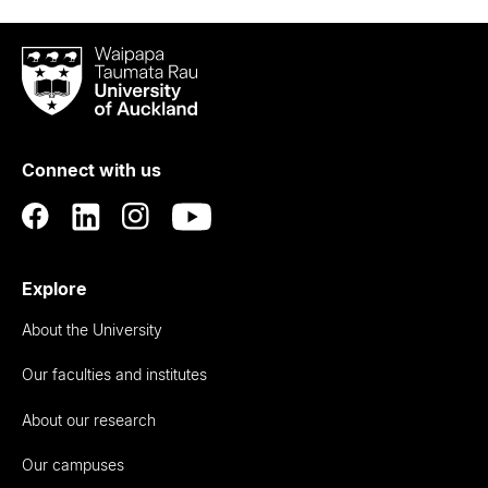
Waipapa
Taumata
Rau
University
of
Connect with us
Auckland
Explore
About the University
Our faculties and institutes
About our research
Our campuses