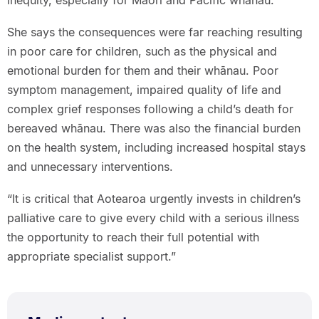
inequity, especially for Māori and Pacific whānau.”
She says the consequences were far reaching resulting
in poor care for children, such as the physical and
emotional burden for them and their whānau. Poor
symptom management, impaired quality of life and
complex grief responses following a child’s death for
bereaved whānau. There was also the financial burden
on the health system, including increased hospital stays
and unnecessary interventions.
“It is critical that Aotearoa urgently invests in children’s
palliative care to give every child with a serious illness
the opportunity to reach their full potential with
appropriate specialist support.”