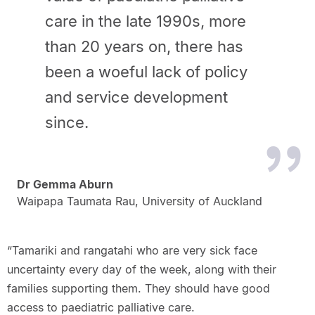
care in the late 1990s, more
than 20 years on, there has
been a woeful lack of policy
and service development
since.
Dr Gemma Aburn
Waipapa Taumata Rau, University of Auckland
“Tamariki and rangatahi who are very sick face
uncertainty every day of the week, along with their
families supporting them. They should have good
access to paediatric palliative care.