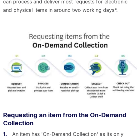
can process and deliver most requests for electronic
and physical items in around two working days*.
Requesting an item from the On-Demand
Collection
An item has 'On-Demand Collection' as its only