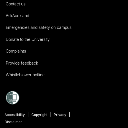
Contact us
AskAuckland
Emergencies and safety on campus
Donate to the University
Complaints
Provide feedback
Whistleblower hotline
Accessibility
Copyright
Privacy
Disclaimer