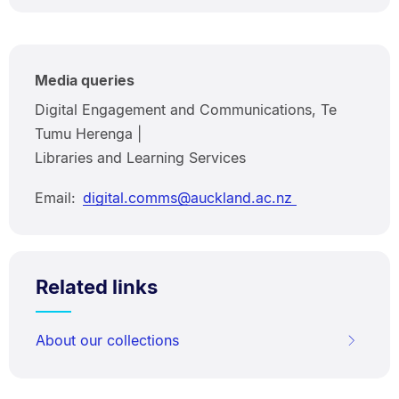
Media queries
Digital Engagement and Communications, Te
Tumu Herenga |
Libraries and Learning Services
Email:
digital.comms@auckland.ac.nz
Related links
About our collections