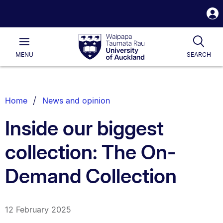
S
i
Waipapa
Open
Tog
Taumata
Main
MENU
SEARCH
Rau
University
of
Auckland
Breadcrumbs
Home
News and opinion
List.
Inside our biggest
collection: The On-
Demand Collection
12 February 2025