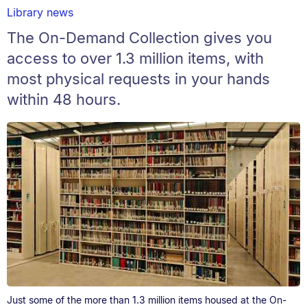
Library news
The On-Demand Collection gives you
access to over 1.3 million items, with
most physical requests in your hands
within 48 hours.
Just some of the more than 1.3 million items housed at the On-