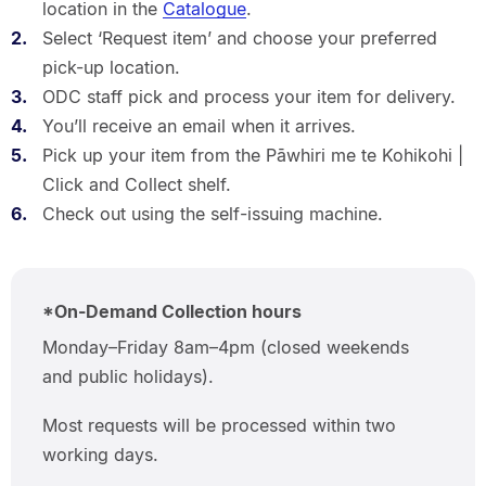
location in the
Catalogue
.
Select ‘Request item’ and choose your preferred
pick-up location.
ODC staff pick and process your item for delivery.
You’ll receive an email when it arrives.
Pick up your item from the Pāwhiri me te Kohikohi |
Click and Collect shelf.
Check out using the self-issuing machine.
*On-Demand Collection hours
Monday–Friday 8am–4pm (closed weekends
and public holidays).
Most requests will be processed within two
working days.