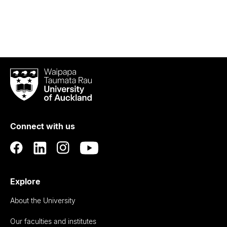
Waipapa
Taumata
Rau
University
of
Connect with us
Auckland
Explore
About the University
Our faculties and institutes