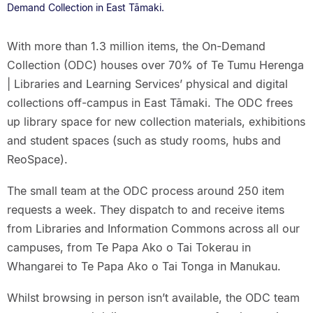
Demand Collection in East Tāmaki.
With more than 1.3 million items, the On-Demand
Collection (ODC) houses over 70% of Te Tumu Herenga
| Libraries and Learning Services’ physical and digital
collections off-campus in East Tāmaki. The ODC frees
up library space for new collection materials, exhibitions
and student spaces (such as study rooms, hubs and
ReoSpace).
The small team at the ODC process around 250 item
requests a week. They dispatch to and receive items
from Libraries and Information Commons across all our
campuses, from Te Papa Ako o Tai Tokerau in
Whangarei to Te Papa Ako o Tai Tonga in Manukau.
Whilst browsing in person isn’t available, the ODC team