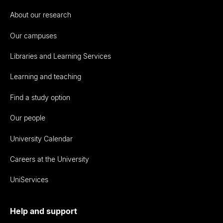
About our research
Our campuses
Libraries and Learning Services
Learning and teaching
Find a study option
Our people
University Calendar
Careers at the University
UniServices
Help and support