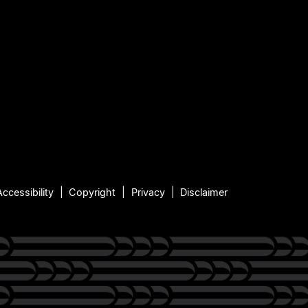
Accessibility
Copyright
Privacy
Disclaimer