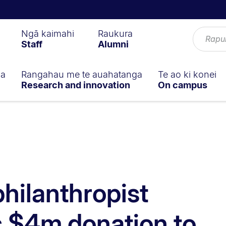
Ngā kaimahi
Raukura
Staff
Alumni
ga
Rangahau me te auahatanga
Te ao ki konei
Research and innovation
On campus
hilanthropist
 $4m donation to