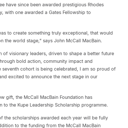
hree have since been awarded prestigious Rhodes
ty, with one awarded a Gates Fellowship to
as to create something truly exceptional, that would
n the world stage,” says John McCall MacBain.
n of visionary leaders, driven to shape a better future
through bold action, community impact and
e seventh cohort is being celebrated, I am so proud of
d excited to announce the next stage in our
w gift, the McCall MacBain Foundation has
on to the Kupe Leadership Scholarship programme.
f the scholarships awarded each year will be fully
 addition to the funding from the McCall MacBain