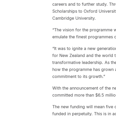
careers and to further study. T
Scholarships to Oxford Universi
Cambridge University.
“The vision for the programme w
emulate the finest programmes o
“It was to ignite a new generatio
for New Zealand and the world 
transformative leadership. As th
how the programme has grown an
commitment to its growth.”
With the announcement of the ne
committed more than $6.5 milli
The new funding will mean five o
funded in perpetuity. This is in