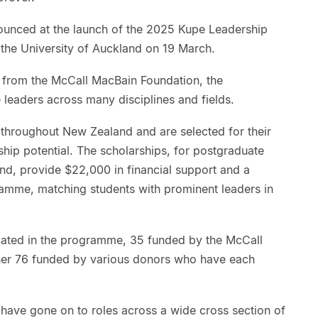
nced at the launch of the 2025 Kupe Leadership
the University of Auckland on 19 March.
g from the McCall MacBain Foundation, the
leaders across many disciplines and fields.
 throughout New Zealand and are selected for their
hip potential. The scholarships, for postgraduate
and, provide $22,000 in financial support and a
mme, matching students with prominent leaders in
cipated in the programme, 35 funded by the McCall
ther 76 funded by various donors who have each
have gone on to roles across a wide cross section of