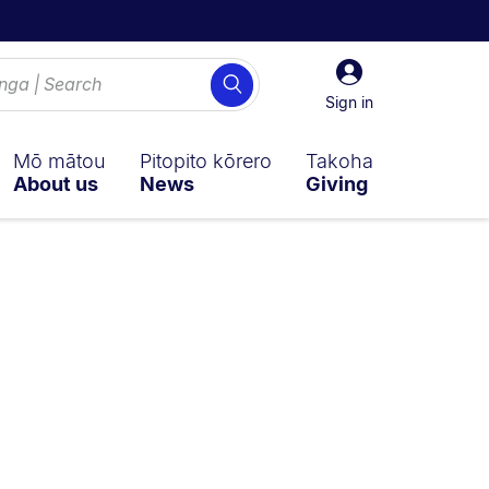
Sign
Search
in
Sign in
Mō mātou
Pitopito kōrero
Takoha
About us
News
Giving