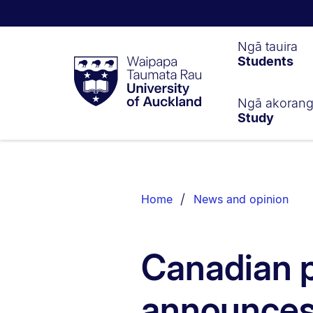
Waipapa
Ngā tauira
Students
Taumata
Rau
University
of
Ngā akoran
Study
Auckland
Breadcrumbs
List.
Home
News and opinion
Canadian p
announces