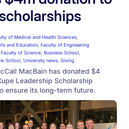
scholarships
ulty of Medical and Health Sciences
,
Arts and Education
,
Faculty of Engineering
,
Faculty of Science
,
Business School
,
aw School
,
University news
,
Giving
McCall MacBain has donated $4
 Kupe Leadership Scholarship
 ensure its long-term future.