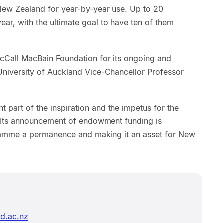
New Zealand for year-by-year use. Up to 20
ar, with the ultimate goal to have ten of them
McCall MacBain Foundation for its ongoing and
niversity of Auckland Vice-Chancellor Professor
 part of the inspiration and the impetus for the
Its announcement of endowment funding is
gramme a permanence and making it an asset for New
d.ac.nz