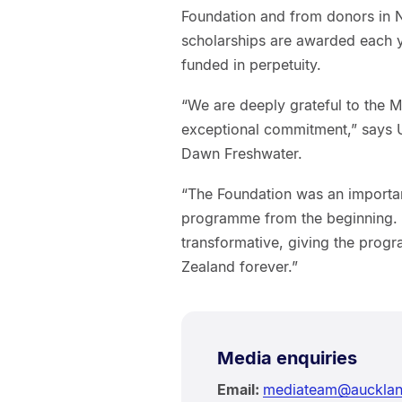
Foundation and from donors in 
scholarships are awarded each ye
funded in perpetuity.
“We are deeply grateful to the 
exceptional commitment,” says U
Dawn Freshwater.
“The Foundation was an important
programme from the beginning. 
transformative, giving the pro
Zealand forever.”
Media enquiries
Email:
mediateam@aucklan