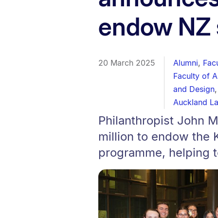
endow NZ 
20 March 2025
Alumni
,
Fac
Faculty of 
and Design
Auckland L
Philanthropist John 
million to endow the
programme, helping to