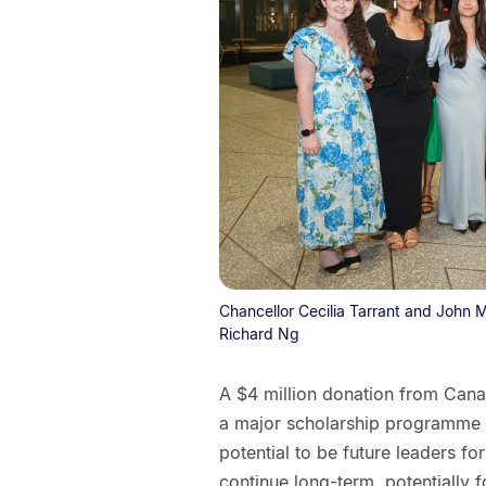
Chancellor Cecilia Tarrant and John 
Richard Ng
A $4 million donation from Can
a major scholarship programme f
potential to be future leaders f
continue long-term, potentially f