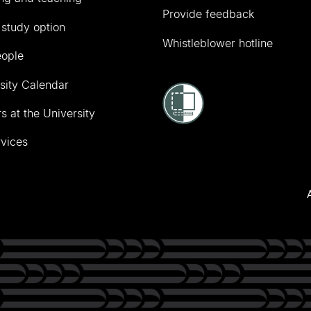
Provide feedback
 study option
Whistleblower hotline
eople
sity Calendar
s at the University
vices