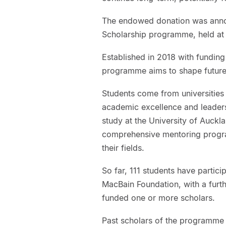
The endowed donation was annou
Scholarship programme, held at 
Established in 2018 with fundin
programme aims to shape future 
Students come from universities
academic excellence and leaders
study at the University of Auckl
comprehensive mentoring progra
their fields.
So far, 111 students have parti
MacBain Foundation, with a fur
funded one or more scholars.
Past scholars of the programme 