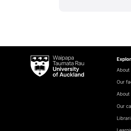
Waipapa
Explo
Taumata
About 
Rau
University
Our fa
of
Auckland
About 
Our c
Librar
Learni