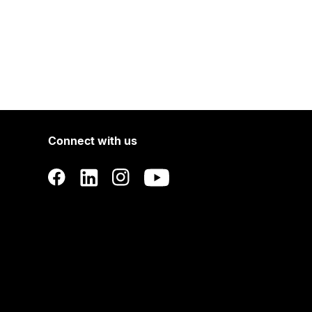
Connect with us