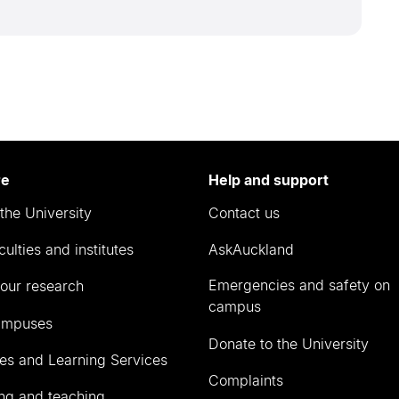
re
Help and support
the University
Contact us
culties and institutes
AskAuckland
Emergencies and safety on
our research
campus
ampuses
Donate to the University
ies and Learning Services
Complaints
ng and teaching