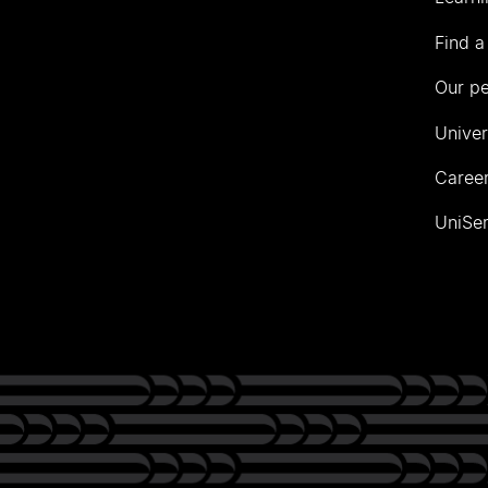
Find a
Our p
Univer
Career
UniSer