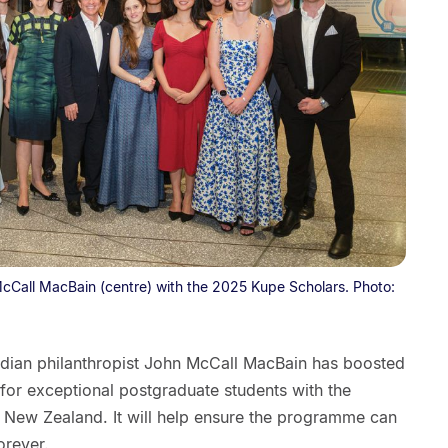
McCall MacBain (centre) with the 2025 Kupe Scholars. Photo:
adian philanthropist John McCall MacBain has boosted
or exceptional postgraduate students with the
or New Zealand. It will help ensure the programme can
orever.