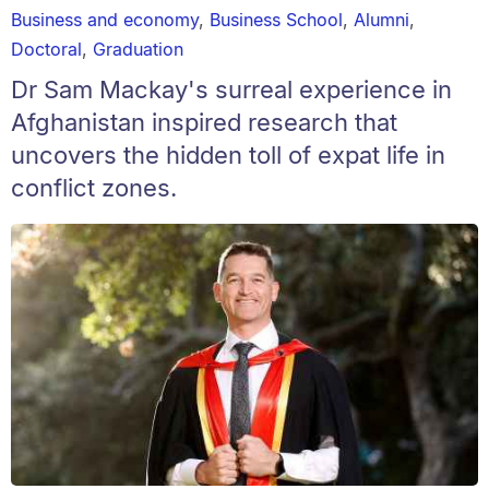
Business and economy
,
Business School
,
Alumni
,
Doctoral
,
Graduation
Dr Sam Mackay's surreal experience in
Afghanistan inspired research that
uncovers the hidden toll of expat life in
conflict zones.