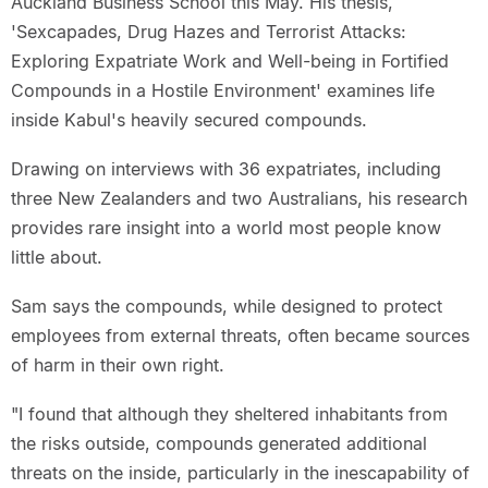
Auckland Business School this May. His thesis,
'Sexcapades, Drug Hazes and Terrorist Attacks:
Exploring Expatriate Work and Well-being in Fortified
Compounds in a Hostile Environment' examines life
inside Kabul's heavily secured compounds.
Drawing on interviews with 36 expatriates, including
three New Zealanders and two Australians, his research
provides rare insight into a world most people know
little about.
Sam says the compounds, while designed to protect
employees from external threats, often became sources
of harm in their own right.
"I found that although they sheltered inhabitants from
the risks outside, compounds generated additional
threats on the inside, particularly in the inescapability of