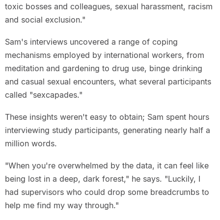
toxic bosses and colleagues, sexual harassment, racism
and social exclusion."
Sam's interviews uncovered a range of coping
mechanisms employed by international workers, from
meditation and gardening to drug use, binge drinking
and casual sexual encounters, what several participants
called "sexcapades."
These insights weren't easy to obtain; Sam spent hours
interviewing study participants, generating nearly half a
million words.
"When you're overwhelmed by the data, it can feel like
being lost in a deep, dark forest," he says. "Luckily, I
had supervisors who could drop some breadcrumbs to
help me find my way through."