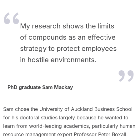
My research shows the limits
of compounds as an effective
strategy to protect employees
in hostile environments.
PhD graduate Sam Mackay
Sam chose the University of Auckland Business School
for his doctoral studies largely because he wanted to
learn from world-leading academics, particularly human
resource management expert Professor Peter Boxall.