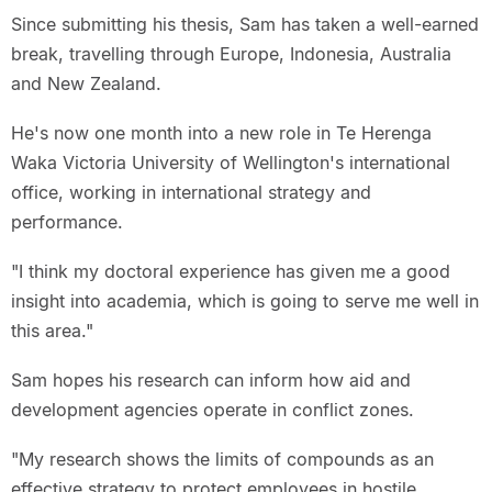
Since submitting his thesis, Sam has taken a well-earned
break, travelling through Europe, Indonesia, Australia
and New Zealand.
He's now one month into a new role in Te Herenga
Waka Victoria University of Wellington's international
office, working in international strategy and
performance.
"I think my doctoral experience has given me a good
insight into academia, which is going to serve me well in
this area."
Sam hopes his research can inform how aid and
development agencies operate in conflict zones.
"My research shows the limits of compounds as an
effective strategy to protect employees in hostile