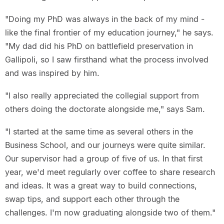
"Doing my PhD was always in the back of my mind -
like the final frontier of my education journey," he says.
"My dad did his PhD on battlefield preservation in
Gallipoli, so I saw firsthand what the process involved
and was inspired by him.
"I also really appreciated the collegial support from
others doing the doctorate alongside me," says Sam.
"I started at the same time as several others in the
Business School, and our journeys were quite similar.
Our supervisor had a group of five of us. In that first
year, we'd meet regularly over coffee to share research
and ideas. It was a great way to build connections,
swap tips, and support each other through the
challenges. I'm now graduating alongside two of them."