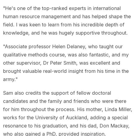
"He's one of the top-ranked experts in international
human resource management and has helped shape the
field. I was keen to learn from his incredible depth of
knowledge, and he was hugely supportive throughout.
"Associate professor Helen Delaney, who taught our
qualitative methods course, was also fantastic, and my
other supervisor, Dr Peter Smith, was excellent and
brought valuable real-world insight from his time in the
army."
Sam also credits the support of fellow doctoral
candidates and the family and friends who were there
for him throughout the process. His mother, Linda Miller,
works for the University of Auckland, adding a special
resonance to his graduation, and his dad, Don Mackay,
who also gained a PhD, provided inspiration.