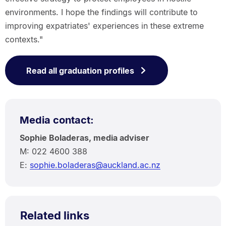
environments. I hope the findings will contribute to
improving expatriates' experiences in these extreme
contexts."
Read all graduation profiles
Media contact:
Sophie Boladeras, media adviser
M: 022 4600 388
E:
sophie.boladeras@auckland.ac.nz
Related links