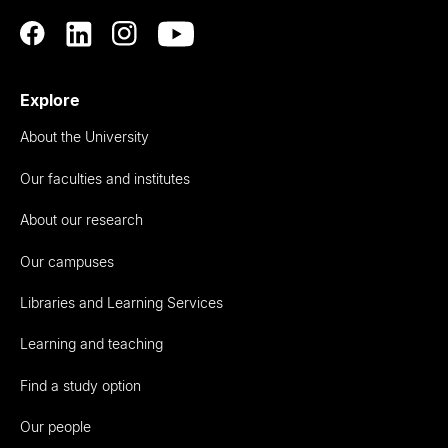
Explore
About the University
Our faculties and institutes
About our research
Our campuses
Libraries and Learning Services
Learning and teaching
Find a study option
Our people