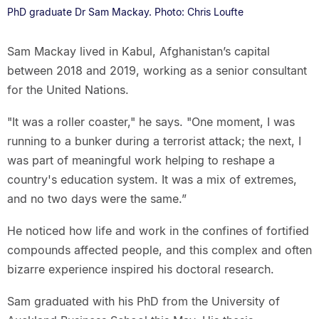
PhD graduate Dr Sam Mackay. Photo: Chris Loufte
Sam Mackay lived in Kabul, Afghanistan’s capital
between 2018 and 2019, working as a senior consultant
for the United Nations.
"It was a roller coaster," he says. "One moment, I was
running to a bunker during a terrorist attack; the next, I
was part of meaningful work helping to reshape a
country's education system. It was a mix of extremes,
and no two days were the same.”
He noticed how life and work in the confines of fortified
compounds affected people, and this complex and often
bizarre experience inspired his doctoral research.
Sam graduated with his PhD from the University of