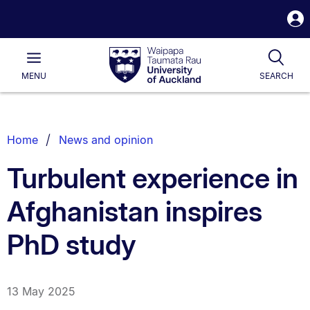
S
i
Waipapa
Open
Tog
Taumata
Main
MENU
SEARCH
Rau
University
of
Auckland
Breadcrumbs
Home
News and opinion
List.
Turbulent experience in
Afghanistan inspires
PhD study
13 May 2025