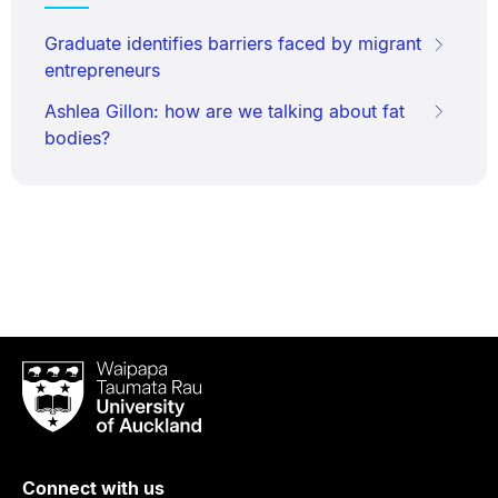
Graduate identifies barriers faced by migrant
entrepreneurs
Ashlea Gillon: how are we talking about fat
bodies?
Waipapa
Taumata
Rau
University
of
Connect with us
Auckland