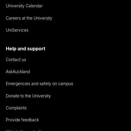
University Calendar
Careers at the University
UniServices
Help and support
Contact us
AskAuckland
Emergencies and safety on campus
Donate to the University
Complaints
Provide feedback