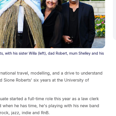
 with his sister Willa (left), dad Robert, mum Shelley and his
rnational travel, modelling, and a drive to understand
 Sione Roberts' six years at the University of
te started a full-time role this year as a law clerk
d when he has time, he's playing with his new band
 rock, jazz, indie and RnB.