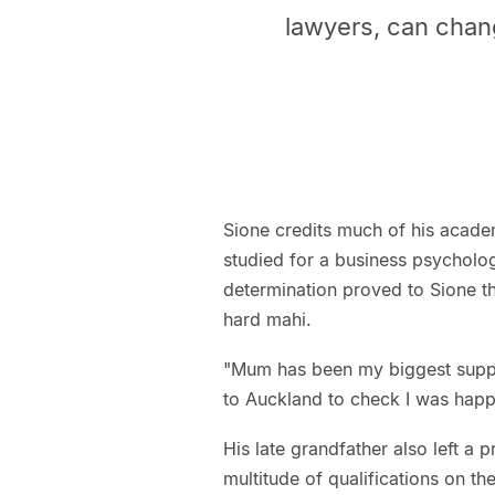
lawyers, can chan
Sione credits much of his acade
studied for a business psycholog
determination proved to Sione t
hard mahi.
"Mum has been my biggest suppor
to Auckland to check I was happy
His late grandfather also left a 
multitude of qualifications on t