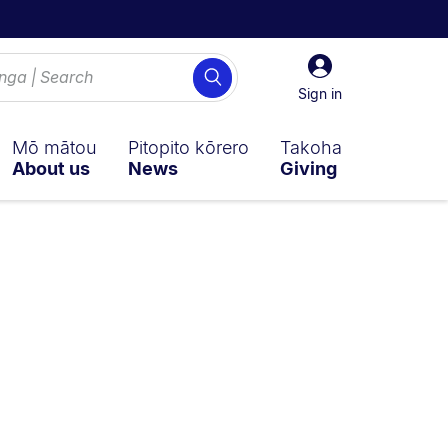
Sign
Search
in
Sign in
Mō mātou
Pitopito kōrero
Takoha
About us
News
Giving