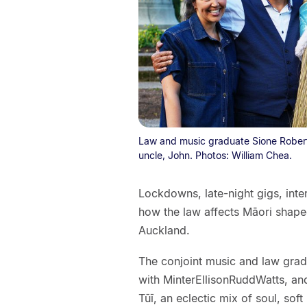
Law and music graduate Sione Roberts,
uncle, John. Photos: William Chea.
Lockdowns, late-night gigs, inte
how the law affects Māori shaped
Auckland.
The conjoint music and law gradua
with MinterEllisonRuddWatts, an
Tūī, an eclectic mix of soul, soft