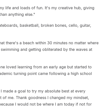
my life and loads of fun. It's my creative hub, giving
han anything else."
ateboards, basketball, broken bones, cello, guitar,
hat there's a beach within 30 minutes no matter where
e swimming and getting obliterated by the waves at
ne loved learning from an early age but started to
cademic turning point came following a high school
. I made a goal to try my absolute best at every
ont of me. Thank goodness I changed my mindset,
ecause I would not be where I am today if not for