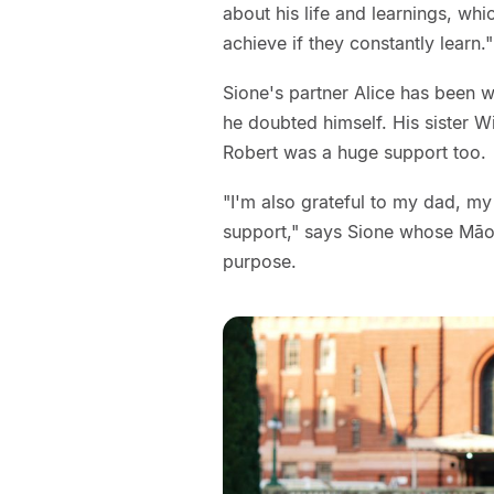
about his life and learnings, w
achieve if they constantly learn."
Sione's partner Alice has been 
he doubted himself. His sister W
Robert was a huge support too.
"I'm also grateful to my dad, my
support," says Sione whose Māo
purpose.