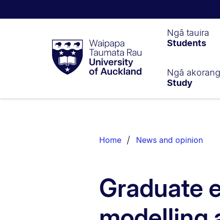
Waipapa
Ngā tauira
Students
Taumata
Rau
University
of
Ngā akoran
Study
Auckland
Breadcrumbs
List.
Home
News and opinion
Graduate 
modelling 