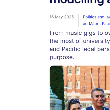
16 May 2025
Politics and la
ao Māori
,
Paci
From music gigs to o
the most of university
and Pacific legal per
purpose.