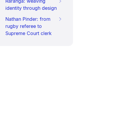
Raranga: weaving
identity through design
Nathan Pinder: from
rugby referee to
Supreme Court clerk