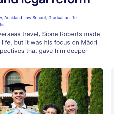
w
,
Auckland Law School
,
Graduation
,
Te
fic
verseas travel, Sione Roberts made
 life, but it was his focus on Māori
spectives that gave him deeper