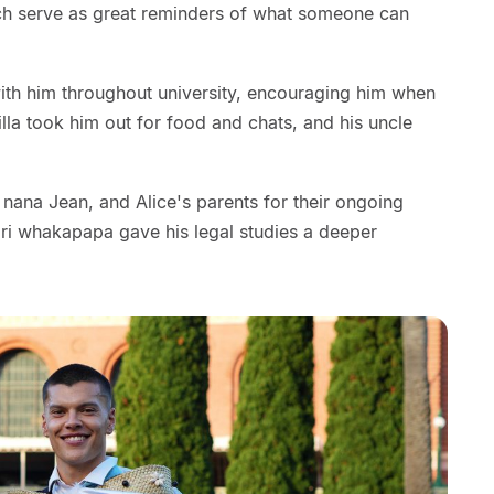
hich serve as great reminders of what someone can
with him throughout university, encouraging him when
illa took him out for food and chats, and his uncle
 nana Jean, and Alice's parents for their ongoing
ri whakapapa gave his legal studies a deeper