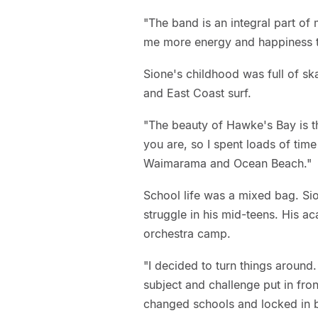
"The band is an integral part of 
me more energy and happiness t
Sione's childhood was full of sk
and East Coast surf.
"The beauty of Hawke's Bay is t
you are, so I spent loads of tim
Waimarama and Ocean Beach."
School life was a mixed bag. Sio
struggle in his mid-teens. His a
orchestra camp.
"I decided to turn things around
subject and challenge put in fr
changed schools and locked in b