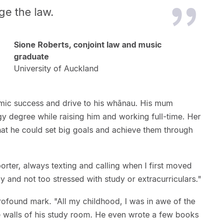
ge the law.
Sione Roberts, conjoint law and music
graduate
University of Auckland
mic success and drive to his whānau. His mum
y degree while raising him and working full-time. Her
hat he could set big goals and achieve them through
ter, always texting and calling when I first moved
 and not too stressed with study or extracurriculars."
profound mark. "All my childhood, I was in awe of the
he walls of his study room. He even wrote a few books