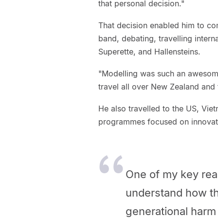
that personal decision."
That decision enabled him to com
band, debating, travelling intern
Superette, and Hallensteins.
"Modelling was such an awesome 
travel all over New Zealand and
He also travelled to the US, Vi
programmes focused on innovati
One of my key rea
understand how th
generational harm