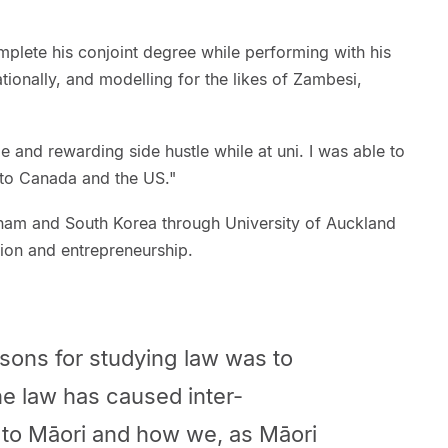
plete his conjoint degree while performing with his
ationally, and modelling for the likes of Zambesi,
and rewarding side hustle while at uni. I was able to
 to Canada and the US."
etnam and South Korea through University of Auckland
on and entrepreneurship.
sons for studying law was to
e law has caused inter-
 to Māori and how we, as Māori