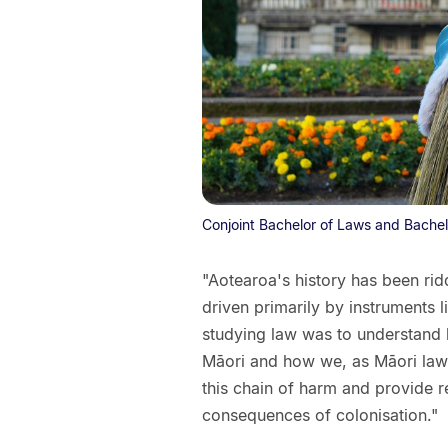
Conjoint Bachelor of Laws and Bachel
"Aotearoa's history has been rid
driven primarily by instruments 
studying law was to understand 
Māori and how we, as Māori law
this chain of harm and provide 
consequences of colonisation."