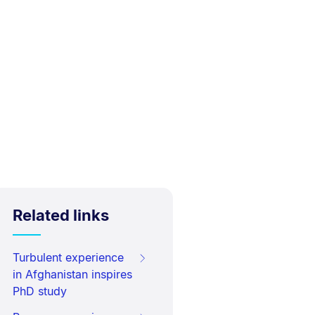
Related links
Turbulent experience
in Afghanistan inspires
PhD study