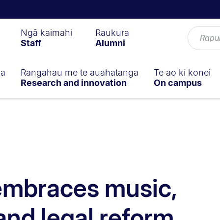
Ngā kaimahi
Raukura
Staff
Alumni
ga
Rangahau me te auahatanga
Te ao ki konei
Research and innovation
On campus
embraces music,
and legal reform