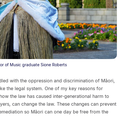
or of Music graduate Sione Roberts
dled with the oppression and discrimination of Māori,
like the legal system. One of my key reasons for
how the law has caused inter-generational harm to
yers, can change the law. These changes can prevent
remediation so Māori can one day be free from the