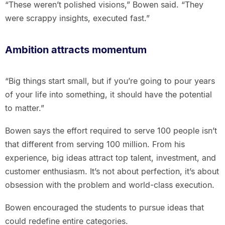
“These weren’t polished visions,” Bowen said. “They
were scrappy insights, executed fast.”
Ambition attracts momentum
“Big things start small, but if you’re going to pour years
of your life into something, it should have the potential
to matter.”
Bowen says the effort required to serve 100 people isn’t
that different from serving 100 million. From his
experience, big ideas attract top talent, investment, and
customer enthusiasm. It’s not about perfection, it’s about
obsession with the problem and world-class execution.
Bowen encouraged the students to pursue ideas that
could redefine entire categories.