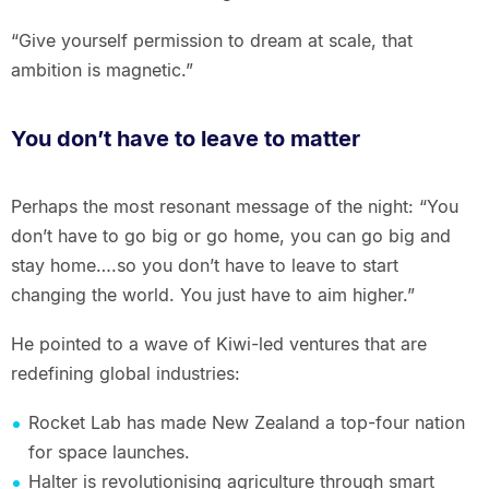
“Give yourself permission to dream at scale, that
ambition is magnetic.”
You don’t have to leave to matter
Perhaps the most resonant message of the night: “You
don’t have to go big or go home, you can go big and
stay home….so you don’t have to leave to start
changing the world. You just have to aim higher.”
He pointed to a wave of Kiwi-led ventures that are
redefining global industries:
Rocket Lab has made New Zealand a top-four nation
for space launches.
Halter is revolutionising agriculture through smart