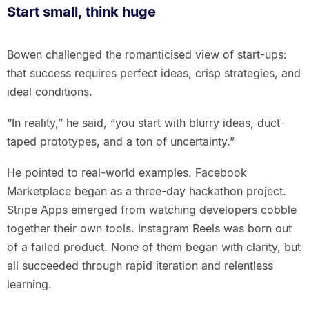
Start small, think huge
Bowen challenged the romanticised view of start-ups:
that success requires perfect ideas, crisp strategies, and
ideal conditions.
“In reality,” he said, “you start with blurry ideas, duct-
taped prototypes, and a ton of uncertainty.”
He pointed to real-world examples. Facebook
Marketplace began as a three-day hackathon project.
Stripe Apps emerged from watching developers cobble
together their own tools. Instagram Reels was born out
of a failed product. None of them began with clarity, but
all succeeded through rapid iteration and relentless
learning.