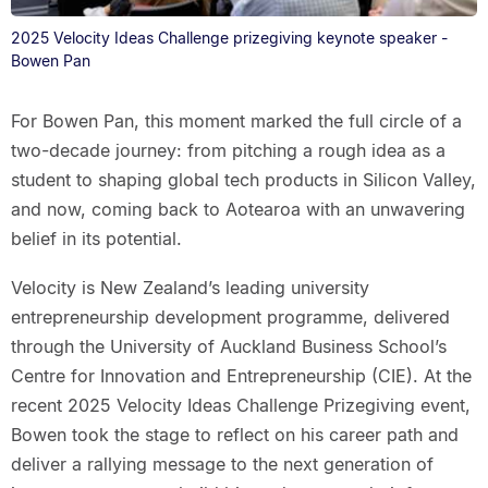
2025 Velocity Ideas Challenge prizegiving keynote speaker -
Bowen Pan
For Bowen Pan, this moment marked the full circle of a
two-decade journey: from pitching a rough idea as a
student to shaping global tech products in Silicon Valley,
and now, coming back to Aotearoa with an unwavering
belief in its potential.
Velocity is New Zealand’s leading university
entrepreneurship development programme, delivered
through the University of Auckland Business School’s
Centre for Innovation and Entrepreneurship (CIE). At the
recent 2025 Velocity Ideas Challenge Prizegiving event,
Bowen took the stage to reflect on his career path and
deliver a rallying message to the next generation of