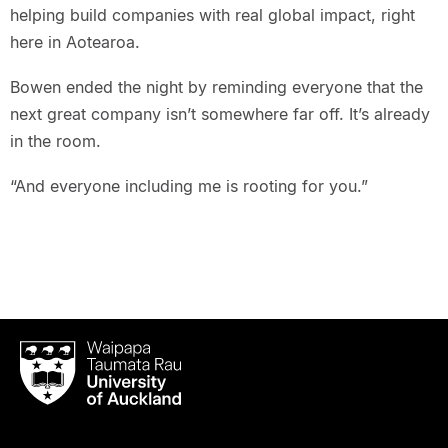
helping build companies with real global impact, right
here in Aotearoa.
Bowen ended the night by reminding everyone that the
next great company isn’t somewhere far off. It’s already
in the room.
“And everyone including me is rooting for you.”
Waipapa
Taumata
Rau
University
of