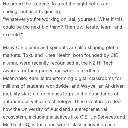
He urged the students to treat the night not as an
ending, but as a beginning.
“Whatever you're working on, ask yourself: What if this
could be the next big thing? Then try, iterate, learn, and
execute.”
Many CIE alumni and spinouts are also shaping global
markets. Toku and Kitea Health, both founded by CIE
alumni, were recently recognised at the NZ Hi-Tech
Awards for their pioneering work in medtech.
Meanwhile, Kami is transforming digital classrooms for
millions of students worldwide, and Wayve, an AI-driven
mobility start-up, continues to push the boundaries of
autonomous vehicle technology. These ventures reflect
how the University of Auckland’s entrepreneurial
ecosystem, including initiatives like CIE, UniServices and
MedTech-iQ, is fostering world-class innovation and