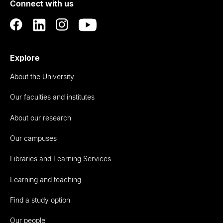
Connect with us
Auckland
Explore
About the University
Our faculties and institutes
About our research
Our campuses
Libraries and Learning Services
Learning and teaching
Find a study option
Our people