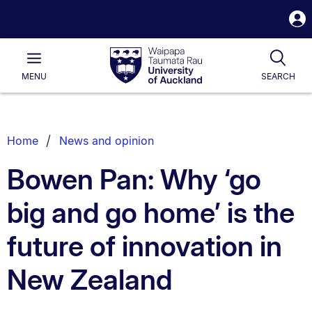
S
i
Waipapa
Open
Tog
Taumata
Main
MENU
SEARCH
Rau
University
of
Auckland
Breadcrumbs
Home
News and opinion
List.
Bowen Pan: Why ‘go
big and go home’ is the
future of innovation in
New Zealand