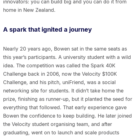
innovators: you can build big and you can do it from
home in New Zealand.
A spark that ignited a journey
Nearly 20 years ago, Bowen sat in the same seats as
this year’s participants. A university student with a wild
idea. The competition was called the Spark 40K
Challenge back in 2006, now the Velocity $100K
Challenge, and his pitch, uniFriend, was a social
networking site for students. It didn’t take home the
prize, finishing as runner-up, but it planted the seed for
everything that followed. That early experience gave
Bowen the confidence to keep building. He later joined
the Velocity student organising team, and after
graduating, went on to launch and scale products