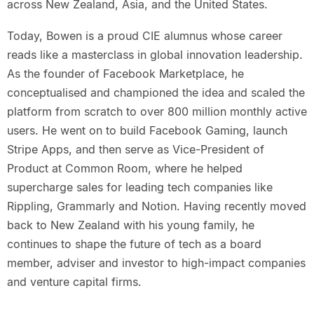
across New Zealand, Asia, and the United States.
Today, Bowen is a proud CIE alumnus whose career
reads like a masterclass in global innovation leadership.
As the founder of Facebook Marketplace, he
conceptualised and championed the idea and scaled the
platform from scratch to over 800 million monthly active
users. He went on to build Facebook Gaming, launch
Stripe Apps, and then serve as Vice-President of
Product at Common Room, where he helped
supercharge sales for leading tech companies like
Rippling, Grammarly and Notion. Having recently moved
back to New Zealand with his young family, he
continues to shape the future of tech as a board
member, adviser and investor to high-impact companies
and venture capital firms.