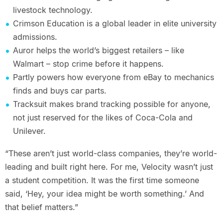
livestock technology.
Crimson Education is a global leader in elite university
admissions.
Auror helps the world’s biggest retailers – like
Walmart – stop crime before it happens.
Partly powers how everyone from eBay to mechanics
finds and buys car parts.
Tracksuit makes brand tracking possible for anyone,
not just reserved for the likes of Coca-Cola and
Unilever.
“These aren’t just world-class companies, they’re world-
leading and built right here. For me, Velocity wasn’t just
a student competition. It was the first time someone
said, ‘Hey, your idea might be worth something.’ And
that belief matters.”