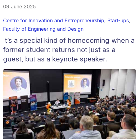
09 June 2025
Centre for Innovation and Entrepreneurship
,
Start-ups
,
Faculty of Engineering and Design
It’s a special kind of homecoming when a
former student returns not just as a
guest, but as a keynote speaker.