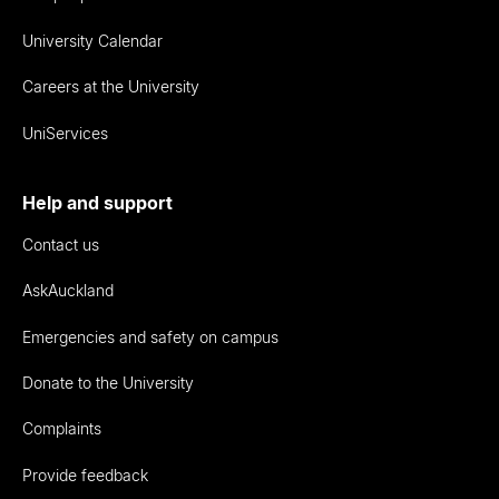
University Calendar
Careers at the University
UniServices
Help and support
Contact us
AskAuckland
Emergencies and safety on campus
Donate to the University
Complaints
Provide feedback