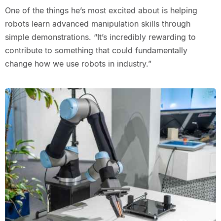
One of the things he’s most excited about is helping
robots learn advanced manipulation skills through
simple demonstrations. “It’s incredibly rewarding to
contribute to something that could fundamentally
change how we use robots in industry.”