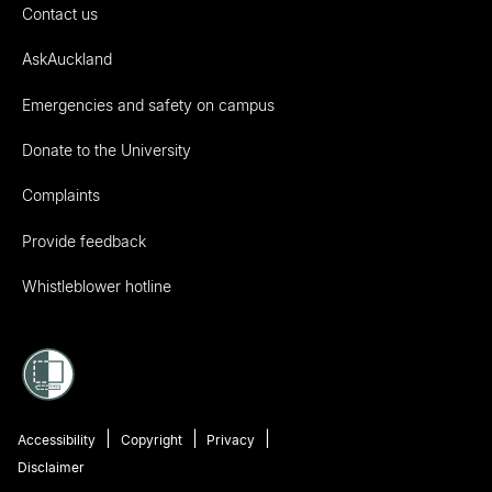
Contact us
AskAuckland
Emergencies and safety on campus
Donate to the University
Complaints
Provide feedback
Whistleblower hotline
Accessibility
Copyright
Privacy
Disclaimer