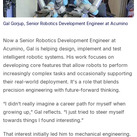
Gal Gorjup, Senior Robotics Development Engineer at Acumino
Now a Senior Robotics Development Engineer at
Acumino, Gal is helping design, implement and test
intelligent robotic systems. His work focuses on
developing core features that allow robots to perform
increasingly complex tasks and occasionally supporting
their real-world deployment. It's a role that blends
precision engineering with future-forward thinking.
“I didn’t really imagine a career path for myself when
growing up,” Gal reflects. “I just tried to steer myself
towards things I found interesting.”
That interest initially led him to mechanical engineering.