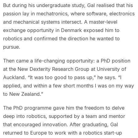
But during his undergraduate study, Gal realised that his
passion lay in mechatronics, where software, electronics
and mechanical systems intersect. A master-level
exchange opportunity in Denmark exposed him to
robotics and confirmed the direction he wanted to
pursue.
Then came a life-changing opportunity: a PhD position
at the New Dexterity Research Group at University of
Auckland. “It was too good to pass up,” he says. “I
applied, and within a few short months I was on my way
to New Zealand.”
The PhD programme gave him the freedom to delve
deep into robotics, supported by a team and mentor
that encouraged innovation. After graduating, Gal
returned to Europe to work with a robotics start-up