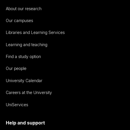
About our research
Our campuses
Libraries and Learning Services
Learning and teaching
Find a study option
Our people
University Calendar
Careers at the University
UniServices
Help and support