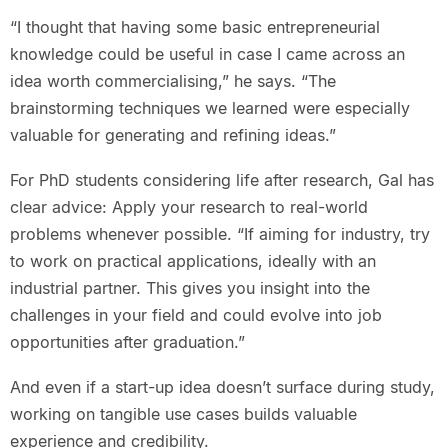
“I thought that having some basic entrepreneurial
knowledge could be useful in case I came across an
idea worth commercialising,” he says. “The
brainstorming techniques we learned were especially
valuable for generating and refining ideas.”
For PhD students considering life after research, Gal has
clear advice: Apply your research to real-world
problems whenever possible. “If aiming for industry, try
to work on practical applications, ideally with an
industrial partner. This gives you insight into the
challenges in your field and could evolve into job
opportunities after graduation.”
And even if a start-up idea doesn’t surface during study,
working on tangible use cases builds valuable
experience and credibility.