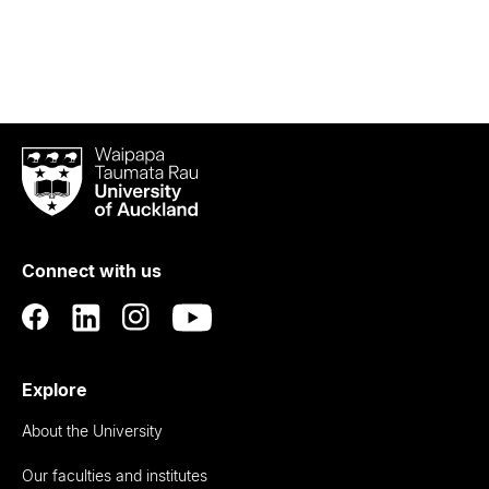
Waipapa
Taumata
Rau
University
of
Connect with us
Auckland
Explore
About the University
Our faculties and institutes