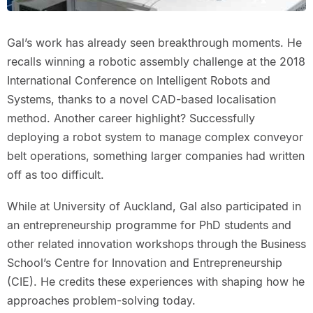
Gal’s work has already seen breakthrough moments. He
recalls winning a robotic assembly challenge at the 2018
International Conference on Intelligent Robots and
Systems, thanks to a novel CAD-based localisation
method. Another career highlight? Successfully
deploying a robot system to manage complex conveyor
belt operations, something larger companies had written
off as too difficult.
While at University of Auckland, Gal also participated in
an entrepreneurship programme for PhD students and
other related innovation workshops through the Business
School’s Centre for Innovation and Entrepreneurship
(CIE). He credits these experiences with shaping how he
approaches problem-solving today.