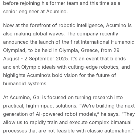
before rejoining his former team and this time as a
senior engineer at Acumino.
Now at the forefront of robotic intelligence, Acumino is
also making global waves. The company recently
announced the launch of the first International Humanoid
Olympiad, to be held in Olympia, Greece, from 29
August - 2 September 2025. It’s an event that blends
ancient Olympic ideals with cutting-edge robotics, and
highlights Acumino’s bold vision for the future of
humanoid systems.
At Acumino, Gal is focused on turning research into
practical, high-impact solutions. “We’re building the next
generation of AI-powered robot models,” he says. “They
allow us to rapidly train and execute complex bimanual
processes that are not feasible with classic automation.”