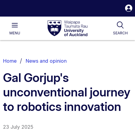
S
i
Waipapa
Open
Tog
Taumata
Main
MENU
SEARCH
Rau
University
of
Auckland
Breadcrumbs
Home
News and opinion
List.
Gal Gorjup's
unconventional journey
to robotics innovation
23 July 2025