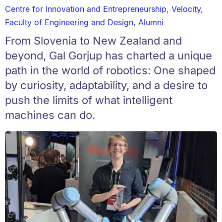
Centre for Innovation and Entrepreneurship
,
Velocity
,
Faculty of Engineering and Design
,
Alumni
From Slovenia to New Zealand and
beyond, Gal Gorjup has charted a unique
path in the world of robotics: One shaped
by curiosity, adaptability, and a desire to
push the limits of what intelligent
machines can do.