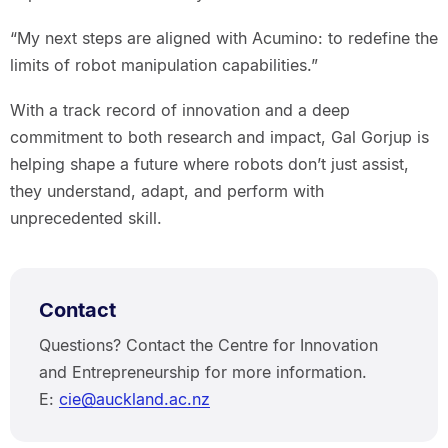
“My next steps are aligned with Acumino: to redefine the
limits of robot manipulation capabilities.”
With a track record of innovation and a deep
commitment to both research and impact, Gal Gorjup is
helping shape a future where robots don’t just assist,
they understand, adapt, and perform with
unprecedented skill.
Contact
Questions? Contact the Centre for Innovation
and Entrepreneurship for more information.
E:
cie@auckland.ac.nz