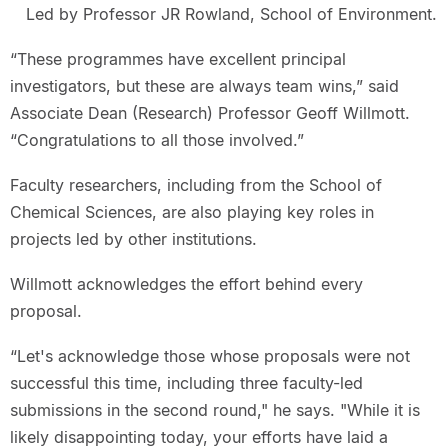
Led by Professor JR Rowland, School of Environment.
“These programmes have excellent principal
investigators, but these are always team wins,” said
Associate Dean (Research) Professor Geoff Willmott.
“Congratulations to all those involved.”
Faculty researchers, including from the School of
Chemical Sciences, are also playing key roles in
projects led by other institutions.
Willmott acknowledges the effort behind every
proposal.
“Let's acknowledge those whose proposals were not
successful this time, including three faculty-led
submissions in the second round," he says. "While it is
likely disappointing today, your efforts have laid a