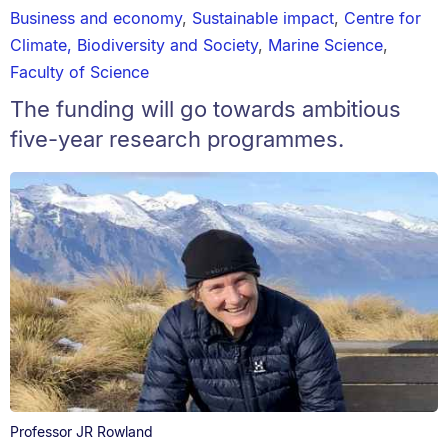
Business and economy
,
Sustainable impact
,
Centre for
Climate, Biodiversity and Society
,
Marine Science
,
Faculty of Science
The funding will go towards ambitious
five-year research programmes.
Professor JR Rowland