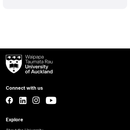
Waipapa
Taumata
Rau
University
of
Connect with us
Auckland
Explore