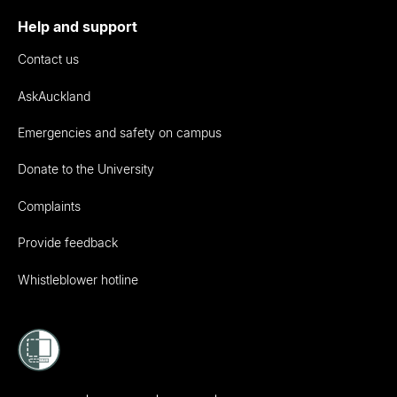
Help and support
Contact us
AskAuckland
Emergencies and safety on campus
Donate to the University
Complaints
Provide feedback
Whistleblower hotline