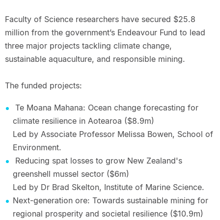
Faculty of Science researchers have secured $25.8
million from the government’s Endeavour Fund to lead
three major projects tackling climate change,
sustainable aquaculture, and responsible mining.
The funded projects:
Te Moana Mahana: Ocean change forecasting for
climate resilience in Aotearoa ($8.9m)
Led by Associate Professor Melissa Bowen, School of
Environment.
Reducing spat losses to grow New Zealand's
greenshell mussel sector ($6m)
Led by Dr Brad Skelton, Institute of Marine Science.
Next-generation ore: Towards sustainable mining for
regional prosperity and societal resilience ($10.9m)