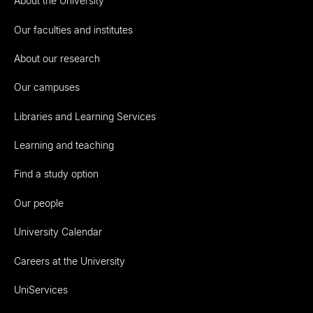
About the University
Our faculties and institutes
About our research
Our campuses
Libraries and Learning Services
Learning and teaching
Find a study option
Our people
University Calendar
Careers at the University
UniServices