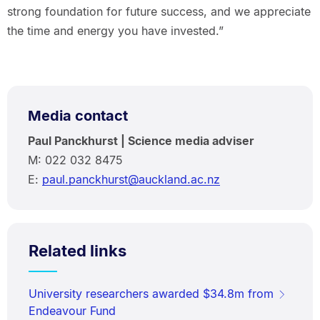
strong foundation for future success, and we appreciate
the time and energy you have invested.”
Media contact
Paul Panckhurst | Science media adviser
M: 022 032 8475
E:
paul.panckhurst@auckland.ac.nz
Related links
University researchers awarded $34.8m from
Endeavour Fund