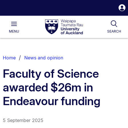
S
i
Waipapa
Open
Tog
Taumata
Main
MENU
SEARCH
Rau
University
of
Auckland
Breadcrumbs
Home
News and opinion
List.
Faculty of Science
awarded $26m in
Endeavour funding
5 September 2025