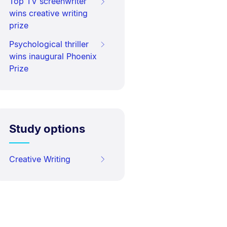
Top TV screenwriter
wins creative writing
prize
Psychological thriller
wins inaugural Phoenix
Prize
Study options
Creative Writing