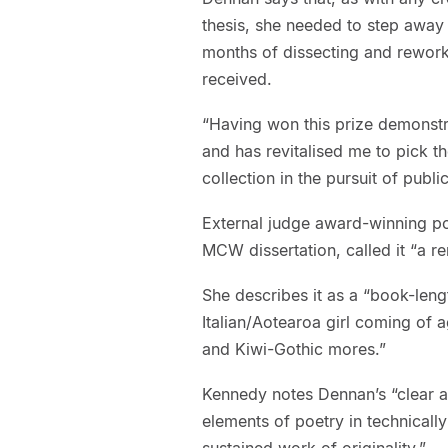
thesis, she needed to step away a
months of dissecting and rework
received.
“Having won this prize demonstra
and has revitalised me to pick t
collection in the pursuit of public
External judge award-winning p
MCW dissertation, called it “a r
She describes it as a “book-len
Italian/Aotearoa girl coming of a
and Kiwi-Gothic mores.”
Kennedy notes Dennan’s “clear art
elements of poetry in technically
sustained work of originality.”