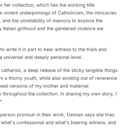
her collection, which has the working title
violent underpinnings of Catholicism, the intricacies
and the unreliability of memory to explore the
y Italian girlhood and the gendered violence we
write it in part to bear witness to the trials and
 a universal and deeply personal level.
s catharsis, a deep release of the sticky tangible things
om a thorny youth, while also existing out of reverence
rised versions of my mother and maternal
 throughout the collection. In sharing my own story, I
”
-person pronoun in their work, Dennan says she tries
n what's confessional and what's bearing witness, and