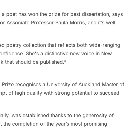
at a poet has won the prize for best dissertation, says
or Associate Professor Paula Morris, and it’s well
d poetry collection that reflects both wide-ranging
confidence. She's a distinctive new voice in New
ok that should be published.”
 Prize recognises a University of Auckland Master of
t of high quality with strong potential to succeed
lly, was established thanks to the generosity of
 the completion of the year’s most promising