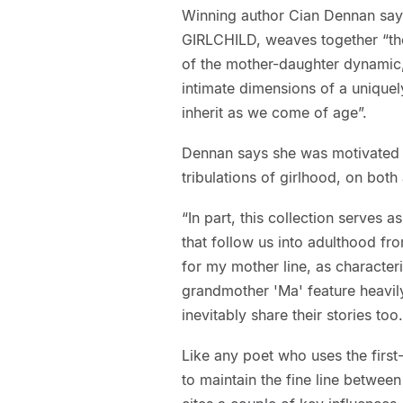
Winning author Cian Dennan says 
GIRLCHILD, weaves together “the 
of the mother-daughter dynamic, 
intimate dimensions of a uniquel
inherit as we come of age”.
Dennan says she was motivated to 
tribulations of girlhood, on both
“In part, this collection serves a
that follow us into adulthood fr
for my mother line, as characte
grandmother 'Ma' feature heavily
inevitably share their stories too.
Like any poet who uses the first
to maintain the fine line betwee