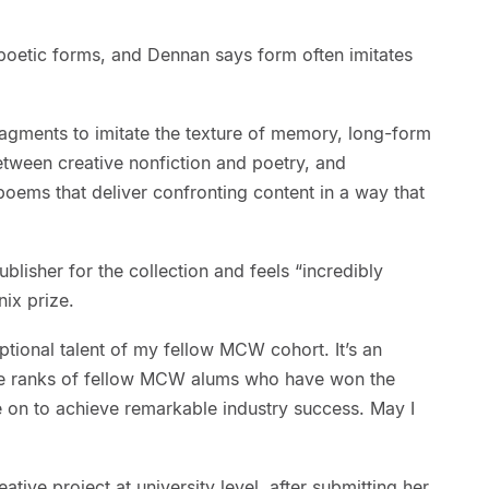
poetic forms, and Dennan says form often imitates
gments to imitate the texture of memory, long-form
etween creative nonfiction and poetry, and
oems that deliver confronting content in a way that
ublisher for the collection and feels “incredibly
ix prize.
ptional talent of my fellow MCW cohort. It’s an
he ranks of fellow MCW alums who have won the
e on to achieve remarkable industry success. May I
ative project at university level, after submitting her