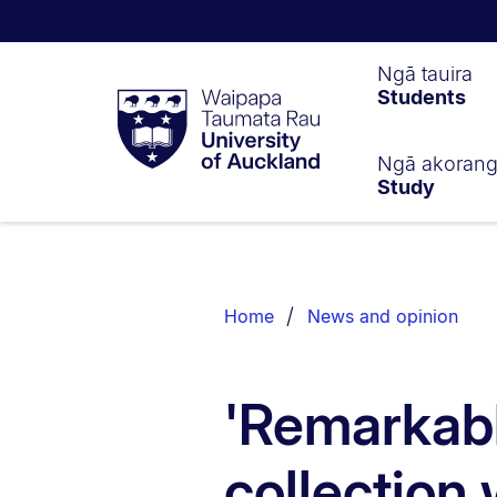
Waipapa
Ngā tauira
Students
Taumata
Rau
University
of
Ngā akoran
Study
Auckland
Breadcrumbs
List.
Home
News and opinion
'Remarkabl
collection