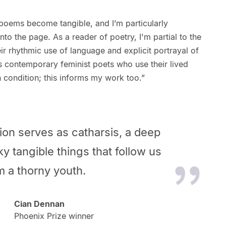
 or poems become tangible, and I’m particularly
nto the page. As a reader of poetry, I'm partial to the
ir rhythmic use of language and explicit portrayal of
s contemporary feminist poets who use their lived
 condition; this informs my work too.”
ction serves as catharsis, a deep
ky tangible things that follow us
m a thorny youth.
Cian Dennan
Phoenix Prize winner