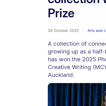
Prize
28 October 2025
Arts and c
A collection of conne
growing up as a half-I
has won the 2025 Pho
Creative Writing (MCW
Auckland.