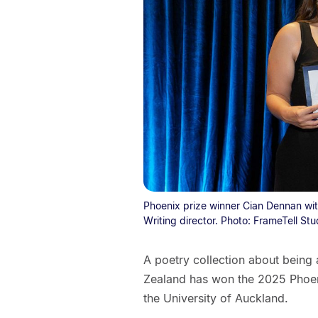
Phoenix prize winner Cian Dennan wit
Writing director. Photo: FrameTell Stu
A poetry collection about being a
Zealand has won the 2025 Phoenix
the University of Auckland.