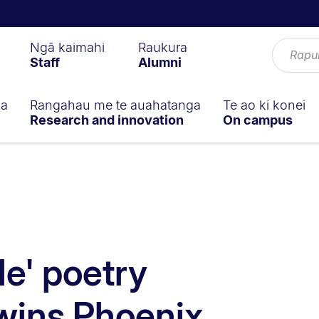
Ngā kaimahi
Raukura
Staff
Alumni
ga
Rangahau me te auahatanga
Te ao ki konei
Research and innovation
On campus
e' poetry
 wins Phoenix