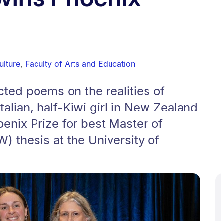
ulture
,
Faculty of Arts and Education
cted poems on the realities of
talian, half-Kiwi girl in New Zealand
enix Prize for best Master of
) thesis at the University of