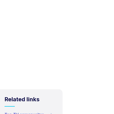
Related links