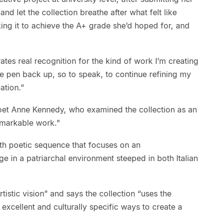
nd let the collection breathe after what felt like
ing it to achieve the A+ grade she’d hoped for, and
tes real recognition for the kind of work I’m creating
he pen back up, so to speak, to continue refining my
ation.”
oet Anne Kennedy, who examined the collection as an
emarkable work."
gth poetic sequence that focuses on an
ge in a patriarchal environment steeped in both Italian
istic vision” and says the collection “uses the
 excellent and culturally specific ways to create a