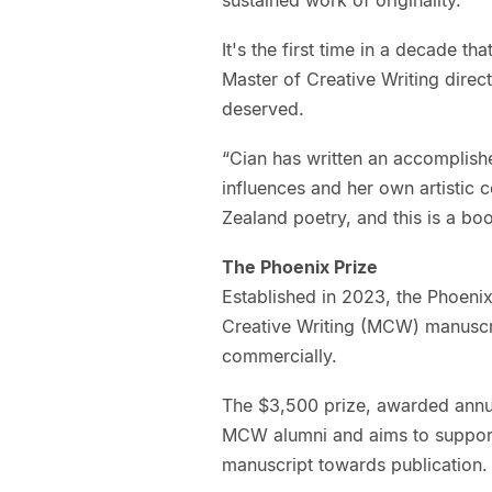
It's the first time in a decade th
Master of Creative Writing direct
deserved.
“Cian has written an accomplishe
influences and her own artistic 
Zealand poetry, and this is a bo
The Phoenix Prize
Established in 2023, the Phoenix
Creative Writing (MCW) manuscrip
commercially.
The $3,500 prize, awarded annua
MCW alumni and aims to support
manuscript towards publication.