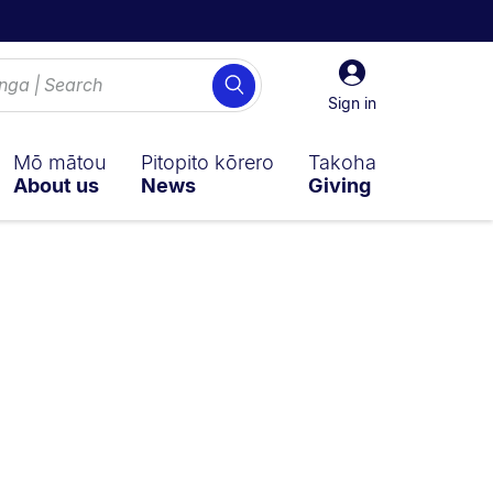
Sign
Search
in
Sign in
Mō mātou
Pitopito kōrero
Takoha
About us
News
Giving