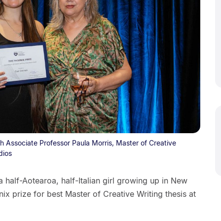
h Associate Professor Paula Morris, Master of Creative
dios
 half-Aotearoa, half-Italian girl growing up in New
 prize for best Master of Creative Writing thesis at