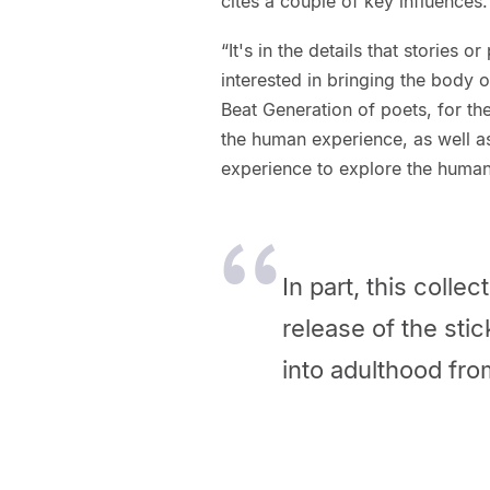
cites a couple of key influences.
“It's in the details that stories
interested in bringing the body o
Beat Generation of poets, for the
the human experience, as well a
experience to explore the human
In part, this colle
release of the stic
into adulthood fro