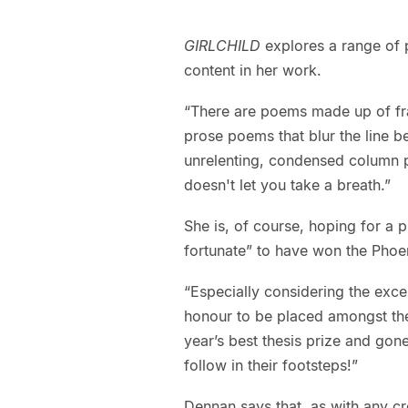
GIRLCHILD
explores a range of 
content in her work.
“There are poems made up of fra
prose poems that blur the line b
unrelenting, condensed column p
doesn't let you take a breath.”
She is, of course, hoping for a p
fortunate” to have won the Phoen
“Especially considering the exce
honour to be placed amongst t
year’s best thesis prize and gon
follow in their footsteps!”
Dennan says that, as with any cre