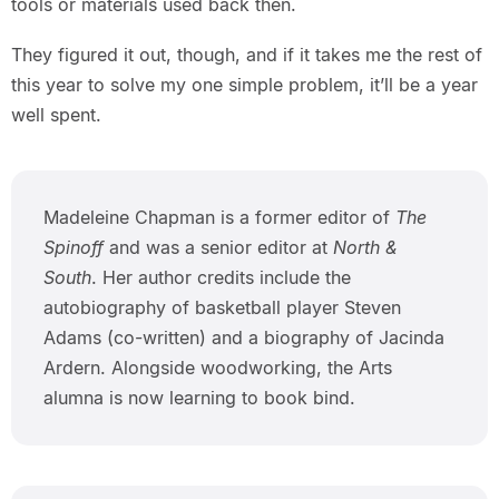
tools or materials used back then.
They figured it out, though, and if it takes me the rest of
this year to solve my one simple problem, it’ll be a year
well spent.
Madeleine Chapman is a former editor of
The
Spinoff
and was a senior editor at
North &
South
. Her author credits include the
autobiography of basketball player Steven
Adams (co-written) and a biography of Jacinda
Ardern. Alongside woodworking, the Arts
alumna is now learning to book bind.