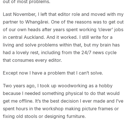
out of most problems.
Last November, I left that editor role and moved with my
partner to Whangārei. One of the reasons was to get out
of our own heads after years spent working ‘clever’ jobs
in central Auckland. And it worked. I still write for a
living and solve problems within that, but my brain has
had a lovely rest, including from the 24/7 news cycle
that consumes every editor.
Except now I have a problem that I can’t solve.
Two years ago, I took up woodworking as a hobby
because I needed something physical to do that would
get me offline. It’s the best decision I ever made and I’ve
spent hours in the workshop making picture frames or
fixing old stools or designing furniture.