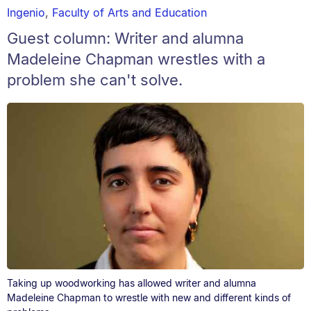
Ingenio
,
Faculty of Arts and Education
Guest column: Writer and alumna
Madeleine Chapman wrestles with a
problem she can't solve.
Taking up woodworking has allowed writer and alumna
Madeleine Chapman to wrestle with new and different kinds of