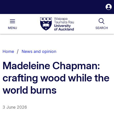
S
i
Waipapa
Open
Tog
Taumata
Main
MENU
SEARCH
Rau
University
of
Auckland
Breadcrumbs
Home
News and opinion
List.
Madeleine Chapman:
crafting wood while the
world burns
3 June 2026