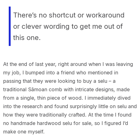
There’s no shortcut or workaround
or clever wording to get me out of
this one.
At the end of last year, right around when I was leaving
my job, I bumped into a friend who mentioned in
passing that they were looking to buy a selu – a
traditional Sāmoan comb with intricate designs, made
from a single, thin piece of wood. I immediately dived
into the research and found surprisingly little on selu and
how they were traditionally crafted. At the time I found
no handmade hardwood selu for sale, so I figured I’d
make one myself.