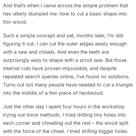
And that’s when I came across the simple problem that
has utterly stumped me: how to cut a basic shape into
thin wood.
Such a simple concept and yet, months later, I’m still
figuring it out. I can cut the outer edges easily enough
with a saw and chisels. And even the teeth are
surprisingly easy to shape with a scroll saw. But those
internal cuts have proven impossible, and despite
repeated search queries online, I’ve found no solutions.
Turns out not many people have needed to cut a triangle
into the middle of a thin piece of hardwood.
Just the other day I spent four hours in the workshop
trying out more methods. I tried drilling tiny holes into
each corner and chiselling out the rest – the wood split
with the force of the chisel. I tried drilling bigger holes