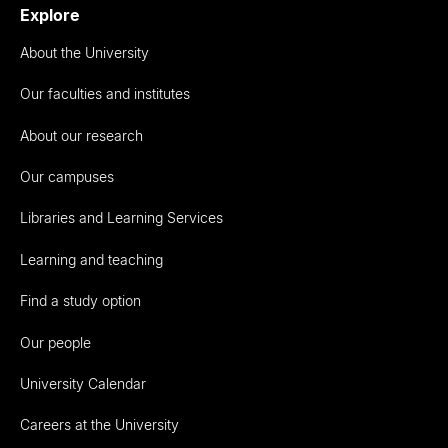
Explore
About the University
Our faculties and institutes
About our research
Our campuses
Libraries and Learning Services
Learning and teaching
Find a study option
Our people
University Calendar
Careers at the University