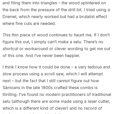
and filing them into triangles – the wood splintered on
the back from the pressure of the drill bit. I tried using a
Dremel, which nearly worked but had a brutalist effect
where fine cuts are needed.
This thin piece of wood continues to haunt me. If I don’t
figure this out, I simply can’t make a selu. There’s no
shortcut or workaround or clever wording to get me out
of this one. And I’ve never been happier.
I think I know how it could be done – a very tedious and
slow process using a scroll saw, which I will attempt
next – but the fact that I still cannot figure out how
Sāmoans in the late 1800s crafted these combs is
thrilling. I’ve found no modern practitioners of traditional
selu (although there are some made using a laser cutter,
which is a different kind of clever) and no record of