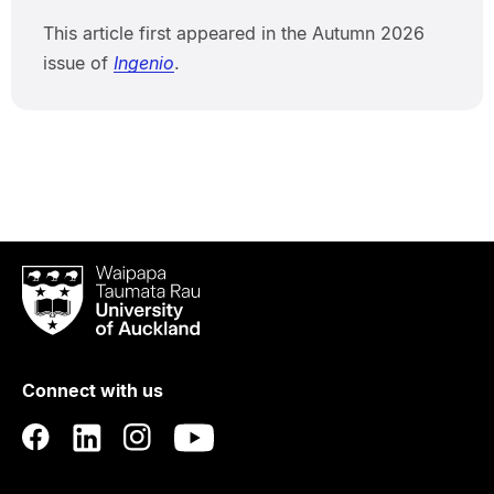
This article first appeared in the Autumn 2026
issue of
Ingenio
.
Waipapa
Taumata
Rau
University
of
Connect with us
Auckland