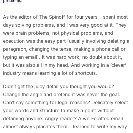
problems.
As the editor of The Spinoff for four years, I spent most
days solving problems, and I was very good at it. They
were brain problems, not physical problems, and
execution was the easy part (usually involving deleting a
paragraph, changing the tense, making a phone call or
typing an email). It was hard work, no doubt about it,
but it was also all in my head. And working in a ‘clever’
industry means learning a lot of shortcuts.
Didn’t get the juicy detail you thought you would?
Change the angle and pretend it was never the goal.
Can’t say something for legal reasons? Delicately select
your words and structure to make a point without
defaming anyone. Angry reader? A well-crafted email
almost always placates them. I learned to write my way