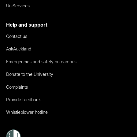
UniServices
Help and support
Contact us
AskAuckland
Emergencies and safety on campus
Donate to the University
Complaints
Provide feedback
Whistleblower hotline