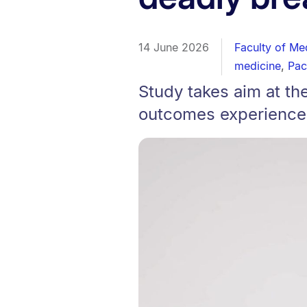
14 June 2026
Faculty of Me
medicine
,
Pac
Study takes aim at th
outcomes experience