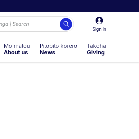
Sign
Search
in
Sign in
Mō mātou
Pitopito kōrero
Takoha
About us
News
Giving