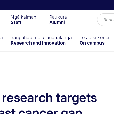
Ngā kaimahi
Raukura
Staff
Alumni
ga
Rangahau me te auahatanga
Te ao ki konei
Research and innovation
On campus
d research targets
ast cancer gap