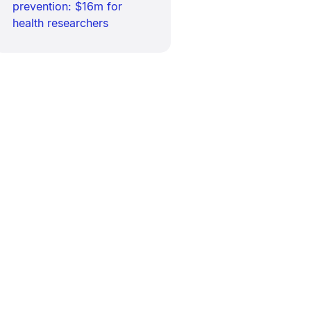
prevention: $16m for
health researchers