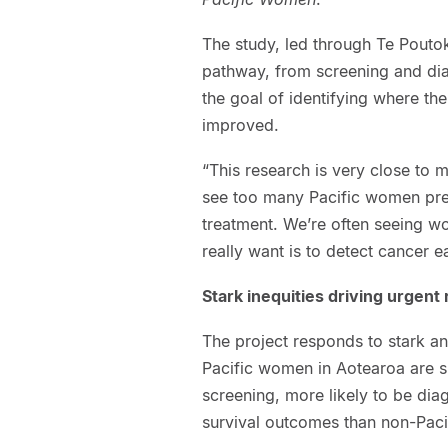
The study, led through Te Poutok
pathway, from screening and dia
the goal of identifying where th
improved.
“This research is very close to m
see too many Pacific women pre
treatment. We’re often seeing w
really want is to detect cancer ea
Stark inequities driving urgent
The project responds to stark an
Pacific women in Aotearoa are sig
screening, more likely to be dia
survival outcomes than non-Pac