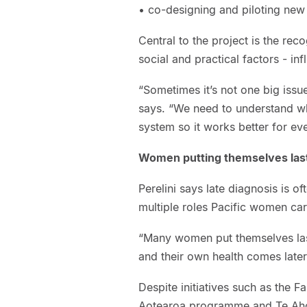
• co-designing and piloting new
Central to the project is the reco
social and practical factors - 
“Sometimes it’s not one big issue,
says. “We need to understand w
system so it works better for ev
Women putting themselves las
Perelini says late diagnosis is of
multiple roles Pacific women car
“Many women put themselves last
and their own health comes later
Despite initiatives such as the 
Aotearoa programme and Te Aho o