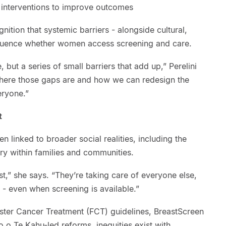
 interventions to improve outcomes
gnition that systemic barriers - alongside cultural,
influence whether women access screening and care.
 but a series of small barriers that add up,” Perelini
here those gaps are and how we can redesign the
eryone.”
t
ten linked to broader social realities, including the
ry within families and communities.
,” she says. “They’re taking care of everyone else,
 - even when screening is available.”
Faster Cancer Treatment (FCT) guidelines, BreastScreen
 Te Kahu-led reforms, inequities exist with