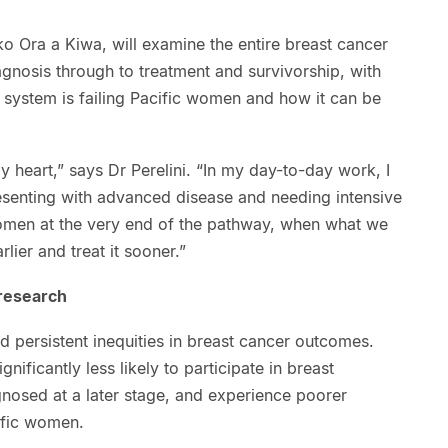
o Ora a Kiwa, will examine the entire breast cancer
gnosis through to treatment and survivorship, with
e system is failing Pacific women and how it can be
y heart,” says Dr Perelini. “In my day-to-day work, I
senting with advanced disease and needing intensive
omen at the very end of the pathway, when what we
rlier and treat it sooner.”
 research
d persistent inequities in breast cancer outcomes.
nificantly less likely to participate in breast
gnosed at a later stage, and experience poorer
ific women.