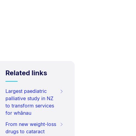
Related links
Largest paediatric
palliative study in NZ
to transform services
for whānau
From new weight-loss
drugs to cataract