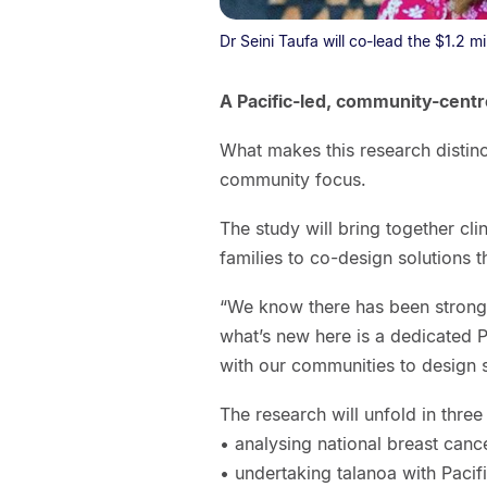
Dr Seini Taufa will co-lead the $1.2 mi
A Pacific-led, community-cent
What makes this research distinc
community focus.
The study will bring together cl
families to co-design solutions t
“We know there has been strong w
what’s new here is a dedicated P
with our communities to design sol
The research will unfold in three
• analysing national breast cance
• undertaking talanoa with Paci