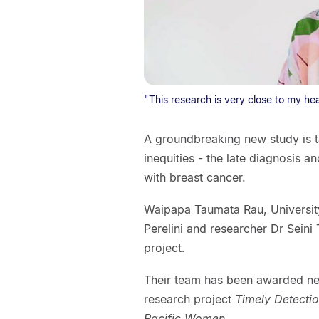
"This research is very close to my hea
A groundbreaking new study is t
inequities - the late diagnosis
with breast cancer.
Waipapa Taumata Rau, University
Perelini and researcher Dr Seini
project.
Their team has been awarded near
research project
Timely Detecti
Pacific Women
.