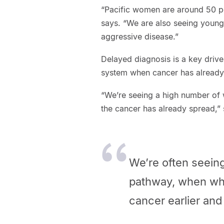
“Pacific women are around 50 per
says. “We are also seeing youn
aggressive disease.”
Delayed diagnosis is a key driv
system when cancer has already
“We’re seeing a high number of
the cancer has already spread,”
We’re often seein
pathway, when wha
cancer earlier and 