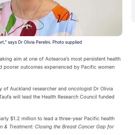
rt,” says Dr Olivia Perelini. Photo supplied
aking aim at one of Aotearoa’s most persistent health
 and poorer outcomes experienced by Pacific women
 of Auckland researcher and oncologist Dr Olivia
 Taufa will lead the Health Research Council funded
ly $1.2 million to lead a three-year Pacific health
on & Treatment: Closing the Breast Cancer Gap for