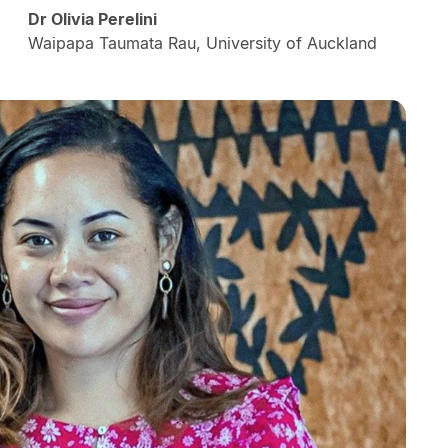
Dr Olivia Perelini
Waipapa Taumata Rau, University of Auckland