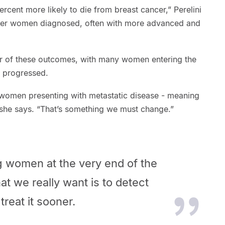
cent more likely to die from breast cancer,” Perelini
ger women diagnosed, often with more advanced and
er of these outcomes, with many women entering the
 progressed.
 women presenting with metastatic disease - meaning
 she says. “That’s something we must change.”
g women at the very end of the
t we really want is to detect
treat it sooner.