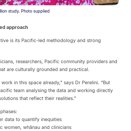
llion study. Photo supplied
red approach
tive is its Pacific-led methodology and strong
inicians, researchers, Pacific community providers and
hat are culturally grounded and practical.
ork in this space already,” says Dr Perelini. “But
acific team analysing the data and working directly
utions that reflect their realities.”
 phases:
r data to quantify inequities
fic women, whānau and clinicians