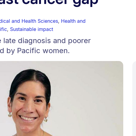
dical and Health Sciences
,
Health and
ific
,
Sustainable impact
e late diagnosis and poorer
d by Pacific women.