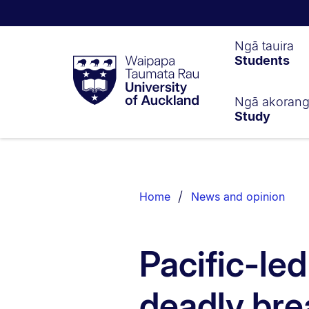
Waipapa
Ngā tauira
Students
Taumata
Rau
University
of
Ngā akoran
Study
Auckland
Breadcrumbs
List.
Home
News and opinion
Pacific-le
deadly bre