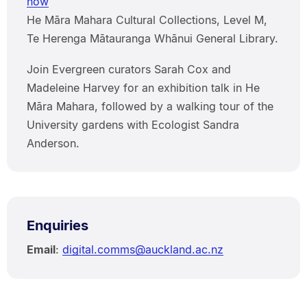
now
He Māra Mahara Cultural Collections, Level M,
Te Herenga Mātauranga Whānui General Library.
Join Evergreen curators Sarah Cox and
Madeleine Harvey for an exhibition talk in He
Māra Mahara, followed by a walking tour of the
University gardens with Ecologist Sandra
Anderson.
Enquiries
Email
:
digital.comms@auckland.ac.nz