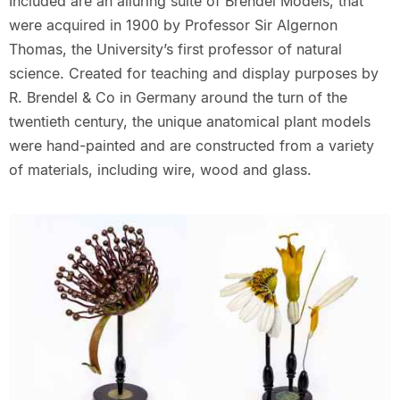
Included are an alluring suite of Brendel Models, that
were acquired in 1900 by Professor Sir Algernon
Thomas, the University’s first professor of natural
science. Created for teaching and display purposes by
R. Brendel & Co in Germany around the turn of the
twentieth century, the unique anatomical plant models
were hand-painted and are constructed from a variety
of materials, including wire, wood and glass.