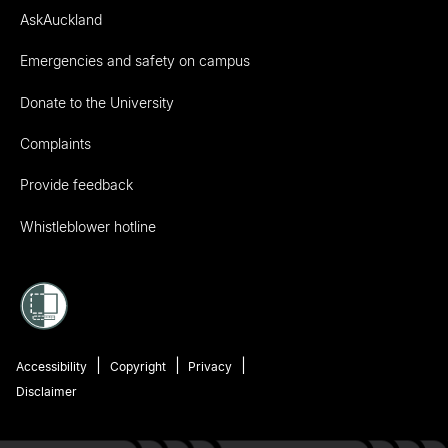
AskAuckland
Emergencies and safety on campus
Donate to the University
Complaints
Provide feedback
Whistleblower hotline
Accessibility
Copyright
Privacy
Disclaimer