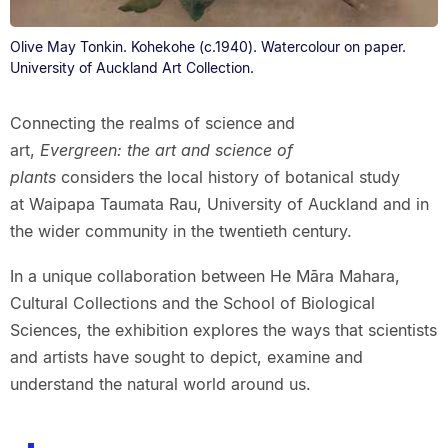
Olive May Tonkin. Kohekohe (c.1940). Watercolour on paper.
University of Auckland Art Collection.
Connecting the realms of science and
art,
Evergreen: the art and science of
plants
considers the local history of botanical study
at Waipapa Taumata Rau, University of Auckland and in
the wider community in the twentieth century.
In a unique collaboration between He Māra Mahara,
Cultural Collections and the School of Biological
Sciences, the exhibition explores the ways that scientists
and artists have sought to depict, examine and
understand the natural world around us.