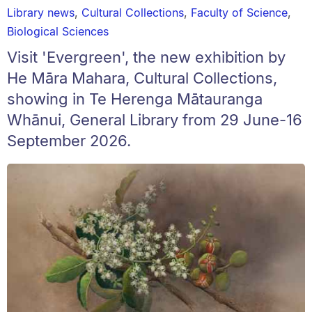
Library news
,
Cultural Collections
,
Faculty of Science
,
Biological Sciences
Visit 'Evergreen', the new exhibition by
He Māra Mahara, Cultural Collections,
showing in Te Herenga Mātauranga
Whānui, General Library from 29 June-16
September 2026.