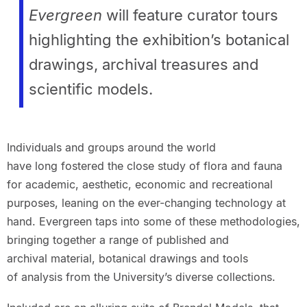
Evergreen
will feature curator tours
highlighting the exhibition’s botanical
drawings, archival treasures and
scientific models.
Individuals and groups around the world
have long fostered the close study of flora and fauna
for academic, aesthetic, economic and recreational
purposes, leaning on the ever-changing technology at
hand. Evergreen taps into some of these methodologies,
bringing together a range of published and
archival material, botanical drawings and tools
of analysis from the University’s diverse collections.