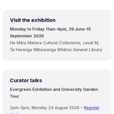
Visit the exhibition
Monday to Friday 11am-4pm, 29 June-15
September 2026
He Māra Mahara Cultural Collections, Level M,
Te Herenga Mātauranga Whānui General Library
Curator talks
Evergreen Exhibition and University Garden
Tour
2pm-3pm, Monday 24 August 2026 –
Register