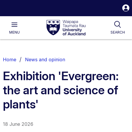
S
i
Waipapa
Open
Tog
Taumata
Main
MENU
SEARCH
Rau
University
of
Auckland
Breadcrumbs
Home
News and opinion
List.
Exhibition 'Evergreen:
the art and science of
plants'
18 June 2026