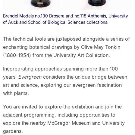
Brendel Models no.130 Drosera and no.118 Anthemis, University
of Auckland School of Biological Sciences collections.
The technical tools are juxtaposed alongside a series of
enchanting botanical drawings by Olive May Tonkin
(1880-1954) from the University Art Collection.
Incorporating approaches spanning more than 100
years,
Evergreen
considers the unique bridge between
art and science, exploring our evergreen fascination
with plants.
You are invited to explore the exhibition and join the
adjacent programming, including opportunities to
explore the nearby McGregor Museum and University
gardens.