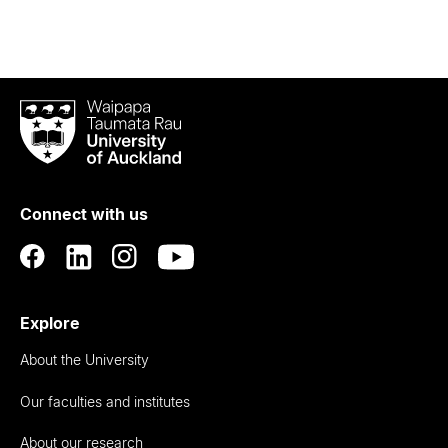
Waipapa
Taumata
Rau
University
of
Connect with us
Auckland
Explore
About the University
Our faculties and institutes
About our research