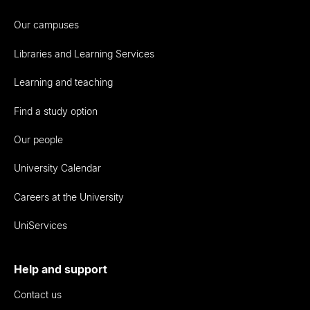
Our campuses
Libraries and Learning Services
Learning and teaching
Find a study option
Our people
University Calendar
Careers at the University
UniServices
Help and support
Contact us