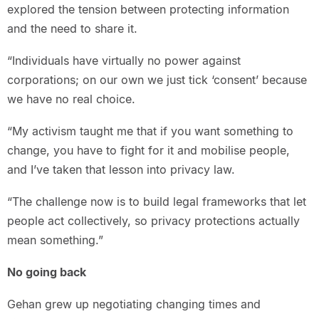
explored the tension between protecting information
and the need to share it.
“Individuals have virtually no power against
corporations; on our own we just tick ‘consent’ because
we have no real choice.
“My activism taught me that if you want something to
change, you have to fight for it and mobilise people,
and I’ve taken that lesson into privacy law.
“The challenge now is to build legal frameworks that let
people act collectively, so privacy protections actually
mean something.”
No going back
Gehan grew up negotiating changing times and