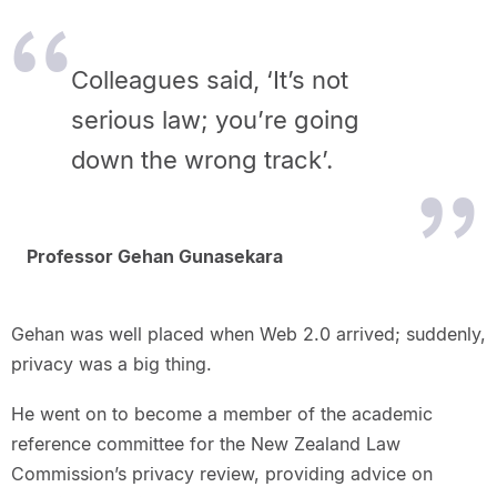
Colleagues said, ‘It’s not
serious law; you’re going
down the wrong track’.
Professor Gehan Gunasekara
Gehan was well placed when Web 2.0 arrived; suddenly,
privacy was a big thing.
He went on to become a member of the academic
reference committee for the New Zealand Law
Commission’s privacy review, providing advice on