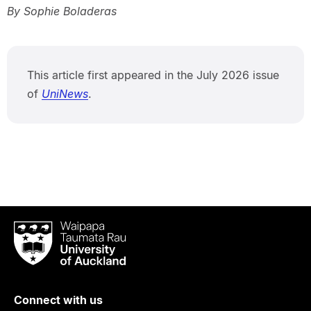
By Sophie Boladeras
This article first appeared in the July 2026 issue
of
UniNews
.
Waipapa
Taumata
Rau
University
of
Connect with us
Auckland