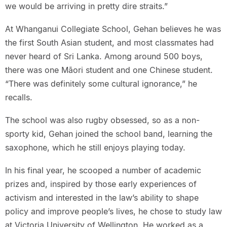
we would be arriving in pretty dire straits.”
At Whanganui Collegiate School, Gehan believes he was
the first South Asian student, and most classmates had
never heard of Sri Lanka. Among around 500 boys,
there was one Māori student and one Chinese student.
“There was definitely some cultural ignorance,” he
recalls.
The school was also rugby obsessed, so as a non-
sporty kid, Gehan joined the school band, learning the
saxophone, which he still enjoys playing today.
In his final year, he scooped a number of academic
prizes and, inspired by those early experiences of
activism and interested in the law’s ability to shape
policy and improve people’s lives, he chose to study law
at Victoria University of Wellington. He worked as a