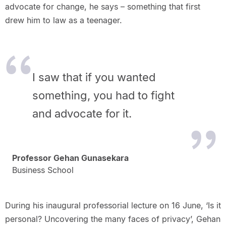
advocate for change, he says – something that first
drew him to law as a teenager.
I saw that if you wanted
something, you had to fight
and advocate for it.
Professor Gehan Gunasekara
Business School
During his inaugural professorial lecture on 16 June, ‘Is it
personal? Uncovering the many faces of privacy’, Gehan