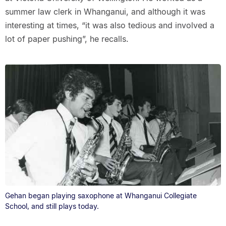
summer law clerk in Whanganui, and although it was
interesting at times, “it was also tedious and involved a
lot of paper pushing”, he recalls.
Gehan began playing saxophone at Whanganui Collegiate
School, and still plays today.