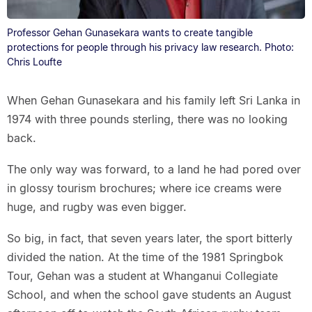
Professor Gehan Gunasekara wants to create tangible
protections for people through his privacy law research. Photo:
Chris Loufte
When Gehan Gunasekara and his family left Sri Lanka in
1974 with three pounds sterling, there was no looking
back.
The only way was forward, to a land he had pored over
in glossy tourism brochures; where ice creams were
huge, and rugby was even bigger.
So big, in fact, that seven years later, the sport bitterly
divided the nation. At the time of the 1981 Springbok
Tour, Gehan was a student at Whanganui Collegiate
School, and when the school gave students an August