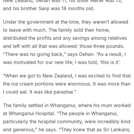
New Zealand, Gehan was 11, his sister Menik was 13,
and his brother Sanji was 18 months old.
Under the government at the time, they weren’t allowed
to leave with much. The family sold their home,
distributed the profits and any savings among relatives
and left with all that was allowed: those three pounds.
“There was no going back,” says Gehan. “As a result, I
was motivated for our new life; I was told, ‘this is it’.
“When we got to New Zealand, I was excited to find that
the ice cream portions were enormous. It was more than
I could eat. It was like paradise.”
The family settled in Whanganui, where his mum worked
at Whanganui Hospital. “The people in Whanganui,
particularly the hospital community, were incredibly kind
and generous,” he says. “They knew that as Sri Lankans,