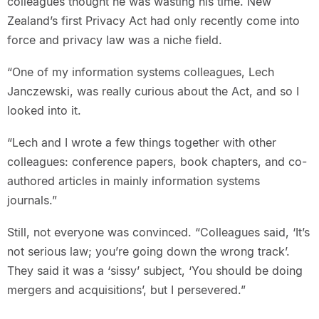
colleagues thought he was wasting his time. New
Zealand’s first Privacy Act had only recently come into
force and privacy law was a niche field.
“One of my information systems colleagues, Lech
Janczewski, was really curious about the Act, and so I
looked into it.
“Lech and I wrote a few things together with other
colleagues: conference papers, book chapters, and co-
authored articles in mainly information systems
journals.”
Still, not everyone was convinced. “Colleagues said, ‘It’s
not serious law; you’re going down the wrong track’.
They said it was a ‘sissy’ subject, ‘You should be doing
mergers and acquisitions’, but I persevered.”