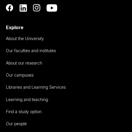
Explore
About the University
Our faculties and institutes
About our research
Our campuses
Libraries and Learning Services
Learning and teaching
Find a study option
Our people