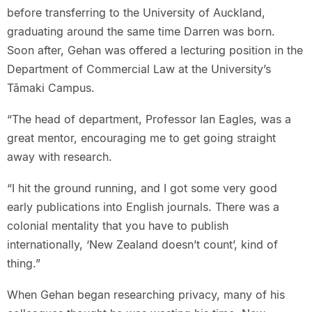
before transferring to the University of Auckland,
graduating around the same time Darren was born.
Soon after, Gehan was offered a lecturing position in the
Department of Commercial Law at the University’s
Tāmaki Campus.
“The head of department, Professor Ian Eagles, was a
great mentor, encouraging me to get going straight
away with research.
“I hit the ground running, and I got some very good
early publications into English journals. There was a
colonial mentality that you have to publish
internationally, ‘New Zealand doesn’t count’, kind of
thing.”
When Gehan began researching privacy, many of his