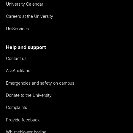
University Calendar
Careers at the University
UniServices
Help and support
Contact us
AskAuckland
Emergencies and safety on campus
Donate to the University
Complaints
Provide feedback
Whistleblower hotline