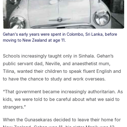
Gehan's early years were spent in Colombo, Sri Lanka, before
moving to New Zealand at age 11.
Schools increasingly taught only in Sinhala. Gehan’s
public servant dad, Neville, and anaesthetist mum,
Tilina, wanted their children to speak fluent English and
to have the chance to study and work overseas.
“That government became increasingly authoritarian. As
kids, we were told to be careful about what we said to
strangers.”
When the Gunasekaras decided to leave their home for