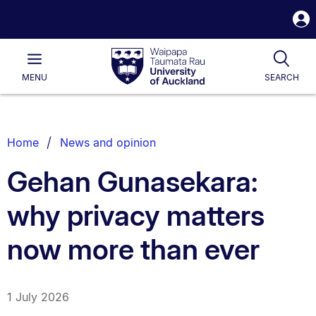
S
i
Waipapa
Open
Tog
Taumata
Main
MENU
SEARCH
Rau
University
of
Auckland
Breadcrumbs
Home
News and opinion
List.
Gehan Gunasekara:
why privacy matters
now more than ever
1 July 2026