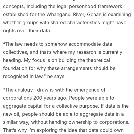
concepts, including the legal personhood framework
established for the Whanganui River, Gehan is examining
whether groups with shared characteristics might have
rights over their data.
“The law needs to somehow accommodate data
collectives, and that’s where my research is currently
heading. My focus is on building the theoretical
foundation for why these arrangements should be
recognised in law,” he says.
“The analogy I draw is with the emergence of
corporations 200 years ago. People were able to
aggregate capital for a collective purpose. If data is the
new oil, people should be able to aggregate data in a
similar way, without handing ownership to corporations.
That’s why I’m exploring the idea that data could own