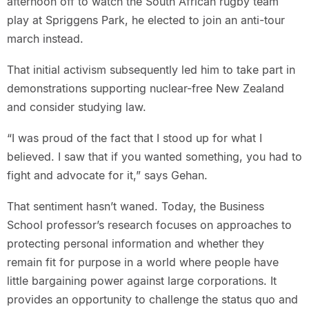
afternoon off to watch the South African rugby team
play at Spriggens Park, he elected to join an anti-tour
march instead.
That initial activism subsequently led him to take part in
demonstrations supporting nuclear-free New Zealand
and consider studying law.
“I was proud of the fact that I stood up for what I
believed. I saw that if you wanted something, you had to
fight and advocate for it,” says Gehan.
That sentiment hasn’t waned. Today, the Business
School professor’s research focuses on approaches to
protecting personal information and whether they
remain fit for purpose in a world where people have
little bargaining power against large corporations. It
provides an opportunity to challenge the status quo and