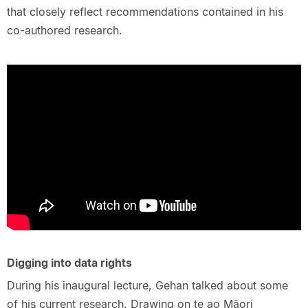
that closely reflect recommendations contained in his
co-authored research.
Digging into data rights
During his inaugural lecture, Gehan talked about some
of his current research. Drawing on te ao Māori