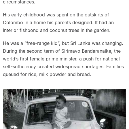
circumstances.
His early childhood was spent on the outskirts of
Colombo in a home his parents designed. It had an
interior fishpond and coconut trees in the garden.
He was a “free-range kid”, but Sri Lanka was changing.
During the second term of Sirimavo Bandaranaike, the
world’s first female prime minister, a push for national
self-sufficiency created widespread shortages. Families
queued for rice, milk powder and bread.