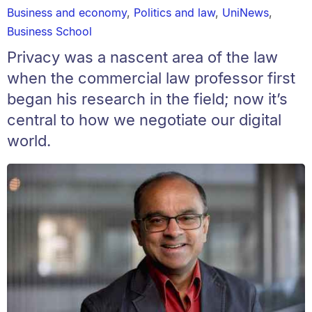
Business and economy
,
Politics and law
,
UniNews
,
Business School
Privacy was a nascent area of the law
when the commercial law professor first
began his research in the field; now it’s
central to how we negotiate our digital
world.