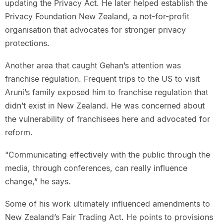
updating the Privacy Act. He later helped establish the
Privacy Foundation New Zealand, a not-for-profit
organisation that advocates for stronger privacy
protections.
Another area that caught Gehan’s attention was
franchise regulation. Frequent trips to the US to visit
Aruni’s family exposed him to franchise regulation that
didn’t exist in New Zealand. He was concerned about
the vulnerability of franchisees here and advocated for
reform.
“Communicating effectively with the public through the
media, through conferences, can really influence
change,” he says.
Some of his work ultimately influenced amendments to
New Zealand’s Fair Trading Act. He points to provisions