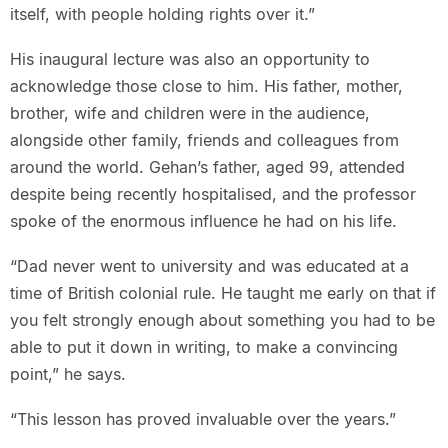
itself, with people holding rights over it.”
His inaugural lecture was also an opportunity to
acknowledge those close to him. His father, mother,
brother, wife and children were in the audience,
alongside other family, friends and colleagues from
around the world. Gehan’s father, aged 99, attended
despite being recently hospitalised, and the professor
spoke of the enormous influence he had on his life.
“Dad never went to university and was educated at a
time of British colonial rule. He taught me early on that if
you felt strongly enough about something you had to be
able to put it down in writing, to make a convincing
point,” he says.
“This lesson has proved invaluable over the years.”