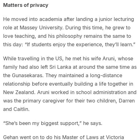
Matters of privacy
He moved into academia after landing a junior lecturing
role at Massey University. During this time, he grew to
love teaching, and his philosophy remains the same to
this day: “If students enjoy the experience, they’ll learn.”
While travelling in the US, he met his wife Aruni, whose
family had also left Sri Lanka at around the same time as
the Gunasekaras. They maintained a long-distance
relationship before eventually building a life together in
New Zealand. Aruni worked in school administration and
was the primary caregiver for their two children, Darren
and Caitlin.
“She’s been my biggest support,” he says.
Gehan went on to do his Master of Laws at Victoria