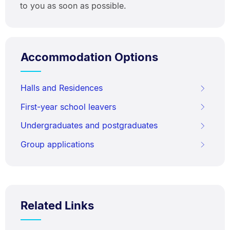
to you as soon as possible.
Accommodation Options
Halls and Residences
First-year school leavers
Undergraduates and postgraduates
Group applications
Related Links