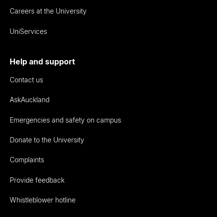
Careers at the University
UniServices
Help and support
Contact us
AskAuckland
Emergencies and safety on campus
Donate to the University
Complaints
Provide feedback
Whistleblower hotline