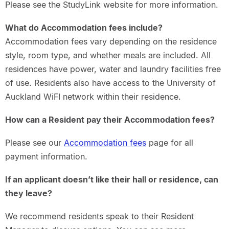
Please see the StudyLink website for more information.
What do Accommodation fees include?
Accommodation fees vary depending on the residence
style, room type, and whether meals are included. All
residences have power, water and laundry facilities free
of use. Residents also have access to the University of
Auckland WiFI network within their residence.
How can a Resident pay their Accommodation fees?
Please see our
Accommodation fees
page for all
payment information.
If an applicant doesn’t like their hall or residence, can
they leave?
We recommend residents speak to their Resident