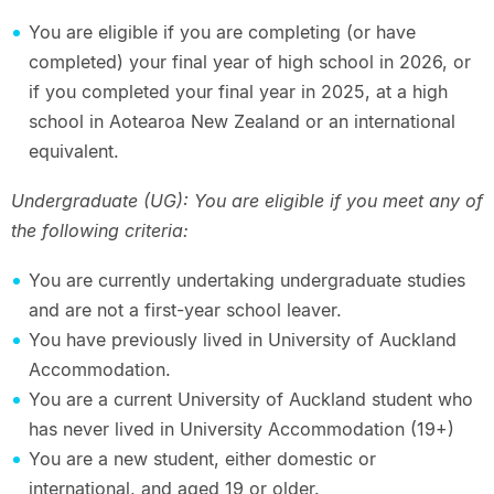
You are eligible if you are completing (or have
completed) your final year of high school in 2026, or
if you completed your final year in 2025, at a high
school in Aotearoa New Zealand or an international
equivalent.
Undergraduate (UG): You are eligible if you meet any of
the following criteria:
You are currently undertaking undergraduate studies
and are not a first-year school leaver.
You have previously lived in University of Auckland
Accommodation.
You are a current University of Auckland student who
has never lived in University Accommodation (19+)
You are a new student, either domestic or
international, and aged 19 or older.