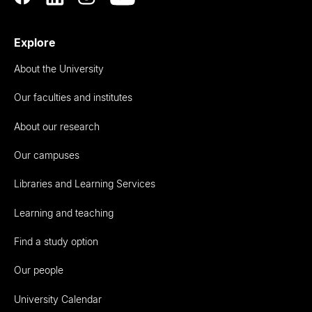
Explore
About the University
Our faculties and institutes
About our research
Our campuses
Libraries and Learning Services
Learning and teaching
Find a study option
Our people
University Calendar