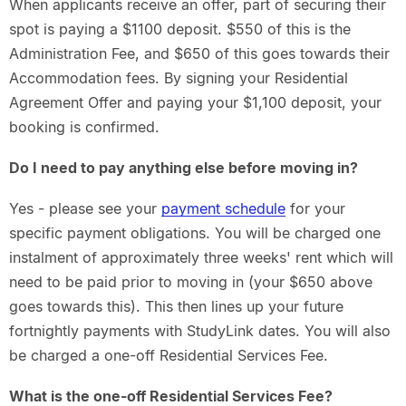
When applicants receive an offer, part of securing their
spot is paying a $1100 deposit. $550 of this is the
Administration Fee, and $650 of this goes towards their
Accommodation fees. By signing your Residential
Agreement Offer and paying your $1,100 deposit, your
booking is confirmed.
Do I need to pay anything else before moving in?
Yes - please see your
payment schedule
for your
specific payment obligations. You will be charged one
instalment of approximately three weeks' rent which will
need to be paid prior to moving in (your $650 above
goes towards this). This then lines up your future
fortnightly payments with StudyLink dates. You will also
be charged a one-off Residential Services Fee.
What is the one-off Residential Services Fee?