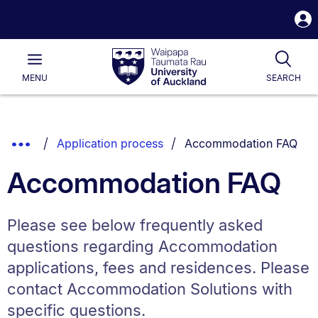
S
i
Waipapa
Open
Tog
Taumata
Main
MENU
SEARCH
Rau
University
of
Auckland
Breadcrumbs
You are currently on:
Show
Application process
Accommodation FAQ
List.
Truncated
Accommodation FAQ
Breadcrumbs.
Please see below frequently asked
questions regarding Accommodation
applications, fees and residences. Please
contact Accommodation Solutions with
specific questions.