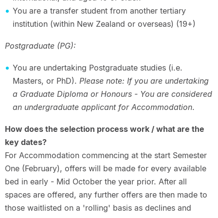
You are a transfer student from another tertiary
institution (within New Zealand or overseas) (19+)
Postgraduate (PG):
You are undertaking Postgraduate studies (i.e.
Masters, or PhD).
Please note:
If you are undertaking
a Graduate Diploma or Honours - You are considered
an undergraduate applicant for Accommodation
.
How does the selection process work / what are the
key dates?
For Accommodation commencing at the start Semester
One (February), offers will be made for every available
bed in early - Mid October the year prior. After all
spaces are offered, any further offers are then made to
those waitlisted on a 'rolling' basis as declines and