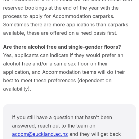
reserved bookings at the end of the year with the
process to apply for Accommodation carparks.
Sometimes there are more applications than carparks
available, these are offered on a need basis first.
Are there alcohol free and single-gender floors?
Yes, applicants can indicate if they would prefer an
alcohol free and/or a same sex floor on their
application, and Accommodation teams will do their
best to meet these preferences (dependent on
availability).
If you still have a question that hasn't been
answered, reach out to the team on
accom@auckland.ac.nz
and they will get back