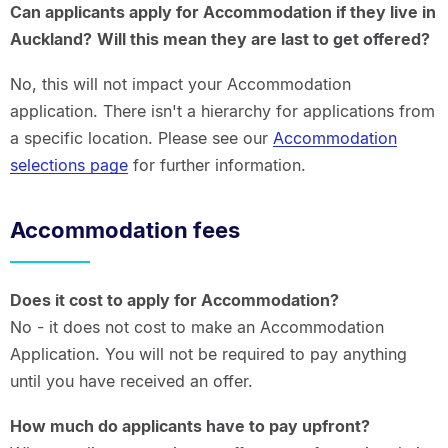
Can applicants apply for Accommodation if they live in
Auckland?
Will this mean they are last to get offered?
No, this will not impact your Accommodation
application. There isn't a hierarchy for applications from
a specific location. Please see our
Accommodation
selections page
for further information.
Accommodation fees
Does it cost to apply for Accommodation?
No - it does not cost to make an Accommodation
Application. You will not be required to pay anything
until you have received an offer.
How much do applicants have to pay upfront?