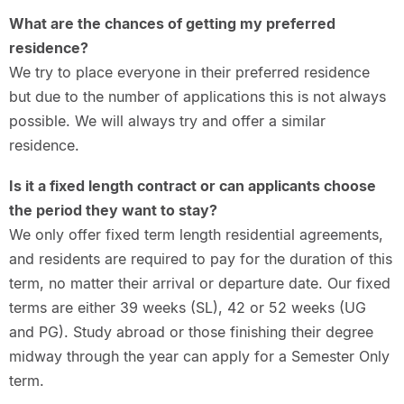
What are the chances of getting my preferred
residence?
We try to place everyone in their preferred residence
but due to the number of applications this is not always
possible. We will always try and offer a similar
residence.
Is it a fixed length contract or can applicants choose
the period they want to stay?
We only offer fixed term length residential agreements,
and residents are required to pay for the duration of this
term, no matter their arrival or departure date. Our fixed
terms are either 39 weeks (SL), 42 or 52 weeks (UG
and PG). Study abroad or those finishing their degree
midway through the year can apply for a Semester Only
term.