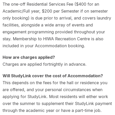
The one-off Residential Services Fee ($400 for an
Academic/Full year, $200 per Semester if on semester
only booking) is due prior to arrival, and covers laundry
facilities, alongside a wide array of events and
engagement programming provided throughout your
stay. Membership to HIWA Recreation Centre is also
included in your Accommodation booking.
How are charges applied?
Charges are applied fortnightly in advance.
Will StudyLink cover the cost of Accommodation?
This depends on the fees for the hall or residence you
are offered, and your personal circumstances when
applying for StudyLink. Most residents will either work
over the summer to supplement their StudyLink payment
through the academic year or have a part-time job.