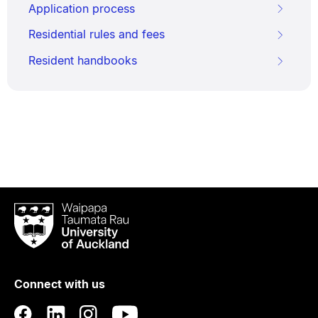
Application process
Residential rules and fees
Resident handbooks
Waipapa
Taumata
Rau
University
of
Connect with us
Auckland