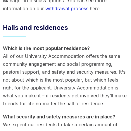
Manager to discuss options. You can see more
information on our
withdrawal process
here.
Halls and residences
Which is the most popular residence?
All of our University Accommodation offers the same
community engagement and social programming,
pastoral support, and safety and security measures. It's
not about which is the most popular, but which feels
right for the applicant. University Accommodation is
what you make it – if residents get involved they’ll make
friends for life no matter the hall or residence.
What security and safety measures are in place?
We expect our residents to take a certain amount of