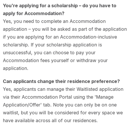
You're applying for a scholarship – do you have to
apply for Accommodation?
Yes, you need to complete an Accommodation
application – you will be asked as part of the application
if you are applying for an Accommodation-inclusive
scholarship. If your scholarship application is
unsuccessful, you can choose to pay your
Accommodation fees yourself or withdraw your
application.
Can applicants change their residence preference?
Yes, applicants can manage their Waitlisted application
via their Accommodation Portal using the 'Manage
Application/Offer' tab. Note you can only be on one
waitlist, but you will be considered for every space we
have available across all of our residences.