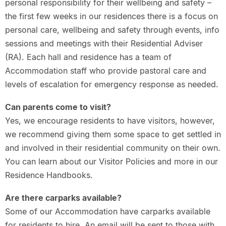
personal responsibility for their wellbeing and safety –
the first few weeks in our residences there is a focus on
personal care, wellbeing and safety through events, info
sessions and meetings with their Residential Adviser
(RA). Each hall and residence has a team of
Accommodation staff who provide pastoral care and
levels of escalation for emergency response as needed.
Can parents come to visit?
Yes, we encourage residents to have visitors, however,
we recommend giving them some space to get settled in
and involved in their residential community on their own.
You can learn about our Visitor Policies and more in our
Residence Handbooks.
Are there carparks available?
Some of our Accommodation have carparks available
for residents to hire. An email will be sent to those with