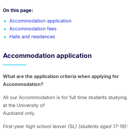
On this page:
Accommodation application
Accommodation fees
Halls and residences
Accommodation application
What are the application criteria when applying for
Accommodation?
All our Accommodation is for full time students studying
at the University of
Auckland only.
First-year high school leaver (SL) (students aged 17-19):