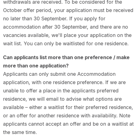
withdrawals are received. To be considered for the
October offer period, your application must be received
no later than 30 September. If you apply for
accommodation after 30 September, and there are no
vacancies available, we'll place your application on the
wait list. You can only be waitlisted for one residence.
Can applicants list more than one preference / make
more than one application?
Applicants can only submit one Accommodation
application, with one residence preference. If we are
unable to offer a place in the applicants preferred
residence, we will email to advise what options are
available – either a waitlist for their preferred residence,
or an offer for another residence with availability. Note
applicants cannot accept an offer and be on a waitlist at
the same time.