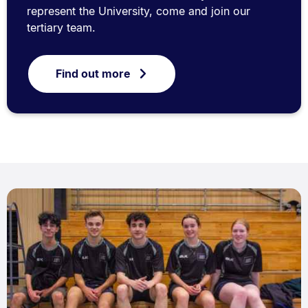
represent the University, come and join our
tertiary team.
Find out more