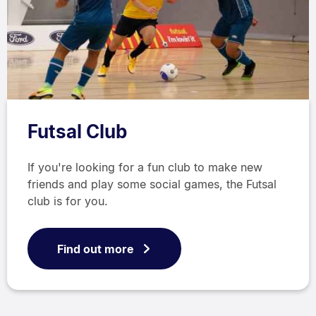
Futsal Club
If you're looking for a fun club to make new
friends and play some social games, the Futsal
club is for you.
Find out more