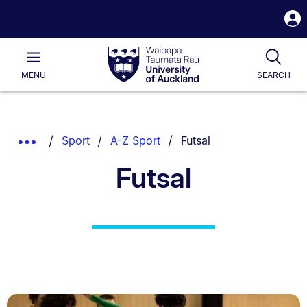
S
i
Waipapa
Open
Tog
Taumata
Main
MENU
SEARCH
Rau
University
of
Auckland
Breadcrumbs
You are currently on:
Show
Sport
A-Z Sport
Futsal
List.
Truncated
Futsal
Breadcrumbs.