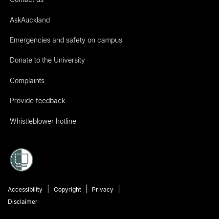
AskAuckland
Emergencies and safety on campus
Donate to the University
Complaints
Provide feedback
Whistleblower hotline
Accessibility
Copyright
Privacy
Disclaimer