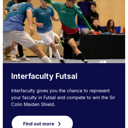
Interfaculty Futsal
Interfaculty gives you the chance to represent
your faculty in Futsal and compete to win the Sir
Colin Maiden Shield.
Find out more