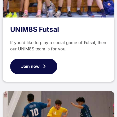
UNIM8S Futsal
If you'd like to play a social game of Futsal, then
our UNIM8S team is for you.
Join now