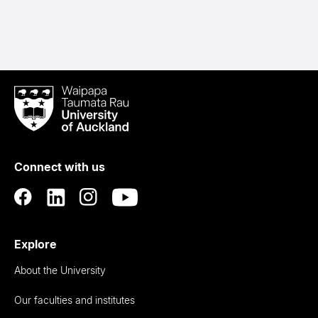
Waipapa
Taumata
Rau
University
of
Connect with us
Auckland
Explore
About the University
Our faculties and institutes