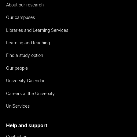
About our research
Our campuses
Libraries and Learning Services
Learning and teaching
Find a study option
Our people
University Calendar
Careers at the University
UniServices
Help and support
Contact us