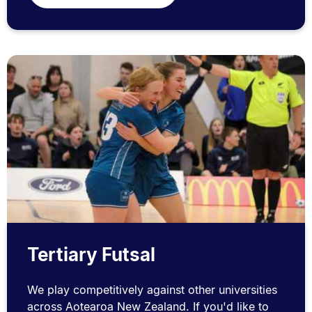
Tertiary Futsal
We play competitively against other universities
across Aotearoa New Zealand. If you'd like to