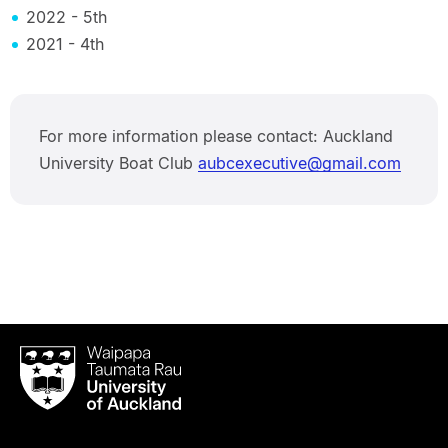
2022 - 5th
2021 - 4th
For more information please contact: Auckland
University Boat Club
aubcexecutive@gmail.com
Waipapa
Taumata
Rau
University
of