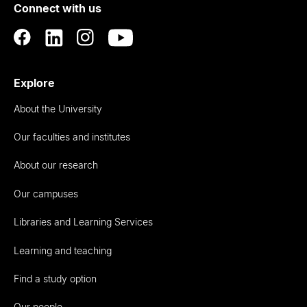
Connect with us
Auckland
Explore
About the University
Our faculties and institutes
About our research
Our campuses
Libraries and Learning Services
Learning and teaching
Find a study option
Our people