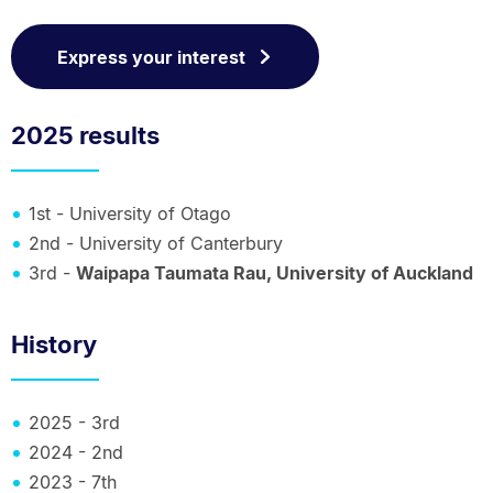
Express your interest
2025 results
1st - University of Otago
2nd - University of Canterbury
3rd -
Waipapa Taumata Rau, University of Auckland
History
2025 - 3rd
2024 - 2nd
2023 - 7th