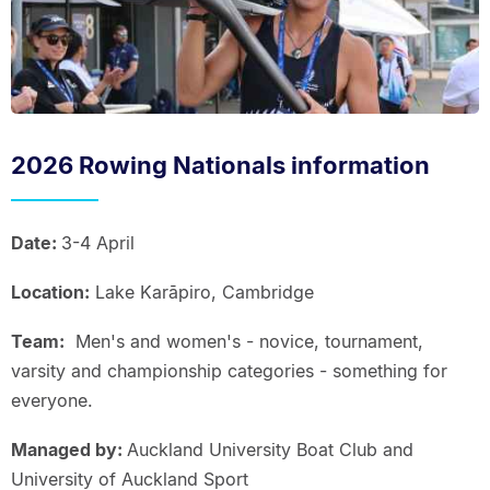
2026 Rowing Nationals information
Date:
3-4 April
Location:
Lake Karāpiro, Cambridge
Team:
Men's and women's - novice, tournament,
varsity and championship categories - something for
everyone.
Managed by:
Auckland University Boat Club and
University of Auckland Sport