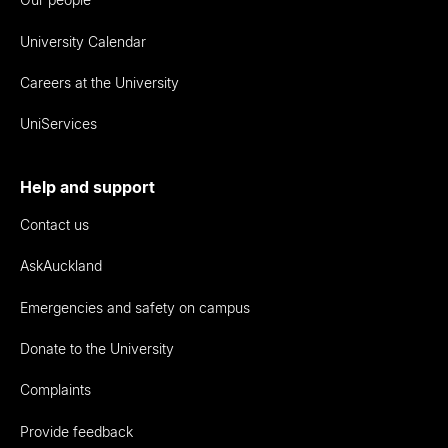
University Calendar
Careers at the University
UniServices
Help and support
Contact us
AskAuckland
Emergencies and safety on campus
Donate to the University
Complaints
Provide feedback