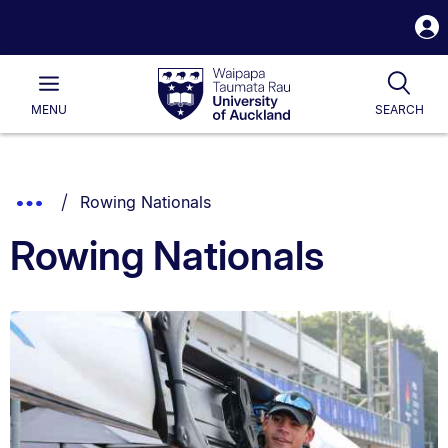
S
i
Waipapa
Open
Tog
Taumata
Main
MENU
SEARCH
Rau
University
of
Auckland
Breadcrumbs
You are currently on:
Show
Rowing Nationals
List.
Truncated
Rowing Nationals
Breadcrumbs.