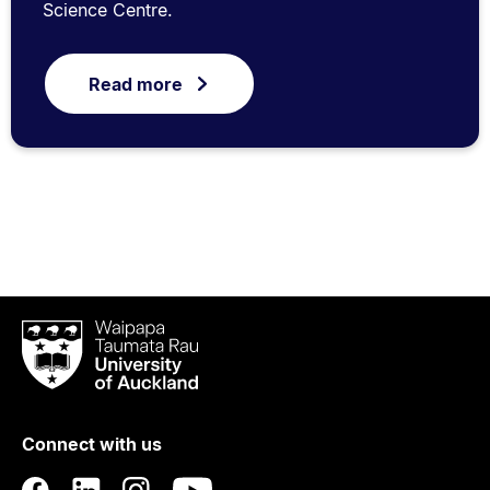
Science Centre.
Read more
Waipapa
Taumata
Rau
University
of
Connect with us
Auckland