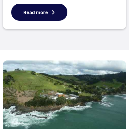
Read more