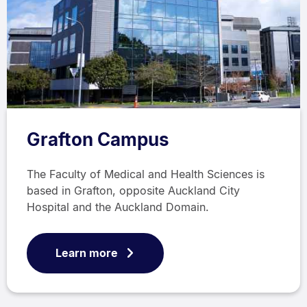
Grafton Campus
The Faculty of Medical and Health Sciences is
based in Grafton, opposite Auckland City
Hospital and the Auckland Domain.
Learn more