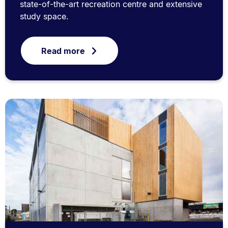
state-of-the-art recreation centre and extensive
study space.
Read more