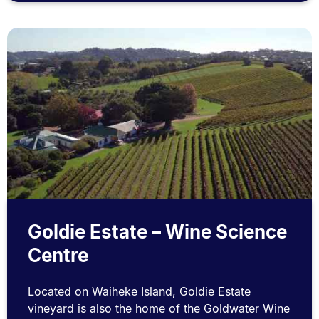
Goldie Estate – Wine Science
Centre
Located on Waiheke Island, Goldie Estate
vineyard is also the home of the Goldwater Wine