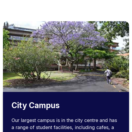
City Campus
Our largest campus is in the city centre and has
a range of student facilities, including cafes, a