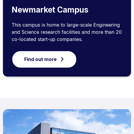
Newmarket Campus
This campus is home to large-scale Engineering
and Science research facilities and more than 20
co-located start-up companies.
Find out more