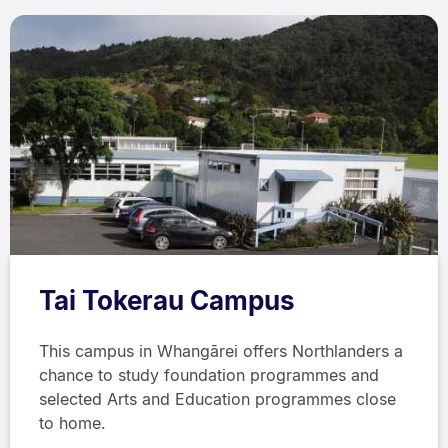
Tai Tokerau Campus
This campus in Whangārei offers Northlanders a
chance to study foundation programmes and
selected Arts and Education programmes close
to home.