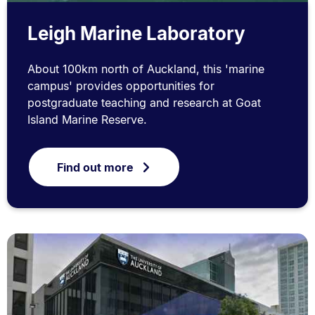
Leigh Marine Laboratory
About 100km north of Auckland, this 'marine
campus' provides opportunities for
postgraduate teaching and research at Goat
Island Marine Reserve.
Find out more