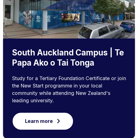
South Auckland Campus | Te
Papa Ako o Tai Tonga
Study for a Tertiary Foundation Certificate or join
the New Start programme in your local
community while attending New Zealand's
leading university.
Learn more