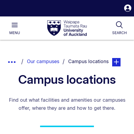
S
i
Waipapa
Open
Tog
Taumata
Main
MENU
SEARCH
Rau
University
of
Auckland
Breadcrumbs
You are currently on:
page. Open
Show
Our campuses
Campus locations
List.
Truncated
Campus locations
Breadcrumbs.
Find out what facilities and amenities our campuses
offer, where they are and how to get there.