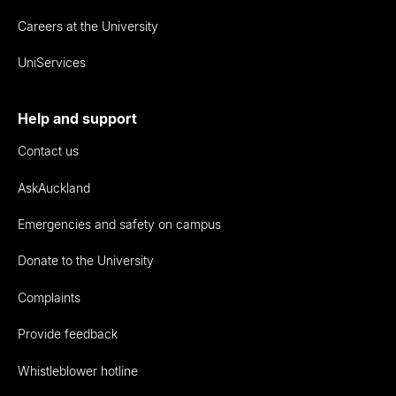
Careers at the University
UniServices
Help and support
Contact us
AskAuckland
Emergencies and safety on campus
Donate to the University
Complaints
Provide feedback
Whistleblower hotline