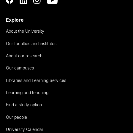
Explore
About the University
Our faculties and institutes
About our research
Our campuses
Libraries and Learning Services
Learning and teaching
Find a study option
Our people
University Calendar