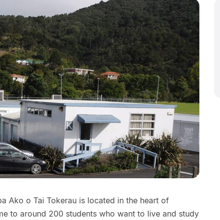
 Ako o Tai Tokerau is located in the heart of
me to around 200 students who want to live and study