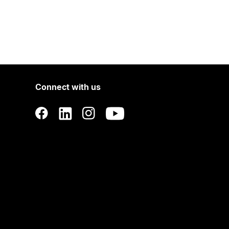
Connect with us