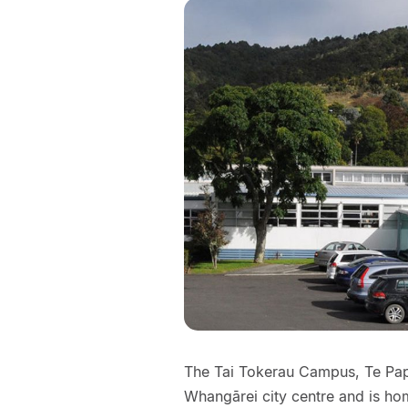
The Tai Tokerau Campus, Te Papa
Whangārei city centre and is ho