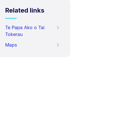
Related links
Te Papa Ako o Tai
Tokerau
Maps