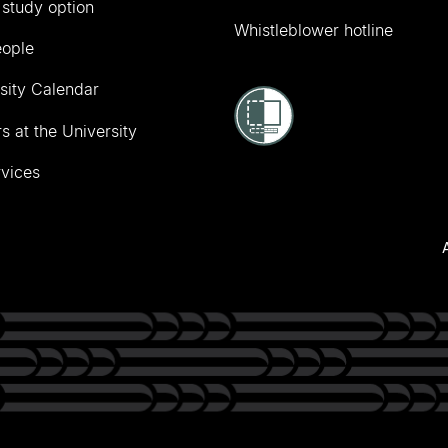
 study option
Whistleblower hotline
eople
sity Calendar
s at the University
vices