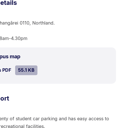
etails
hangārei 0110, Northland.
, 8am-4.30pm
.
Size:
mpus map
55.1
SIZE:
.
s PDF
file.
55.1 KB
kB.
ort
enty of student car parking and has easy access to
ecreational facilities.