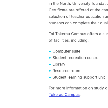
in the North. University founda
Certificate are offered at the c
selection of teacher education 
students can complete their quali
Tai Tokerau Campus offers a sup
of facilities, including:
Computer suite
Student recreation centre
Library
Resource room
Student learning support unit
For more information on study op
Tokerau Campus
.