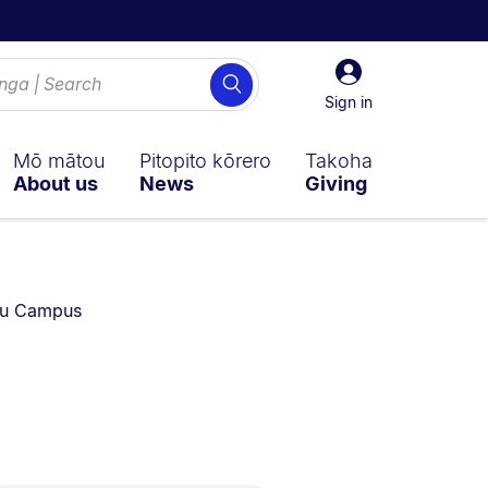
Sign
Search
in
Sign in
Mō mātou
Pitopito kōrero
Takoha
About us
News
Giving
rrently on:
au Campus