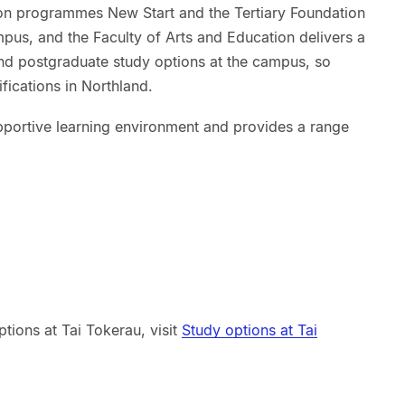
tion programmes New Start and the Tertiary Foundation
ampus, and the Faculty of Arts and Education delivers a
and postgraduate study options at the campus, so
fications in Northland.
portive learning environment and provides a range
tions at Tai Tokerau, visit
Study options at Tai