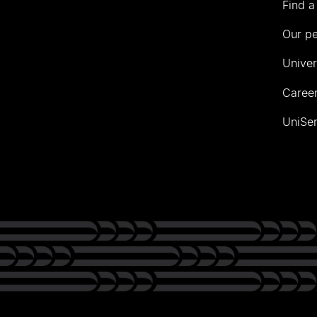
Find a
Our p
Univer
Career
UniSer