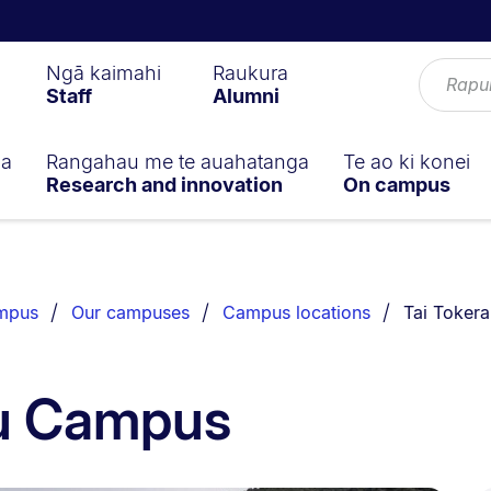
Ngā kaimahi
Raukura
Staff
Alumni
ga
Rangahau me te auahatanga
Te ao ki konei
Research and innovation
On campus
You are cu
ampus
Our campuses
Campus locations
Tai Toker
au Campus