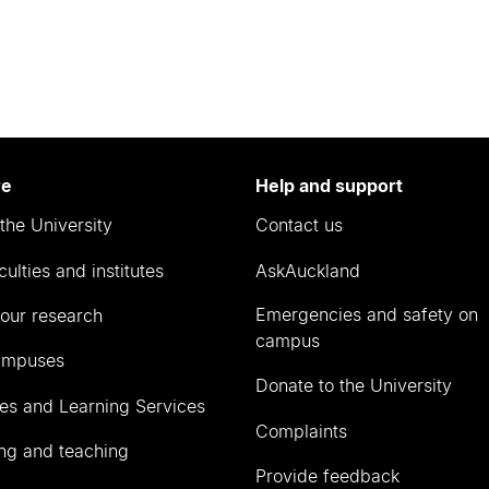
re
Help and support
the University
Contact us
culties and institutes
AskAuckland
Emergencies and safety on
our research
campus
ampuses
Donate to the University
ies and Learning Services
Complaints
ng and teaching
Provide feedback