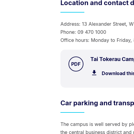
Location and contact d
Address: 13 Alexander Street, W
Phone: 09 470 1000
Office hours: Monday to Friday
Tai Tokerau Ca
TYPE:
.
PDF
Download thi
Car parking and transp
The campus is well served by pl
the central business district and r