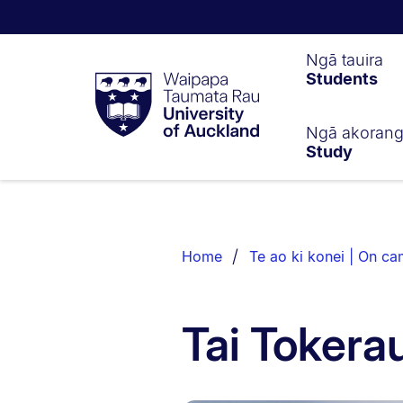
Waipapa
Ngā tauira
Students
Taumata
Rau
University
of
Ngā akoran
Study
Auckland
Breadcrumbs
List.
Home
Te ao ki konei | On c
Tai Toker