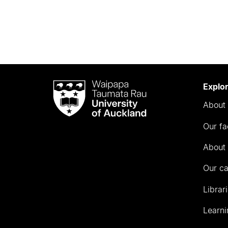
Waipapa
Explo
Taumata
About 
Rau
University
Our fa
of
Auckland
About 
Our c
Librar
Learni