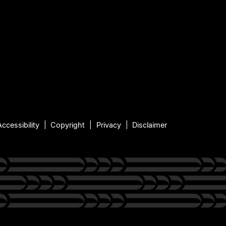
Accessibility
Copyright
Privacy
Disclaimer