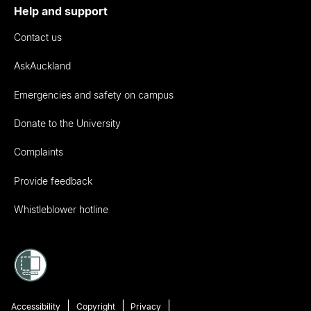
Help and support
Contact us
AskAuckland
Emergencies and safety on campus
Donate to the University
Complaints
Provide feedback
Whistleblower hotline
Accessibility
Copyright
Privacy