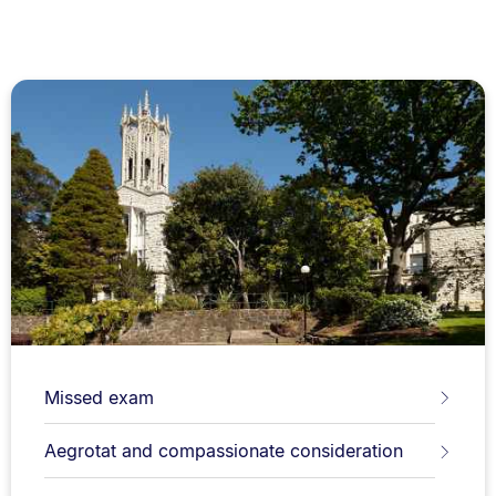
Missed exam
Aegrotat and compassionate consideration