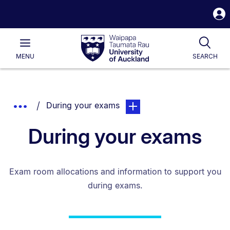
S
i
Waipapa
Open
Tog
Taumata
Main
MENU
SEARCH
Rau
University
of
Auckland
Breadcrumbs
You are currently on:
page. Open sub navigation o
Show
During your exams
List.
Truncated
During your exams
Breadcrumbs.
Exam room allocations and information to support you
during exams.