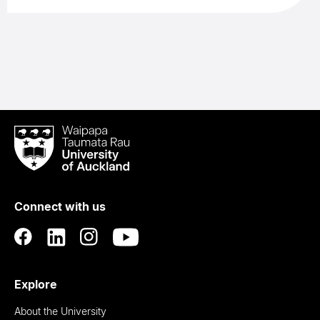
Waipapa
Taumata
Rau
University
of
Connect with us
Auckland
Explore
About the University