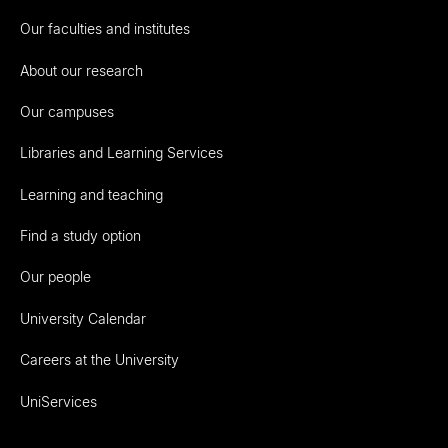
Our faculties and institutes
About our research
Our campuses
Libraries and Learning Services
Learning and teaching
Find a study option
Our people
University Calendar
Careers at the University
UniServices