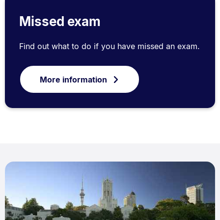
Missed exam
Find out what to do if you have missed an exam.
More information