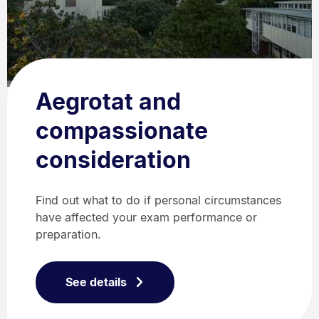
Aegrotat and
compassionate
consideration
Find out what to do if personal circumstances
have affected your exam performance or
preparation.
See details