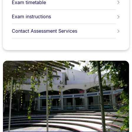
Exam timetable
Exam instructions
Contact Assessment Services