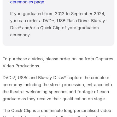
ceremonies page
.
If you graduated from 2012 to September 2024,
you can order a DVD*, USB Flash Drive, Blu-ray
Disc* and/or a Quick Clip of your graduation
ceremony.
To purchase a video, please order online from Captures
Video Productions.
DVDs*, USBs and Blu-ray Discs* capture the complete
ceremony including the street procession, entrance into
the theatre, welcoming speeches and footage of each
graduate as they receive their qualification on stage.
The Quick Clip is a one minute long personalised video