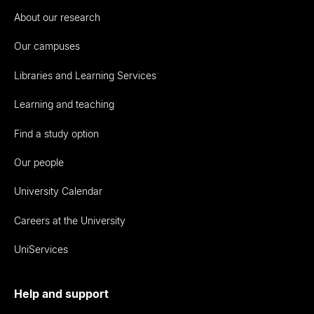
About our research
Our campuses
Libraries and Learning Services
Learning and teaching
Find a study option
Our people
University Calendar
Careers at the University
UniServices
Help and support