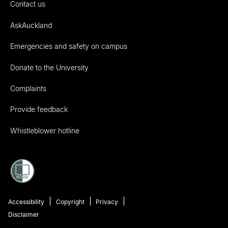
Contact us
AskAuckland
Emergencies and safety on campus
Donate to the University
Complaints
Provide feedback
Whistleblower hotline
Accessibility
Copyright
Privacy
Disclaimer