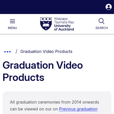
S
i
Waipapa
Open
Tog
Taumata
Main
MENU
SEARCH
Rau
University
of
Auckland
Breadcrumbs
You are currently on:
Show
Graduation Video Products
List.
Truncated
Graduation Video
Breadcrumbs.
Products
All graduation ceremonies from 2014 onwards
can be viewed on our on
Previous graduation