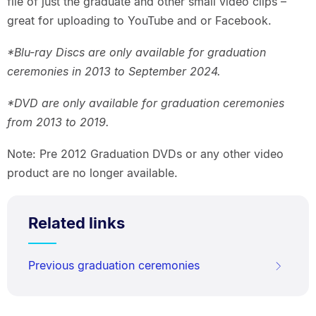
file of just the graduate and other small video clips –
great for uploading to YouTube and or Facebook.
*Blu-ray Discs are only available for graduation
ceremonies in 2013 to September 2024.
*DVD are only available for graduation ceremonies
from 2013 to 2019.
Note: Pre 2012 Graduation DVDs or any other video
product are no longer available.
Related links
Previous graduation ceremonies