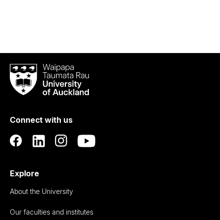
Waipapa
Taumata
Rau
University
of
Connect with us
Auckland
Explore
About the University
Our faculties and institutes