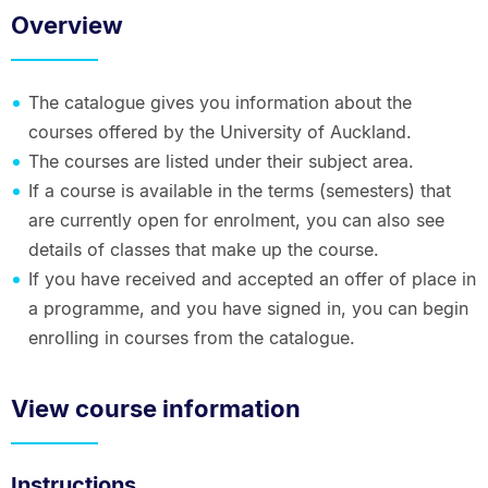
Overview
The catalogue gives you information about the
courses offered by the University of Auckland.
The courses are listed under their subject area.
If a course is available in the terms (semesters) that
are currently open for enrolment, you can also see
details of classes that make up the course.
If you have received and accepted an offer of place in
a programme, and you have signed in, you can begin
enrolling in courses from the catalogue.
View course information
Instructions