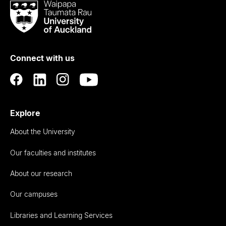
Waipapa
Taumata
Rau
University
of
Connect with us
Auckland
Explore
About the University
Our faculties and institutes
About our research
Our campuses
Libraries and Learning Services