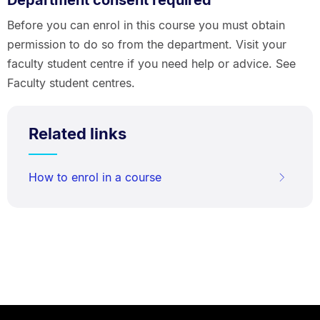
Department consent required
Before you can enrol in this course you must obtain
permission to do so from the department. Visit your
faculty student centre if you need help or advice. See
Faculty student centres.
Related links
How to enrol in a course