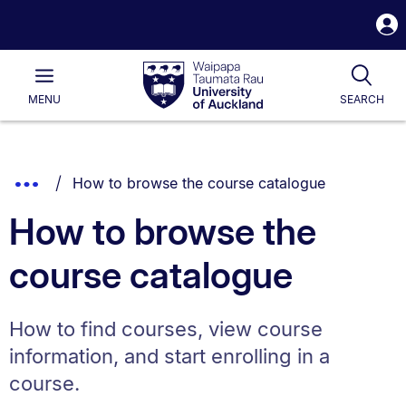
S
i
Waipapa
Open
Tog
Taumata
Main
MENU
SEARCH
Rau
University
of
Auckland
Breadcrumbs
You are currently on:
Show
How to browse the course catalogue
List.
Truncated
How to browse the
Breadcrumbs.
course catalogue
How to find courses, view course
information, and start enrolling in a
course.