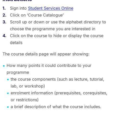
Sign into
Student Services Online
Click on ‘Course Catalogue’
Scroll up or down or use the alphabet directory to
choose the programme you are interested in
Click on the course to hide or display the course
details
The course details page will appear showing:
How many points it could contribute to your
programme
the course components (such as lecture, tutorial,
lab, or workshop)
enrolment information (prerequisites, corequisites,
or restrictions)
a brief description of what the course includes.