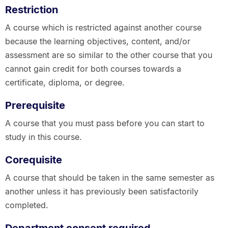
Restriction
A course which is restricted against another course
because the learning objectives, content, and/or
assessment are so similar to the other course that you
cannot gain credit for both courses towards a
certificate, diploma, or degree.
Prerequisite
A course that you must pass before you can start to
study in this course.
Corequisite
A course that should be taken in the same semester as
another unless it has previously been satisfactorily
completed.