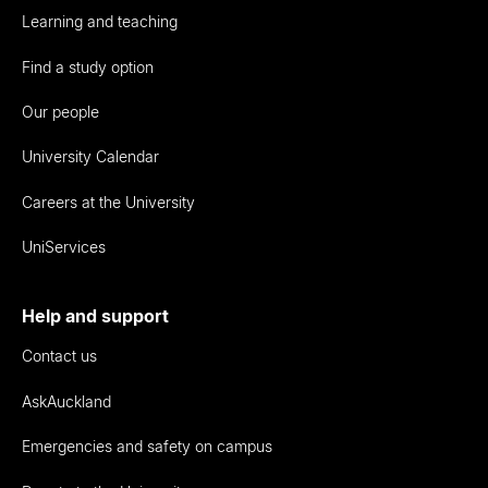
Learning and teaching
Find a study option
Our people
University Calendar
Careers at the University
UniServices
Help and support
Contact us
AskAuckland
Emergencies and safety on campus