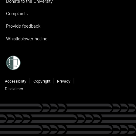
Donate to the University
Complaints
Provide feedback
Whistleblower hotline
Accessibility
Copyright
Privacy
Disclaimer