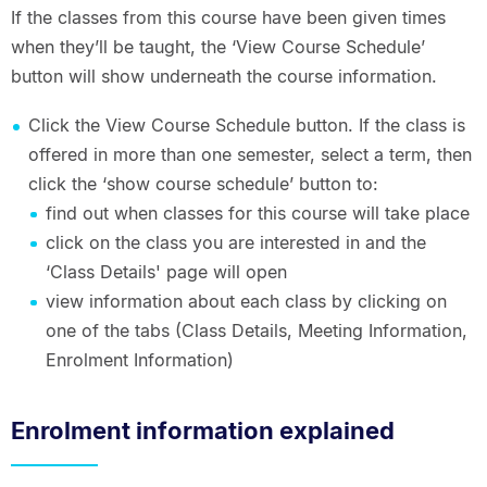
If the classes from this course have been given times
when they’ll be taught, the ‘View Course Schedule’
button will show underneath the course information.
Click the View Course Schedule button. If the class is
offered in more than one semester, select a term, then
click the ‘show course schedule’ button to:
find out when classes for this course will take place
click on the class you are interested in and the
‘Class Details' page will open
view information about each class by clicking on
one of the tabs (Class Details, Meeting Information,
Enrolment Information)
Enrolment information explained