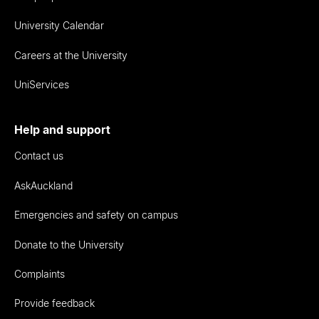
University Calendar
Careers at the University
UniServices
Help and support
Contact us
AskAuckland
Emergencies and safety on campus
Donate to the University
Complaints
Provide feedback