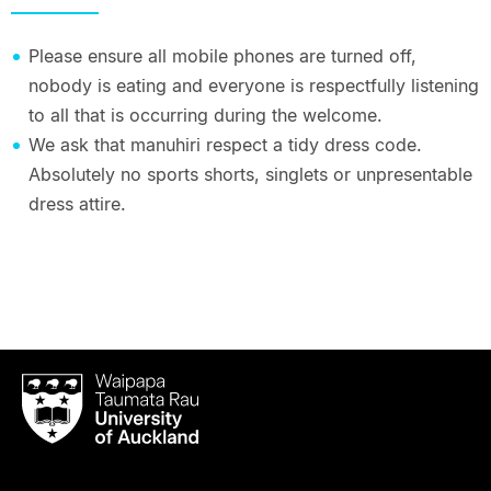
Please ensure all mobile phones are turned off,
nobody is eating and everyone is respectfully listening
to all that is occurring during the welcome.
We ask that manuhiri respect a tidy dress code.
Absolutely no sports shorts, singlets or unpresentable
dress attire.
Waipapa
Taumata
Rau
University
of