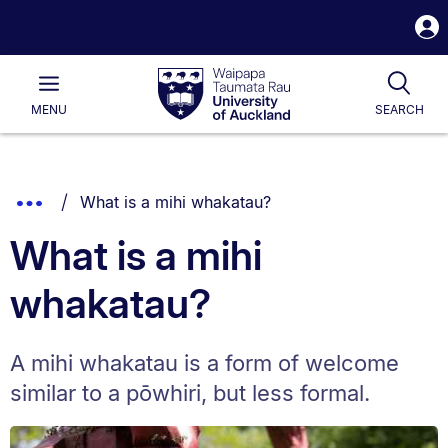
S
i
Waipapa
Open
Tog
Taumata
Main
MENU
SEARCH
Rau
University
of
Auckland
Breadcrumbs
You are currently on:
Show
What is a mihi whakatau?
List.
Truncated
What is a mihi
Breadcrumbs.
whakatau?
A mihi whakatau is a form of welcome
similar to a pōwhiri, but less formal.