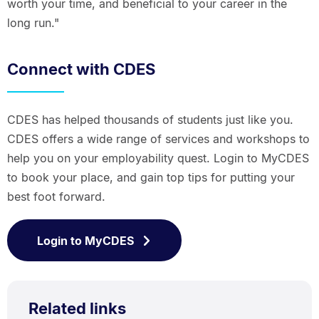
worth your time, and beneficial to your career in the
long run."
Connect with CDES
CDES has helped thousands of students just like you.
CDES offers a wide range of services and workshops to
help you on your employability quest. Login to MyCDES
to book your place, and gain top tips for putting your
best foot forward.
Login to MyCDES
Related links