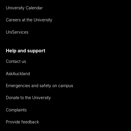
University Calendar
Careers at the University
UniServices
Help and support
Contact us
AskAuckland
Emergencies and safety on campus
Donate to the University
Complaints
Provide feedback