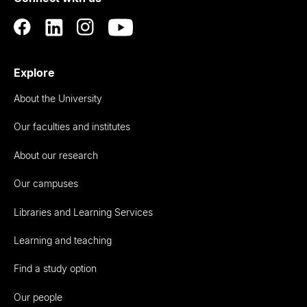
Explore
About the University
Our faculties and institutes
About our research
Our campuses
Libraries and Learning Services
Learning and teaching
Find a study option
Our people