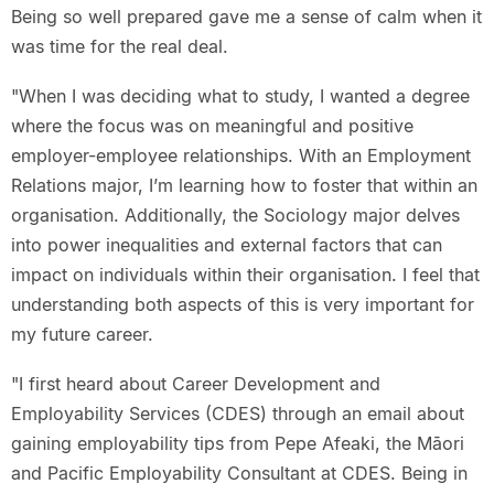
Being so well prepared gave me a sense of calm when it
was time for the real deal.
"When I was deciding what to study, I wanted a degree
where the focus was on meaningful and positive
employer-employee relationships. With an Employment
Relations major, I’m learning how to foster that within an
organisation. Additionally, the Sociology major delves
into power inequalities and external factors that can
impact on individuals within their organisation. I feel that
understanding both aspects of this is very important for
my future career.
"I first heard about Career Development and
Employability Services (CDES) through an email about
gaining employability tips from Pepe Afeaki, the Māori
and Pacific Employability Consultant at CDES. Being in