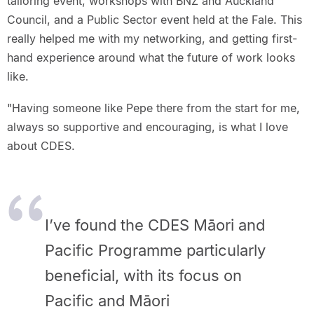
tailoring event, workshops with BNZ and Auckland
Council, and a Public Sector event held at the Fale. This
really helped me with my networking, and getting first-
hand experience around what the future of work looks
like.
"Having someone like Pepe there from the start for me,
always so supportive and encouraging, is what I love
about CDES.
I’ve found the CDES Māori and
Pacific Programme particularly
beneficial, with its focus on
Pacific and Māori