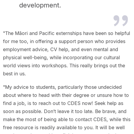
development.
"The Māori and Pacific externships have been so helpful
for me too, in offering a support person who provides
employment advice, CV help, and even mental and
physical well-being, while incorporating our cultural
world views into workshops. This really brings out the
best in us.​
"My advice to students, particularly those undecided
about where to head with their degree or unsure how to
find a job, is to reach out to CDES now! Seek help as
soon as possible. Don’t leave it too late. Be brave, and
make the most of being able to contact CDES, while this
free resource is readily available to you. It will be well