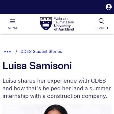
S
i
Waipapa
Open
Tog
Taumata
Main
MENU
SEARCH
Rau
University
of
Auckland
Breadcrumbs
Show
CDES Student Stories
List.
Truncated
Luisa Samisoni
Breadcrumbs.
Luisa shares her experience with CDES
and how that's helped her land a summer
internship with a construction company.