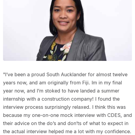
"I’ve been a proud South Aucklander for almost twelve
years now, and am originally from Fiji. Im in my final
year now, and I’m stoked to have landed a summer
internship with a construction company! I found the
interview process surprisingly relaxed. I think this was
because my one-on-one mock interview with CDES, and
their advice on the do’s and don’ts of what to expect in
the actual interview helped me a lot with my confidence.