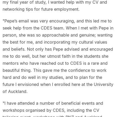
my final year of study, I wanted help with my CV and
networking tips for future employment.
"Pepe’s email was very encouraging, and this led me to
seek help from the CDES team. When I met with Pepe in
person, she was so approachable and genuine; wanting
the best for me, and incorporating my cultural values
and beliefs. Not only has Pepe advised and encouraged
me to do well, but her utmost faith in the students she
mentors who have reached out to CDES is a rare and
beautiful thing. This gave me the confidence to work
hard and do well in my studies, and to plan for the
future I envisioned when I enrolled here at the University
of Auckland.
"I have attended a number of beneficial events and
workshops organised by CDES, including the CV