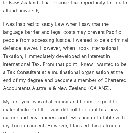
to New Zealand. That opened the opportunity for me to
attend university.
I was inspired to study Law when I saw that the
language barrier and legal costs may prevent Pacific
people from accessing justice. I wanted to be a criminal
defence lawyer. However, when I took International
Taxation, I immediately developed an interest in
International Tax. From that point I knew I wanted to be
a Tax Consultant at a multinational organisation at the
end of my degree and become a member of Chartered
Accountants Australia & New Zealand (CA ANZ).
My first year was challenging and I didn’t expect to
make it into Part II. It was difficult to adapt to a new
culture and environment and I was uncomfortable with
my Tongan accent. However, I tackled things from a