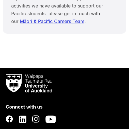
activities we have available to support our
Pacific students, please get in touch with
our
Māori & Pacific Careers Team
.
Waipapa
Taumata
Rau
University
of
Connect with us
Auckland