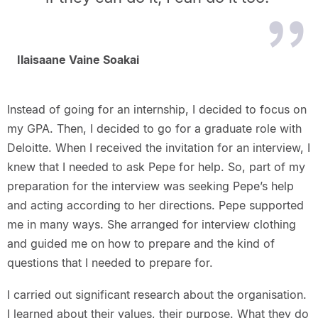
Ilaisaane Vaine Soakai
Instead of going for an internship, I decided to focus on
my GPA. Then, I decided to go for a graduate role with
Deloitte. When I received the invitation for an interview, I
knew that I needed to ask Pepe for help. So, part of my
preparation for the interview was seeking Pepe’s help
and acting according to her directions. Pepe supported
me in many ways. She arranged for interview clothing
and guided me on how to prepare and the kind of
questions that I needed to prepare for.
I carried out significant research about the organisation.
I learned about their values, their purpose. What they do