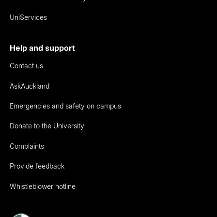
UniServices
Help and support
Contact us
AskAuckland
Emergencies and safety on campus
Donate to the University
Complaints
Provide feedback
Whistleblower hotline