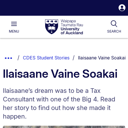
S
i
Waipapa
Open
Tog
Taumata
Main
MENU
SEARCH
Rau
University
of
Auckland
Breadcrumbs
You are currently on:
Show
CDES Student Stories
Ilaisaane Vaine Soakai
List.
Truncated
Ilaisaane Vaine Soakai
Breadcrumbs.
Ilaisaane’s dream was to be a Tax
Consultant with one of the Big 4. Read
her story to find out how she made it
happen.