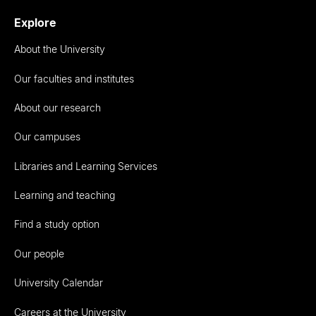
Explore
About the University
Our faculties and institutes
About our research
Our campuses
Libraries and Learning Services
Learning and teaching
Find a study option
Our people
University Calendar
Careers at the University