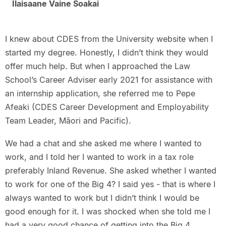
Ilaisaane Vaine Soakai
I knew about CDES from the University website when I
started my degree. Honestly, I didn’t think they would
offer much help. But when I approached the Law
School’s Career Adviser early 2021 for assistance with
an internship application, she referred me to Pepe
Afeaki (CDES Career Development and Employability
Team Leader, Māori and Pacific).
We had a chat and she asked me where I wanted to
work, and I told her I wanted to work in a tax role
preferably Inland Revenue. She asked whether I wanted
to work for one of the Big 4? I said yes - that is where I
always wanted to work but I didn’t think I would be
good enough for it. I was shocked when she told me I
had a very good chance of getting into the Big 4.