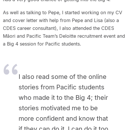
As well as talking to Pepe, I started working on my CV
and cover letter with help from Pepe and Lisa (also a
CDES career consultant), I also attended the CDES
Māori and Pacific Team’s Deloitte recruitment event and
a Big 4 session for Pacific students.
I also read some of the online
stories from Pacific students
who made it to the Big 4; their
stories motivated me to be
more confident and know that
if they can do it, I can do it too.