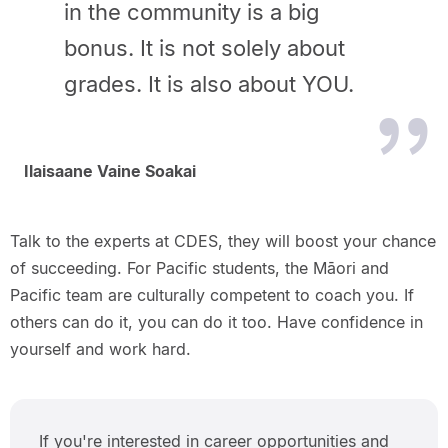
in the community is a big
bonus. It is not solely about
grades. It is also about YOU.
Ilaisaane Vaine Soakai
Talk to the experts at CDES, they will boost your chance
of succeeding. For Pacific students, the Māori and
Pacific team are culturally competent to coach you. If
others can do it, you can do it too. Have confidence in
yourself and work hard.
If you're interested in career opportunities and