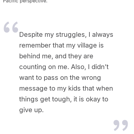
Pacific perspective.
Despite my struggles, I always
remember that my village is
behind me, and they are
counting on me. Also, I didn’t
want to pass on the wrong
message to my kids that when
things get tough, it is okay to
give up.