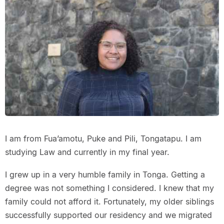
I am from Fua’amotu, Puke and Pili, Tongatapu. I am
studying Law and currently in my final year.
I grew up in a very humble family in Tonga. Getting a
degree was not something I considered. I knew that my
family could not afford it. Fortunately, my older siblings
successfully supported our residency and we migrated