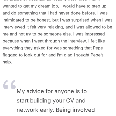
wanted to get my dream job, I would have to step up
and do something that I had never done before. I was
intimidated to be honest, but I was surprised when I was
interviewed it felt very relaxing, and I was allowed to be
me and not try to be someone else. I was impressed
because when I went through the interview, I felt like
everything they asked for was something that Pepe
flagged to look out for and I’m glad I sought Pepe’s
help.
My advice for anyone is to
start building your CV and
network early. Being involved