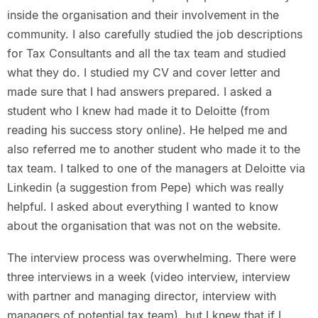
inside the organisation and their involvement in the
community. I also carefully studied the job descriptions
for Tax Consultants and all the tax team and studied
what they do. I studied my CV and cover letter and
made sure that I had answers prepared. I asked a
student who I knew had made it to Deloitte (from
reading his success story online). He helped me and
also referred me to another student who made it to the
tax team. I talked to one of the managers at Deloitte via
Linkedin (a suggestion from Pepe) which was really
helpful. I asked about everything I wanted to know
about the organisation that was not on the website.
The interview process was overwhelming. There were
three interviews in a week (video interview, interview
with partner and managing director, interview with
managers of potential tax team), but I knew that if I