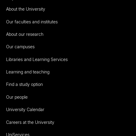
About the University
Our faculties and institutes
About our research
Our campuses
Libraries and Learning Services
Learning and teaching
Find a study option
Our people
University Calendar
Careers at the University
UniServices