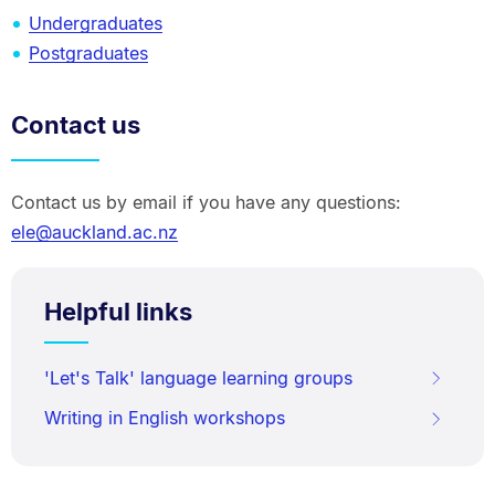
Undergraduates
Postgraduates
Contact us
Contact us by email if you have any questions:
ele@auckland.ac.nz
Helpful links
'Let's Talk' language learning groups
Writing in English workshops