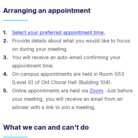
Arranging an appointment
Select your preferred appointment time.
Provide details about what you would like to focus
on during your meeting.
You will receive an auto-email confirming your
appointment time.
On-campus appointments are held in Room G53
(Level G) of Old Choral Hall (Building 104).
Online appointments are held via
Zoom
. Just before
your meeting, you will receive an email from an
adviser with a link to join a meeting.
What we can and can't do