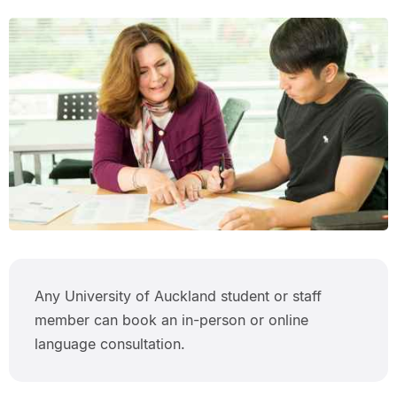
Any University of Auckland student or staff
member can book an in-person or online
language consultation.