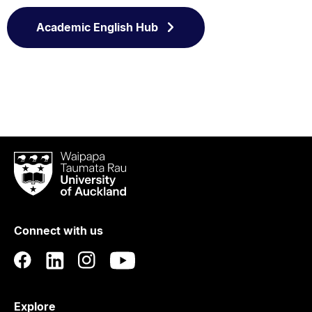
Academic English Hub
Waipapa
Taumata
Rau
University
of
Connect with us
Auckland
Explore