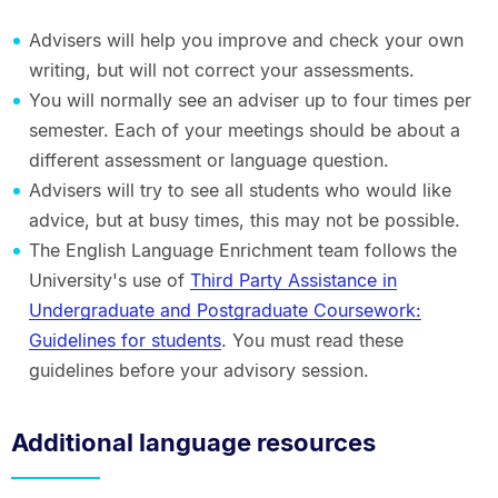
Advisers will help you improve and check your own
writing, but will not correct your assessments.
You will normally see an adviser up to four times per
semester. Each of your meetings should be about a
different assessment or language question.
Advisers will try to see all students who would like
advice, but at busy times, this may not be possible.
The English Language Enrichment team follows the
University's use of
Third Party Assistance in
Undergraduate and Postgraduate Coursework:
Guidelines for students
. You must read these
guidelines before your advisory session.
Additional language resources