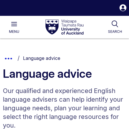
S
i
Waipapa
Open
Tog
Taumata
Main
MENU
SEARCH
Rau
University
of
Auckland
Breadcrumbs
You are currently on:
Show
Language advice
List.
Truncated
Language advice
Breadcrumbs.
Our qualified and experienced English
language advisers can help identify your
language needs, plan your learning and
select the right language resources for
you.