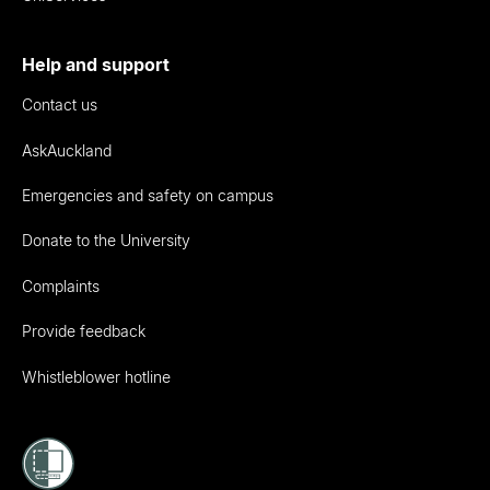
Help and support
Contact us
AskAuckland
Emergencies and safety on campus
Donate to the University
Complaints
Provide feedback
Whistleblower hotline