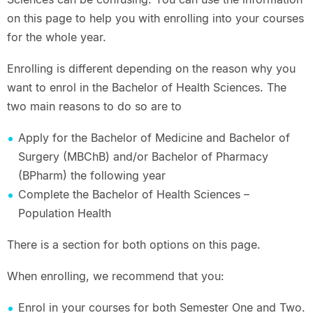
on this page to help you with enrolling into your courses
for the whole year.
Enrolling is different depending on the reason why you
want to enrol in the Bachelor of Health Sciences. The
two main reasons to do so are to
Apply for the Bachelor of Medicine and Bachelor of
Surgery (MBChB) and/or Bachelor of Pharmacy
(BPharm) the following year
Complete the Bachelor of Health Sciences –
Population Health
There is a section for both options on this page.
When enrolling, we recommend that you:
Enrol in your courses for both Semester One and Two.