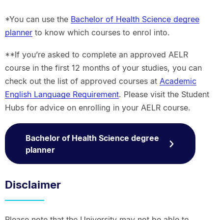
*You can use the
Bachelor of Health Science degree
planner
to know which courses to enrol into.
**If you’re asked to complete an approved AELR
course in the first 12 months of your studies, you can
check out the list of approved courses at
Academic
English Language Requirement
. Please visit the Student
Hubs for advice on enrolling in your AELR course.
Bachelor of Health Science degree
planner
Disclaimer
Please note that the University may not be able to