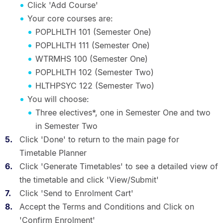
Click 'Add Course'
Your core courses are:
POPLHLTH 101 (Semester One)
POPLHLTH 111 (Semester One)
WTRMHS 100 (Semester One)
POPLHLTH 102 (Semester Two)
HLTHPSYC 122 (Semester Two)
You will choose:
Three electives*, one in Semester One and two
in Semester Two
Click 'Done' to return to the main page for
Timetable Planner
Click 'Generate Timetables' to see a detailed view of
the timetable and click 'View/Submit'
Click 'Send to Enrolment Cart'
Accept the Terms and Conditions and Click on
'Confirm Enrolment'