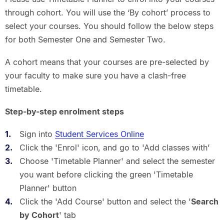
through cohort. You will use the ‘By cohort’ process to
select your courses. You should follow the below steps
for both Semester One and Semester Two.
A cohort means that your courses are pre-selected by
your faculty to make sure you have a clash-free
timetable.
Step-by-step enrolment steps
Sign into
Student Services Online
Click the 'Enrol' icon, and go to 'Add classes with’
Choose 'Timetable Planner' and select the semester
you want before clicking the green 'Timetable
Planner' button
Click the 'Add Course' button and select the '
Search
by Cohort
' tab