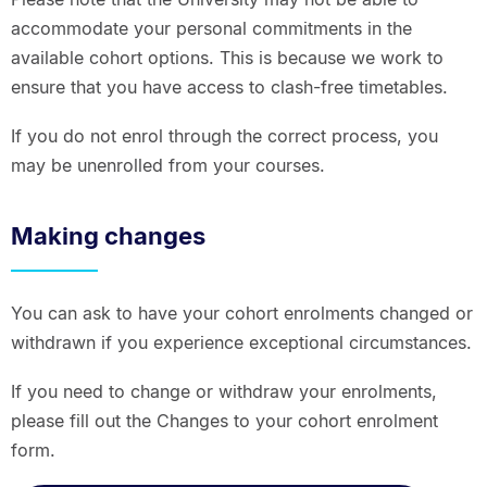
accommodate your personal commitments in the
available cohort options. This is because we work to
ensure that you have access to clash-free timetables.
If you do not enrol through the correct process, you
may be unenrolled from your courses.
Making changes
You can ask to have your cohort enrolments changed or
withdrawn if you experience exceptional circumstances.
If you need to change or withdraw your enrolments,
please fill out the Changes to your cohort enrolment
form.