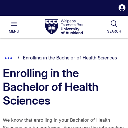
S
i
Waipapa
Open
Tog
Taumata
Main
MENU
SEARCH
Rau
University
of
Auckland
Breadcrumbs
You are currently on:
Show
Enrolling in the Bachelor of Health Sciences
List.
Truncated
Enrolling in the
Breadcrumbs.
Bachelor of Health
Sciences
We know that enrolling in your Bachelor of Health
Sciences can be confusing. You can use the information