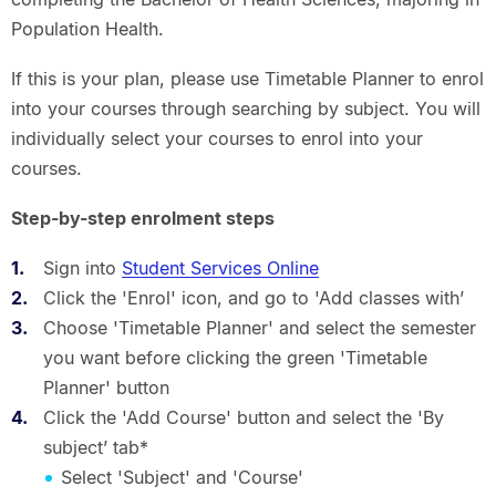
Population Health.
If this is your plan, please use Timetable Planner to enrol
into your courses through searching by subject. You will
individually select your courses to enrol into your
courses.
Step-by-step enrolment steps
Sign into
Student Services Online
Click the 'Enrol' icon, and go to 'Add classes with’
Choose 'Timetable Planner' and select the semester
you want before clicking the green 'Timetable
Planner' button
Click the 'Add Course' button and select the 'By
subject’ tab*
Select 'Subject' and 'Course'