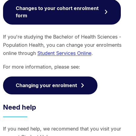
Changes to your cohort enrolment
form
If you're studying the Bachelor of Health Sciences -
Population Health, you can change your enrolments
online through
Student Services Online
.
For more information, please see:
Changing your enrolment
Need help
If you need help, we recommend that you visit your