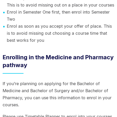
This is to avoid missing out on a place in your courses
Enrol in Semester One first, then enrol into Semester
Two
Enrol as soon as you accept your offer of place. This
is to avoid missing out choosing a course time that
best works for you
Enrolling in the Medicine and Pharmacy
pathway
If you’re planning on applying for the Bachelor of
Medicine and Bachelor of Surgery and/or Bachelor of
Pharmacy, you can use this information to enrol in your
courses.
Please use Timetable Planner to enrol into your courses