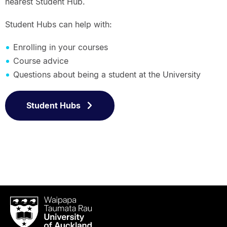
nearest Student Hub.
Student Hubs can help with:
Enrolling in your courses
Course advice
Questions about being a student at the University
Student Hubs
Waipapa
Taumata