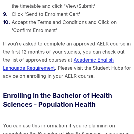
the timetable and click 'View/Submit'
Click 'Send to Enrolment Cart'
Accept the Terms and Conditions and Click on
'Confirm Enrolment'
If you’re asked to complete an approved AELR course in
the first 12 months of your studies, you can check out
the list of approved courses at
Academic English
Language Requirement
. Please visit the Student Hubs for
advice on enrolling in your AELR course.
Enrolling in the Bachelor of Health
Sciences - Population Health
You can use this information if you’re planning on
completing the Bachelor of Health Sciences, majoring in