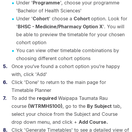
Under '
Programme
', choose your programme
'Bachelor of Health Sciences'
Under '
Cohort
' choose a
Cohort
option. Look for
'
BHSC - Medicine/Pharmacy Option X
'. You will
be able to preview the timetable for your chosen
cohort option
You can view other timetable combinations by
choosing different cohort options
Once you’ve found a cohort option you’re happy
with, click 'Add'
Click 'Done' to return to the main page for
Timetable Planner
To add the
required
Waipapa Taumata Rau
course
(WTRMHS100)
, go to the
By Subject
tab,
select your choice from the Subject and Course
drop down menu, and click +
Add Course.
Click 'Generate Timetables' to see a detailed view of