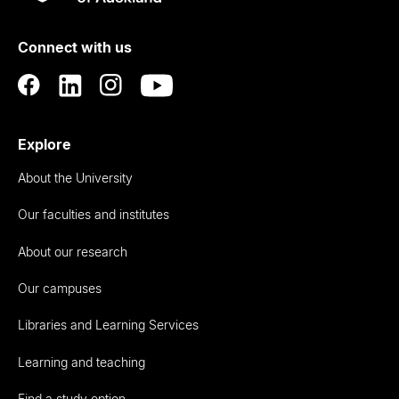
Rau
University
of
Connect with us
Auckland
Explore
About the University
Our faculties and institutes
About our research
Our campuses
Libraries and Learning Services
Learning and teaching
Find a study option