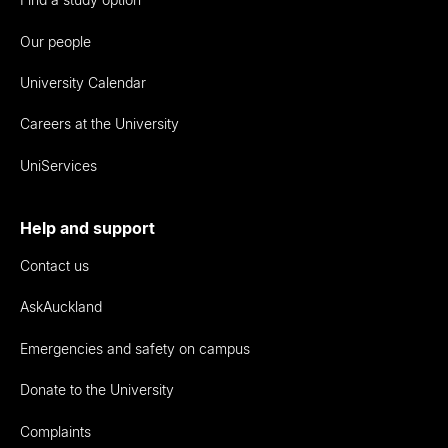
Our people
University Calendar
Careers at the University
UniServices
Help and support
Contact us
AskAuckland
Emergencies and safety on campus
Donate to the University
Complaints