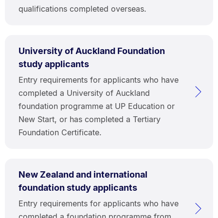
qualifications completed overseas.
University of Auckland Foundation
study applicants
Entry requirements for applicants who have
completed a University of Auckland
foundation programme at UP Education or
New Start, or has completed a Tertiary
Foundation Certificate.
New Zealand and international
foundation study applicants
Entry requirements for applicants who have
completed a foundation programme from