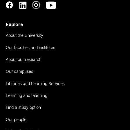
Explore
About the University
Our faculties and institutes
About our research
Our campuses
Libraries and Learning Services
Learning and teaching
Find a study option
Our people