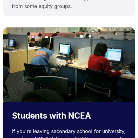
from some equity groups.
Students with NCEA
If you're leaving secondary school for university,