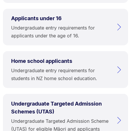
Applicants under 16
Undergraduate entry requirements for
applicants under the age of 16.
Home school applicants
Undergraduate entry requirements for
students in NZ home school education.
Undergraduate Targeted Admission
Schemes (UTAS)
Undergraduate Targeted Admission Scheme
(UTAS) for eligible Māori and applicants