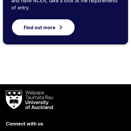
and have NCEA, take a look at the requirements
of entry.
Find out more
Waipapa
Taumata
Rau
University
of
Connect with us
Auckland