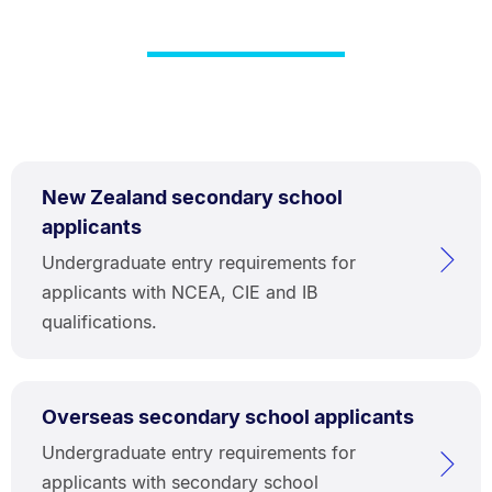
New Zealand secondary school
applicants
Undergraduate entry requirements for
applicants with NCEA, CIE and IB
qualifications.
Overseas secondary school applicants
Undergraduate entry requirements for
applicants with secondary school