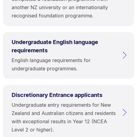
another NZ university or an internationally
recognised foundation programme.
Undergraduate English language
requirements
English language requirements for
undergraduate programmes.
Discretionary Entrance applicants
Undergraduate entry requirements for New
Zealand and Australian citizens and residents
with exceptional results in Year 12 (NCEA
Level 2 or higher).