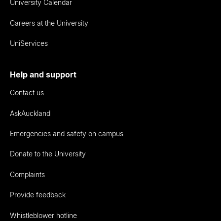
University Calendar
Careers at the University
UniServices
Help and support
Contact us
AskAuckland
Emergencies and safety on campus
Donate to the University
Complaints
Provide feedback
Whistleblower hotline