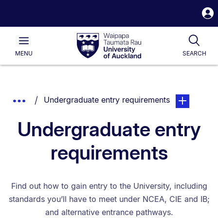
S
i
Waipapa
Open
Tog
Taumata
Main
MENU
SEARCH
Rau
University
of
Auckland
Breadcrumbs
You are currently on:
page. Open s
Show
Undergraduate entry requirements
List.
Truncated
Undergraduate entry
Breadcrumbs.
requirements
Find out how to gain entry to the University, including
standards you’ll have to meet under NCEA, CIE and IB;
and alternative entrance pathways.