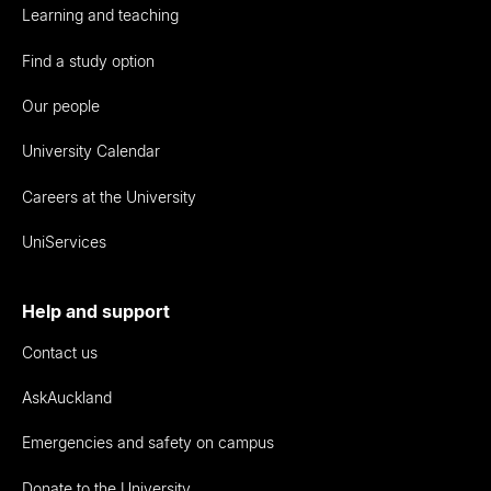
Learning and teaching
Find a study option
Our people
University Calendar
Careers at the University
UniServices
Help and support
Contact us
AskAuckland
Emergencies and safety on campus
Donate to the University