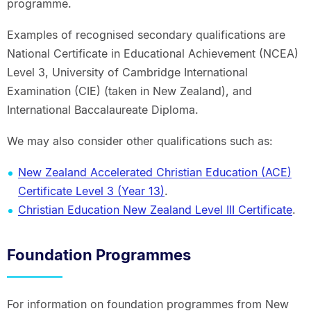
programme.
Examples of recognised secondary qualifications are
National Certificate in Educational Achievement (NCEA)
Level 3, University of Cambridge International
Examination (CIE) (taken in New Zealand), and
International Baccalaureate Diploma.
We may also consider other qualifications such as:
New Zealand Accelerated Christian Education (ACE)
Certificate Level 3 (Year 13)
.
Christian Education New Zealand Level III Certificate
.
Foundation Programmes
For information on foundation programmes from New