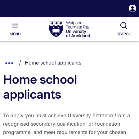
S
i
Waipapa
Open
Tog
Taumata
Main
MENU
SEARCH
Rau
University
of
Auckland
Breadcrumbs
You are currently on:
Show
Home school applicants
List.
Truncated
Home school
Breadcrumbs.
applicants
To apply you must achieve University Entrance from a
recognised secondary qualification, or foundation
programme, and meet requirements for your chosen