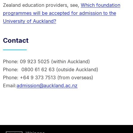
Zealand education providers, see,
Which foundation
programmes will be accepted for admission to the
University of Auckland?
Contact
Phone: 09 923 5025 (within Auckland)
Phone: 0800 61 62 63 (outside Auckland)
Phone: +64 9 373 7513 (from overseas)
Email:
admission@auckland.ac.nz