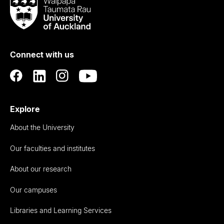
Waipapa
Taumata
Rau
University
of
Connect with us
Auckland
Explore
About the University
Our faculties and institutes
About our research
Our campuses
Libraries and Learning Services