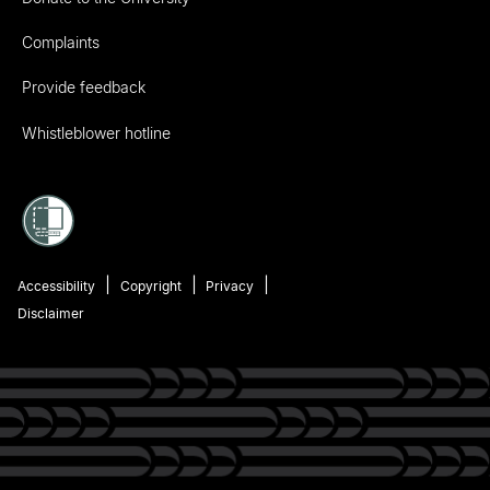
Complaints
Provide feedback
Whistleblower hotline
Accessibility
Copyright
Privacy
Disclaimer