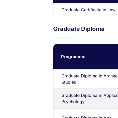
Graduate Certificate in Law
Graduate Diploma
Programme
Graduate Diploma in Archite
Studies
Graduate Diploma in Applie
Psychology