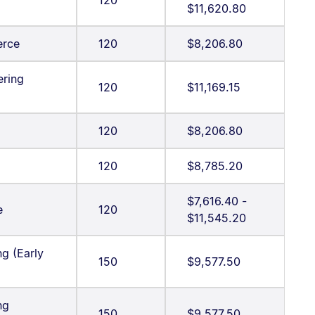
120
$11,620.80
erce
120
$8,206.80
ering
120
$11,169.15
120
$8,206.80
120
$8,785.20
$7,616.40 -
e
120
$11,545.20
g (Early
150
$9,577.50
ng
150
$9,577.50