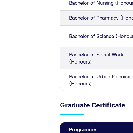
Bachelor of Nursing (Honou
Bachelor of Pharmacy (Hono
Bachelor of Science (Honou
Bachelor of Social Work
(Honours)
Bachelor of Urban Planning
(Honours)
Graduate Certificate
Programme