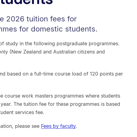
e 2026 tuition fees for
mes for domestic students.
r of study in the following postgraduate programmes.
only (New Zealand and Australian citizens and
nd based on a full-time course load of 120 points per
ree course work masters programmes where students
t year. The tuition fee for these programmes is based
tudent services fee.
mation, please see
Fees by faculty
.