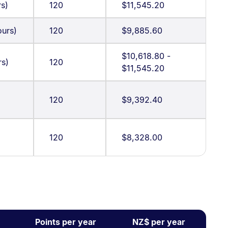
rs)
120
$11,545.20
urs)
120
$9,885.60
$10,618.80 -
rs)
120
$11,545.20
120
$9,392.40
120
$8,328.00
Points per year
NZ$ per year