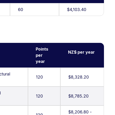
60
$4,103.40
Points
NZ$ per year
per
year
ctural
120
$8,328.20
d
120
$8,785.20
$8,206.80 -