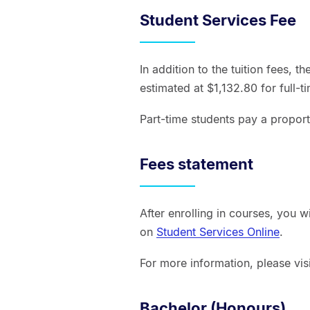
Student Services Fee
In addition to the tuition fees, t
estimated at $1,132.80 for full-t
Part-time students pay a proport
Fees statement
After enrolling in courses, you w
on
Student Services Online
.
For more information, please vis
Bachelor (Honours)