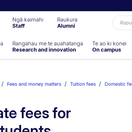
Ngā kaimahi
Raukura
Staff
Alumni
ga
Rangahau me te auahatanga
Te ao ki konei
Research and innovation
On campus
Fees and money matters
Tuition fees
Domestic fe
te fees for
students