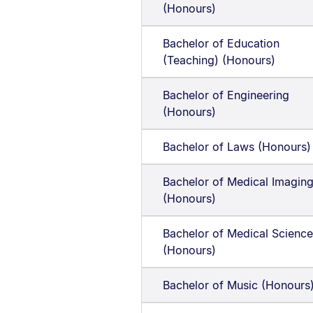
(Honours)
Bachelor of Education
(Teaching) (Honours)
Bachelor of Engineering
(Honours)
Bachelor of Laws (Honours)
Bachelor of Medical Imagin
(Honours)
Bachelor of Medical Science
(Honours)
Bachelor of Music (Honours