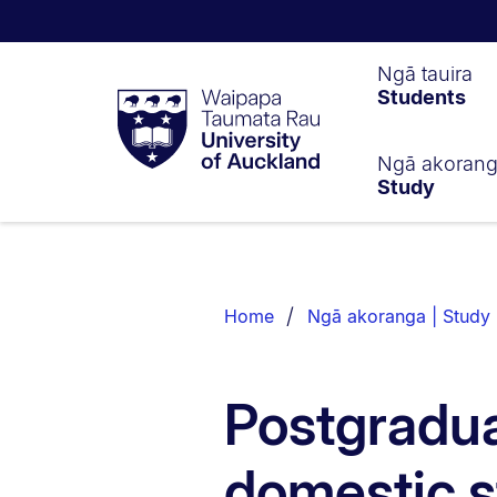
Waipapa
Ngā tauira
Students
Taumata
Rau
University
of
Ngā akoran
Study
Auckland
Breadcrumbs
List.
Home
Ngā akoranga | Study
Postgradua
domestic 