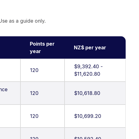
Use as a guide only.
Points per
NZ$ per year
year
$9,392.40 -
120
$11,620.80
ence
120
$10,618.80
120
$10,699.20