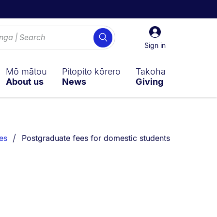
Sign
Search
in
Sign in
Mō mātou
Pitopito kōrero
Takoha
About us
News
Giving
You are currently on:
es
Postgraduate fees for domestic students