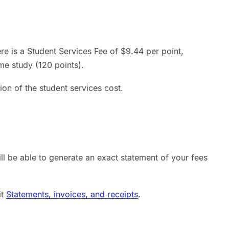
here is a Student Services Fee of $9.44 per point,
ime study (120 points).
ion of the student services cost.
ill be able to generate an exact statement of your fees
it
Statements, invoices, and receipts
.