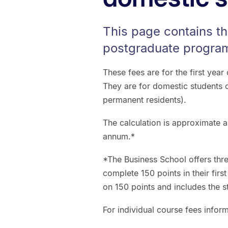
This page contains th
postgraduate program
These fees are for the first yea
They are for domestic students 
permanent residents).
The calculation is approximate a
annum.*
*The Business School offers th
complete 150 points in their firs
on 150 points and includes the s
For individual course fees infor