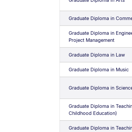
Graduate Diploma in Arts
Graduate Diploma in Comm
Graduate Diploma in Engine
Project Management
Graduate Diploma in Law
Graduate Diploma in Music
Graduate Diploma in Scienc
Graduate Diploma in Teachin
Childhood Education)
Graduate Diploma in Teachi