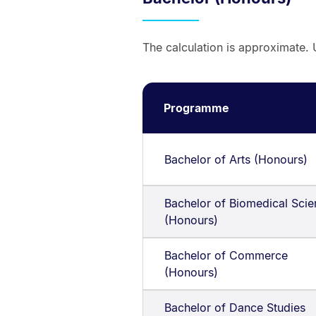
The calculation is approximate. 
Programme
Bachelor of Arts (Honours)
Bachelor of Biomedical Sci
(Honours)
Bachelor of Commerce
(Honours)
Bachelor of Dance Studies