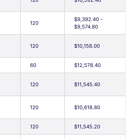
120
$10,592.40
$9,392.40 -
120
$9,574.80
120
$10,158.00
60
$12,578.40
g
120
$11,545.40
120
$10,618.80
)
120
$11,545.20