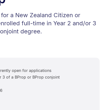
for a New Zealand Citizen or
rolled full-time in Year 2 and/or 3
onjoint degree.
rently open for applications
r 3 of a BProp or BProp conjoint
6
26