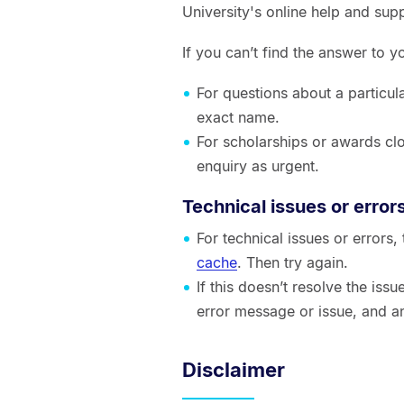
University's online help and sup
If you can’t find the answer to 
For questions about a particul
exact name.
For scholarships or awards clo
enquiry as urgent.
Technical issues or error
For technical issues or errors
cache
. Then try again.
If this doesn’t resolve the is
error message or issue, and a
Disclaimer