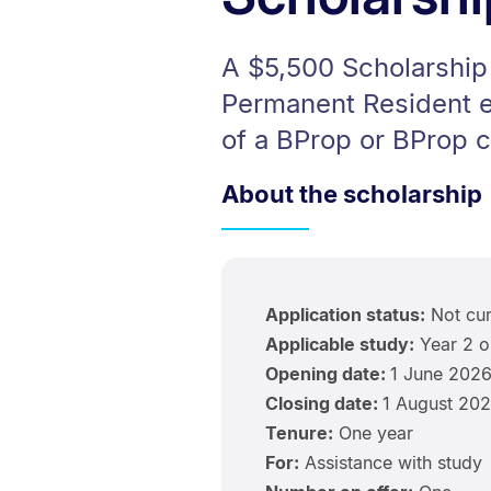
A $5,500 Scholarship 
Permanent Resident en
of a BProp or BProp c
About the scholarship
Application status:
Not cur
Applicable study:
Year 2 o
Opening date:
1 June 202
Closing date:
1 August 20
Tenure:
One year
For:
Assistance with study