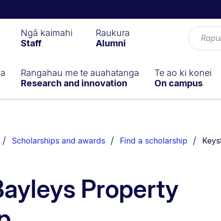
Ngā kaimahi
Raukura
Staff
Alumni
ga
Rangahau me te auahatanga
Te ao ki konei
Research and innovation
On campus
You a
Scholarships and awards
Find a scholarship
Keys
ayleys Property
p