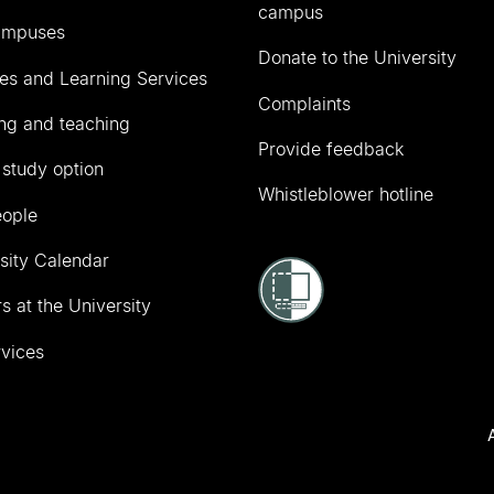
campus
ampuses
Donate to the University
ies and Learning Services
Complaints
ng and teaching
Provide feedback
 study option
Whistleblower hotline
eople
sity Calendar
s at the University
vices