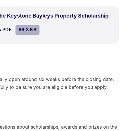
.
Size:
the Keystone Bayleys Property Scholarship
68.3
SIZE:
.
s PDF
file.
68.3 KB
kB.
ually open around six weeks before the closing date.
ully to be sure you are eligible before you apply.
estions about scholarships, awards and prizes on the