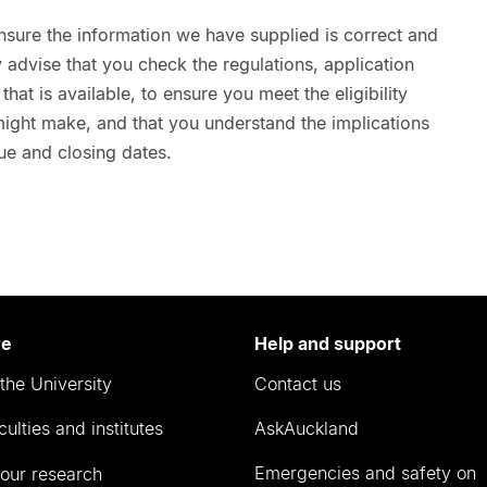
nsure the information we have supplied is correct and
advise that you check the regulations, application
hat is available, to ensure you meet the eligibility
 might make, and that you understand the implications
ue and closing dates.
re
Help and support
the University
Contact us
culties and institutes
AskAuckland
Emergencies and safety on
our research