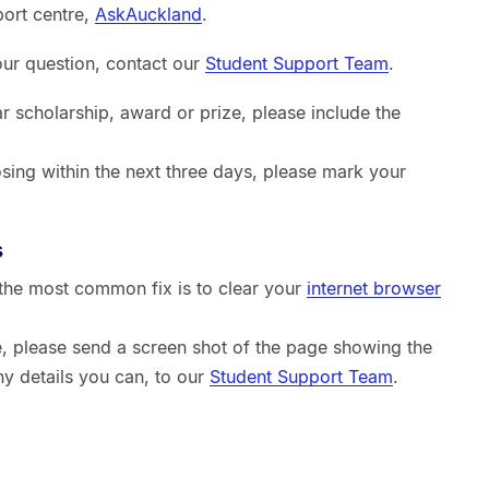
port centre,
AskAuckland
.
your question, contact our
Student Support Team
.
ar scholarship, award or prize, please include the
sing within the next three days, please mark your
s
, the most common fix is to clear your
internet browser
sue, please send a screen shot of the page showing the
ny details you can, to our
Student Support Team
.