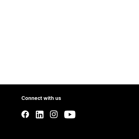
Connect with us