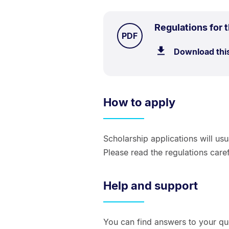
Regulations for 
TYPE:
.
PDF
Download thi
How to apply
Scholarship applications will us
Please read the regulations caref
Help and support
You can find answers to your qu