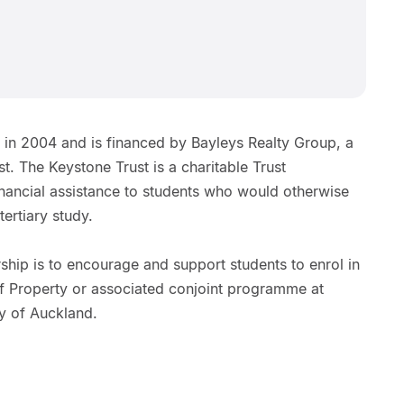
 in 2004 and is financed by Bayleys Realty Group, a
t. The Keystone Trust is a charitable Trust
inancial assistance to students who would otherwise
tertiary study.
hip is to encourage and support students to enrol in
of Property or associated conjoint programme at
y of Auckland.