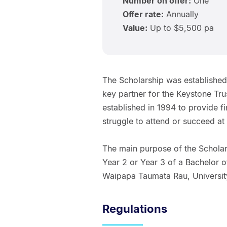
Number on offer:
One
Offer rate:
Annually
Value:
Up to $5,500 pa
The Scholarship was established
key partner for the Keystone Trus
established in 1994 to provide f
struggle to attend or succeed at 
The main purpose of the Scholars
Year 2 or Year 3 of a Bachelor 
Waipapa Taumata Rau, Universit
Regulations