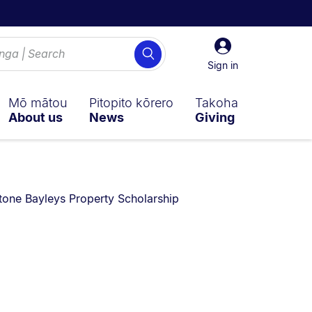
Sign
Search
in
Sign in
Mō mātou
Pitopito kōrero
Takoha
About us
News
Giving
re currently on:
tone Bayleys Property Scholarship