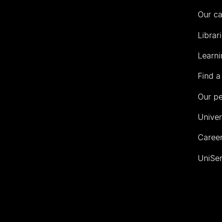
Our c
Librar
Learni
Find a
Our p
Univer
Career
UniSer