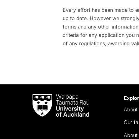
Every effort has been made to e
up to date. However we strongly 
forms and any other information t
criteria for any application you
of any regulations, awarding val
Waipapa
Explo
Taumata
About 
Rau
University
Our fa
of
Auckland
About 