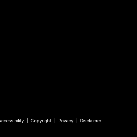
Accessibility
Copyright
Privacy
Disclaimer