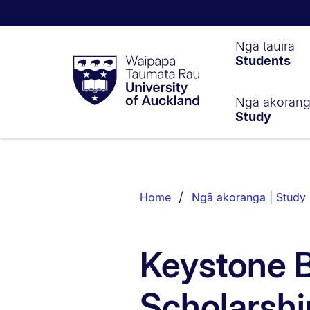
Waipapa
Ngā tauira
Students
Taumata
Rau
University
of
Ngā akoran
Study
Auckland
Breadcrumbs
List.
Home
Ngā akoranga | Study
Keystone B
Scholarshi